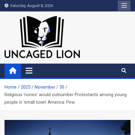
Skip
Saturday, August 8, 2026
to
content
Uncaged Lion
Kingdom over Culture
Home
2025
November
30
Religious ‘nones’ would outnumber Protestants among young
people in ‘small town’ America: Pew