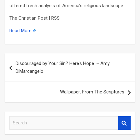
offered fresh analysis of America’s religious landscape.
The Christian Post | RSS
Read More
Post
Discouraged by Your Sin? Here’s Hope. – Amy
navigation
DiMarcangelo
Wallpaper: From The Scriptures
S
e
a