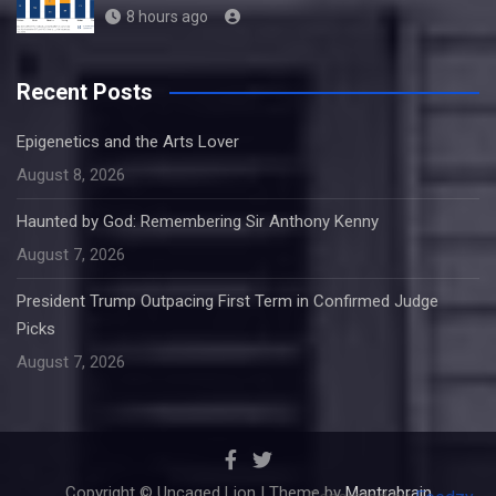
8 hours ago
Recent Posts
Epigenetics and the Arts Lover
August 8, 2026
Haunted by God: Remembering Sir Anthony Kenny
August 7, 2026
President Trump Outpacing First Term in Confirmed Judge
Picks
August 7, 2026
Copyright © Uncaged Lion | Theme by
Mantrabrain