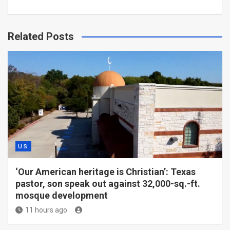
Related Posts
U.S.
‘Our American heritage is Christian’: Texas
pastor, son speak out against 32,000-sq.-ft.
mosque development
11 hours ago