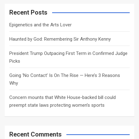
r
c
Recent Posts
h
Epigenetics and the Arts Lover
Haunted by God: Remembering Sir Anthony Kenny
President Trump Outpacing First Term in Confirmed Judge
Picks
Going ‘No Contact’ Is On The Rise — Here’s 3 Reasons
Why
Concern mounts that White House-backed bill could
preempt state laws protecting women’s sports
Recent Comments