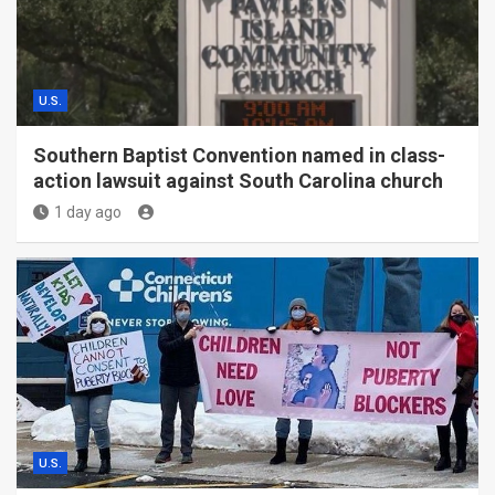
U.S.
Southern Baptist Convention named in class-
action lawsuit against South Carolina church
1 day ago
U.S.