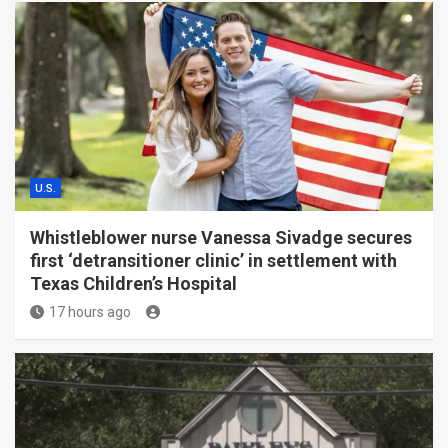
U.S.
Whistleblower nurse Vanessa Sivadge secures
first ‘detransitioner clinic’ in settlement with
Texas Children’s Hospital
17 hours ago