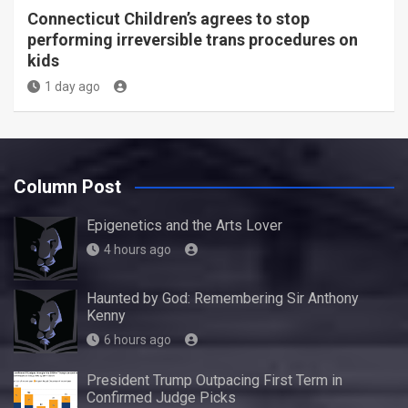
Connecticut Children’s agrees to stop
performing irreversible trans procedures on
kids
1 day ago
Column Post
Epigenetics and the Arts Lover
4 hours ago
Haunted by God: Remembering Sir Anthony
Kenny
6 hours ago
President Trump Outpacing First Term in
Confirmed Judge Picks