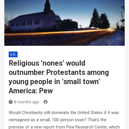
U.S.
Religious ‘nones’ would
outnumber Protestants among
young people in ‘small town’
America: Pew
8 months ago
Would Christianity still dominate the United States if it was
reimagined as a small, 100-person town? That’s the
premise of a new report from Pew Research Center, which