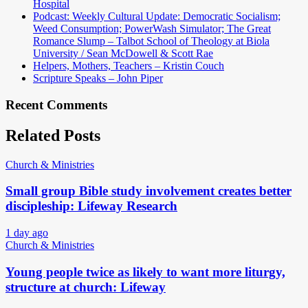
Hospital
Podcast: Weekly Cultural Update: Democratic Socialism;
Weed Consumption; PowerWash Simulator; The Great
Romance Slump – Talbot School of Theology at Biola
University / Sean McDowell & Scott Rae
Helpers, Mothers, Teachers – Kristin Couch
Scripture Speaks – John Piper
Recent Comments
Related Posts
Church & Ministries
Small group Bible study involvement creates better
discipleship: Lifeway Research
1 day ago
Church & Ministries
Young people twice as likely to want more liturgy,
structure at church: Lifeway