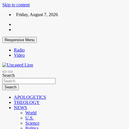
Skip to content
Friday, August 7, 2026
Responsive Menu
Radio
Video
Kingdom over Culture
Search
Uncaged Lion
Search
APOLOGETICS
THEOLOGY
NEWS
World
U.S.
Science
Politics