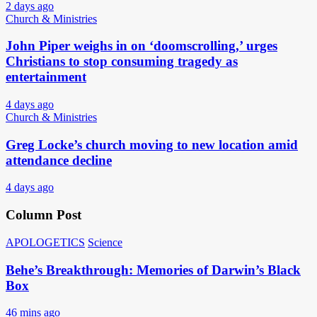
2 days ago
Church & Ministries
John Piper weighs in on ‘doomscrolling,’ urges
Christians to stop consuming tragedy as
entertainment
4 days ago
Church & Ministries
Greg Locke’s church moving to new location amid
attendance decline
4 days ago
Column Post
APOLOGETICS
Science
Behe’s Breakthrough: Memories of Darwin’s Black
Box
46 mins ago