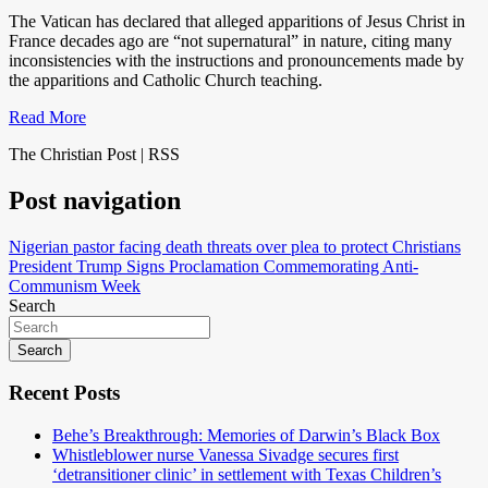
The Vatican has declared that alleged apparitions of Jesus Christ in
France decades ago are “not supernatural” in nature, citing many
inconsistencies with the instructions and pronouncements made by
the apparitions and Catholic Church teaching.
Read More
The Christian Post | RSS
Post navigation
Nigerian pastor facing death threats over plea to protect Christians
President Trump Signs Proclamation Commemorating Anti-
Communism Week
Search
Search
Recent Posts
Behe’s Breakthrough: Memories of Darwin’s Black Box
Whistleblower nurse Vanessa Sivadge secures first
‘detransitioner clinic’ in settlement with Texas Children’s