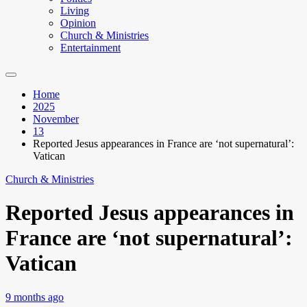
Living
Opinion
Church & Ministries
Entertainment
Home
2025
November
13
Reported Jesus appearances in France are ‘not supernatural’:
Vatican
Church & Ministries
Reported Jesus appearances in
France are ‘not supernatural’:
Vatican
9 months ago