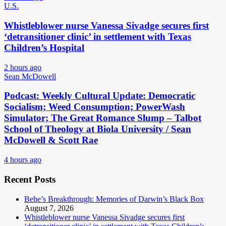
U.S.
Whistleblower nurse Vanessa Sivadge secures first
‘detransitioner clinic’ in settlement with Texas
Children’s Hospital
2 hours ago
Sean McDowell
Podcast: Weekly Cultural Update: Democratic
Socialism; Weed Consumption; PowerWash
Simulator; The Great Romance Slump – Talbot
School of Theology at Biola University / Sean
McDowell & Scott Rae
4 hours ago
Recent Posts
Behe’s Breakthrough: Memories of Darwin’s Black Box
August 7, 2026
Whistleblower nurse Vanessa Sivadge secures first