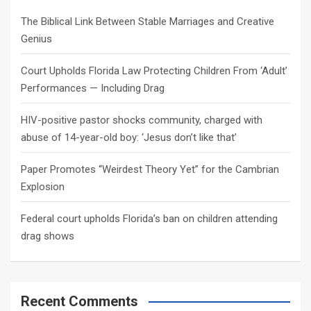
h
The Biblical Link Between Stable Marriages and Creative
Genius
Court Upholds Florida Law Protecting Children From ‘Adult’
Performances — Including Drag
HIV-positive pastor shocks community, charged with
abuse of 14-year-old boy: ‘Jesus don’t like that’
Paper Promotes “Weirdest Theory Yet” for the Cambrian
Explosion
Federal court upholds Florida’s ban on children attending
drag shows
Recent Comments