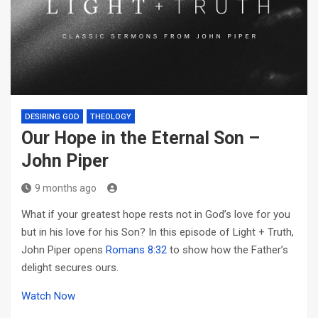
DESIRING GOD
THEOLOGY
Our Hope in the Eternal Son –
John Piper
9 months ago
What if your greatest hope rests not in God’s love for you
but in his love for his Son? In this episode of Light + Truth,
John Piper opens
Romans 8:32
to show how the Father’s
delight secures ours.
Watch Now