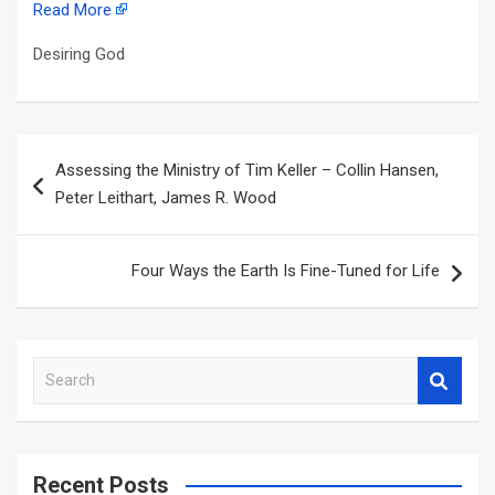
Read More
Desiring God
Post
Assessing the Ministry of Tim Keller – Collin Hansen,
navigation
Peter Leithart, James R. Wood
Four Ways the Earth Is Fine-Tuned for Life
S
e
a
r
c
Recent Posts