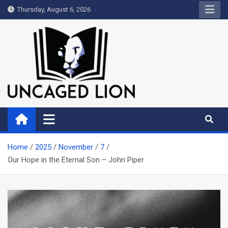
Skip
Thursday, August 6, 2026
to
content
Uncaged Lion
Kingdom over Culture
Home
2025
November
7
Our Hope in the Eternal Son – John Piper