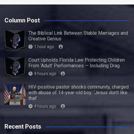
Column Post
The Biblical Link Between Stable Marriages and
Creative Genius
1 hour ago
Court Upholds Florida Law Protecting Children
From ‘Adult’ Performances — Including Drag
4 hours ago
HIV-positive pastor shocks community, charged
with abuse of 14-year-old boy: ‘Jesus don’t like
that’
4 hours ago
Recent Posts