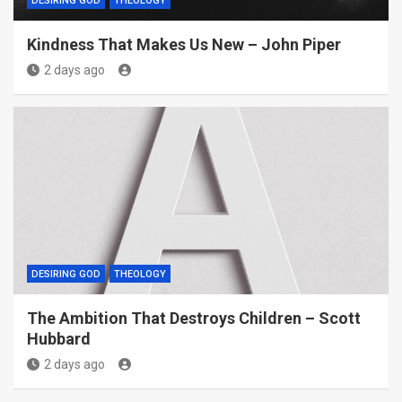
DESIRING GOD
THEOLOGY
Kindness That Makes Us New – John Piper
2 days ago
DESIRING GOD
THEOLOGY
The Ambition That Destroys Children – Scott
Hubbard
2 days ago