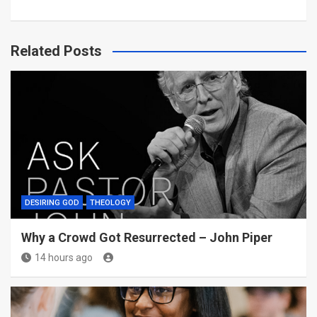
Related Posts
DESIRING GOD
THEOLOGY
Why a Crowd Got Resurrected – John Piper
14 hours ago