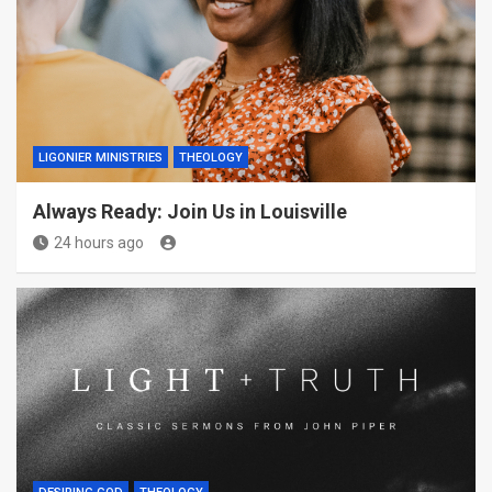
LIGONIER MINISTRIES
THEOLOGY
Always Ready: Join Us in Louisville
24 hours ago