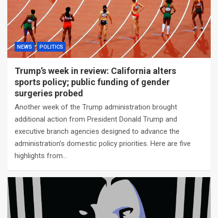
NEWS
POLITICS
Trump’s week in review: California alters
sports policy; public funding of gender
surgeries probed
Another week of the Trump administration brought
additional action from President Donald Trump and
executive branch agencies designed to advance the
administration’s domestic policy priorities. Here are five
highlights from…