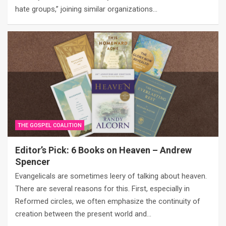
hate groups,” joining similar organizations…
THE GOSPEL COALITION
Editor’s Pick: 6 Books on Heaven – Andrew
Spencer
Evangelicals are sometimes leery of talking about heaven.
There are several reasons for this. First, especially in
Reformed circles, we often emphasize the continuity of
creation between the present world and…