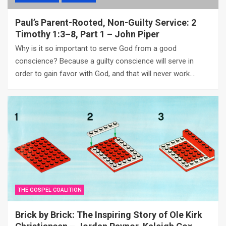
Paul’s Parent-Rooted, Non-Guilty Service: 2
Timothy 1:3–8, Part 1 – John Piper
Why is it so important to serve God from a good
conscience? Because a guilty conscience will serve in
order to gain favor with God, and that will never work.…
THE GOSPEL COALITION
Brick by Brick: The Inspiring Story of Ole Kirk