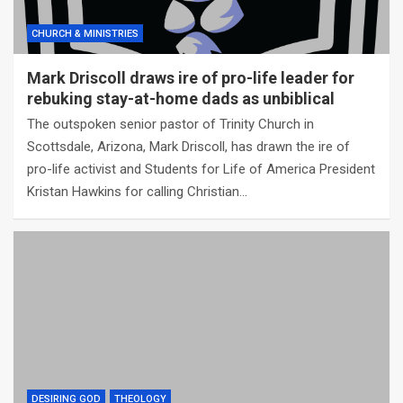
CHURCH & MINISTRIES
Mark Driscoll draws ire of pro-life leader for
rebuking stay-at-home dads as unbiblical
The outspoken senior pastor of Trinity Church in
Scottsdale, Arizona, Mark Driscoll, has drawn the ire of
pro-life activist and Students for Life of America President
Kristan Hawkins for calling Christian…
DESIRING GOD
THEOLOGY