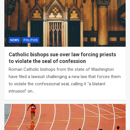
NEWS
POLITICS
Catholic bishops sue over law forcing priests
to violate the seal of confession
Roman Catholic bishops from the state of Washington
have filed a lawsuit challenging a new law that forces them
to violate the confessional seal, calling it “a blatant
intrusion” on…