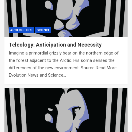
APOLOGETICS
SCIENCE
Teleology: Anticipation and Necessity
Imagine a primordial grizzly bear on the northern edge of
the forest adjacent to the Arctic. His soma senses the
differences of the new environment. Source Read More
Evolution News and Science…