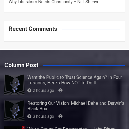
Why Liberalism Needs Christianity – Neil Shenvi
Recent Comments
Column Post
Want the Public to Trust Science Again? In Four
Lessons, Here’s How NOT to Do It
2 hours ago
Restoring Our Vision: Michael Behe and Darwin’s
Black Box
3 hours ago