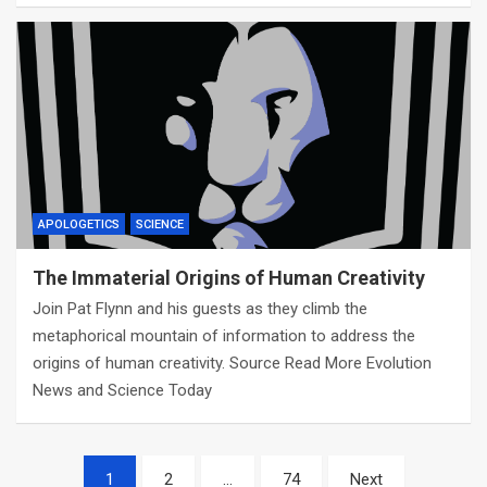
APOLOGETICS
SCIENCE
The Immaterial Origins of Human Creativity
Join Pat Flynn and his guests as they climb the
metaphorical mountain of information to address the
origins of human creativity. Source Read More Evolution
News and Science Today
Posts
1
2
…
74
Next