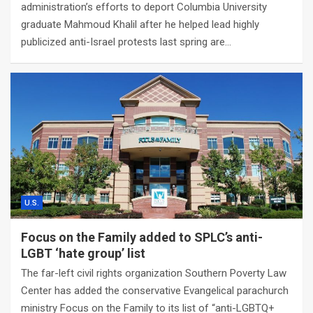
administration’s efforts to deport Columbia University
graduate Mahmoud Khalil after he helped lead highly
publicized anti-Israel protests last spring are…
U.S.
Focus on the Family added to SPLC’s anti-
LGBT ‘hate group’ list
The far-left civil rights organization Southern Poverty Law
Center has added the conservative Evangelical parachurch
ministry Focus on the Family to its list of “anti-LGBTQ+