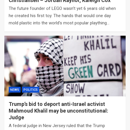
Christiansen – Jordan Raynor, Kaleigh Cox
The future founder of LEGO wasn’t yet 6 years old when
he created his first toy. The hands that would one day
mold plastic into the world’s most popular plaything…
NEWS
POLITICS
Trump’s bid to deport anti-Israel activist
Mahmoud Khalil may be unconstitutional:
Judge
A federal judge in New Jersey ruled that the Trump