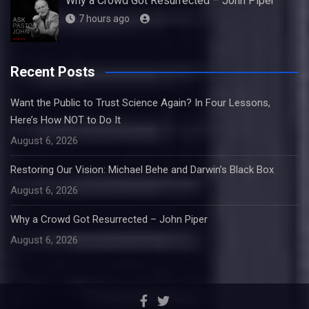
Why a Crowd Got Resurrected – John Piper
7 hours ago
Recent Posts
Want the Public to Trust Science Again? In Four Lessons,
Here’s How NOT to Do It
August 6, 2026
Restoring Our Vision: Michael Behe and Darwin’s Black Box
August 6, 2026
Why a Crowd Got Resurrected – John Piper
August 6, 2026