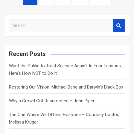
navigation
S
e
a
r
c
Recent Posts
h
Want the Public to Trust Science Again? In Four Lessons,
Here’s How NOT to Do It
Restoring Our Vision: Michael Behe and Darwin’s Black Box
Why a Crowd Got Resurrected – John Piper
The One Where We Offend Everyone – Courtney Doctor,
Melissa Kruger