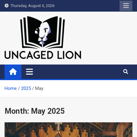
Skip
Thursday, August 6, 2026
to
content
Uncaged Lion
Kingdom over Culture
Home
2025
May
Month:
May 2025