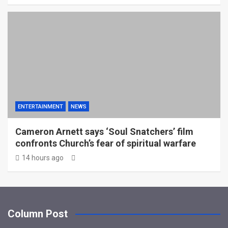
ENTERTAINMENT
NEWS
Cameron Arnett says ‘Soul Snatchers’ film
confronts Church’s fear of spiritual warfare
14 hours ago
Column Post