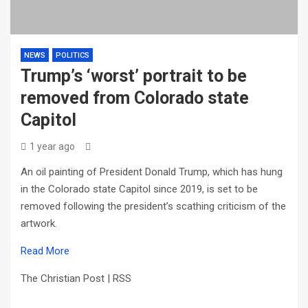
NEWS
POLITICS
Trump’s ‘worst’ portrait to be
removed from Colorado state
Capitol
1 year ago
An oil painting of President Donald Trump, which has hung
in the Colorado state Capitol since 2019, is set to be
removed following the president’s scathing criticism of the
artwork.
Read More
The Christian Post | RSS