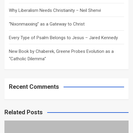
Why Liberalism Needs Christianity – Neil Shenvi
“Nixonmaxxing” as a Gateway to Christ
Every Type of Psalm Belongs to Jesus – Jared Kennedy
New Book by Chaberek, Greene Probes Evolution as a
“Catholic Dilemma”
Recent Comments
Related Posts