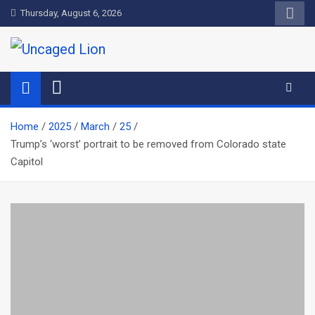
Skip
Thursday, August 6, 2026
to
content
Uncaged Lion
Kingdom over Culture
Home
2025
March
25
Trump’s ‘worst’ portrait to be removed from Colorado state
Capitol