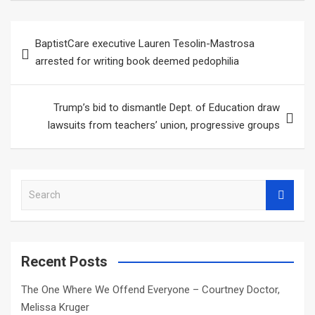
Post
BaptistCare executive Lauren Tesolin-Mastrosa
navigation
arrested for writing book deemed pedophilia
Trump’s bid to dismantle Dept. of Education draw
lawsuits from teachers’ union, progressive groups
S
e
a
r
c
Recent Posts
h
The One Where We Offend Everyone – Courtney Doctor,
Melissa Kruger