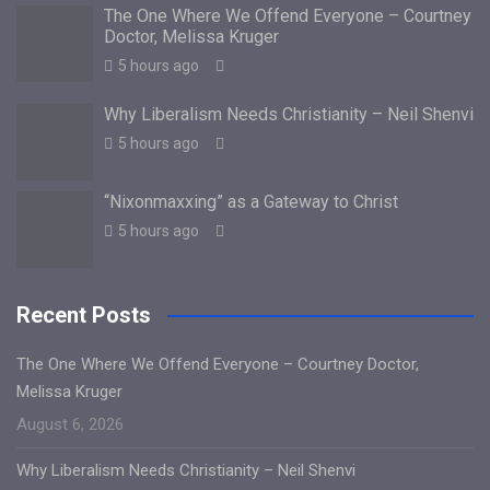
The One Where We Offend Everyone – Courtney
Doctor, Melissa Kruger
5 hours ago
Why Liberalism Needs Christianity – Neil Shenvi
5 hours ago
“Nixonmaxxing” as a Gateway to Christ
5 hours ago
Recent Posts
The One Where We Offend Everyone – Courtney Doctor,
Melissa Kruger
August 6, 2026
Why Liberalism Needs Christianity – Neil Shenvi