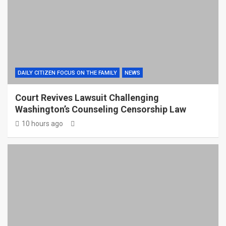
DAILY CITIZEN FOCUS ON THE FAMILY
NEWS
Court Revives Lawsuit Challenging
Washington’s Counseling Censorship Law
10 hours ago