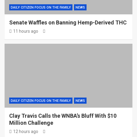
DAILY CITIZEN FOCUS ON THE FAMILY
NEWS
Senate Waffles on Banning Hemp-Derived THC
11 hours ago
DAILY CITIZEN FOCUS ON THE FAMILY
NEWS
Clay Travis Calls the WNBA’s Bluff With $10
Million Challenge
12 hours ago