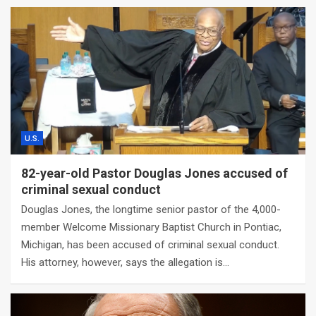
U.S.
82-year-old Pastor Douglas Jones accused of
criminal sexual conduct
Douglas Jones, the longtime senior pastor of the 4,000-
member Welcome Missionary Baptist Church in Pontiac,
Michigan, has been accused of criminal sexual conduct.
His attorney, however, says the allegation is…