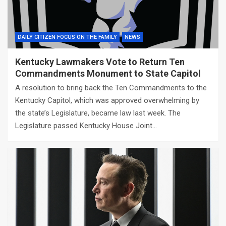
DAILY CITIZEN FOCUS ON THE FAMILY
NEWS
Kentucky Lawmakers Vote to Return Ten
Commandments Monument to State Capitol
A resolution to bring back the Ten Commandments to the
Kentucky Capitol, which was approved overwhelming by
the state’s Legislature, became law last week. The
Legislature passed Kentucky House Joint…