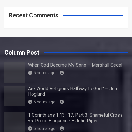
Recent Comments
Column Post
When God Became My Song – Marshall Segal
5 hours ago
Are World Religions Halfway to God? – Jon
Hoglund
5 hours ago
1 Corinthians 1:13–17, Part 3: Shameful Cross
vs. Proud Eloquence – John Piper
5 hours ago