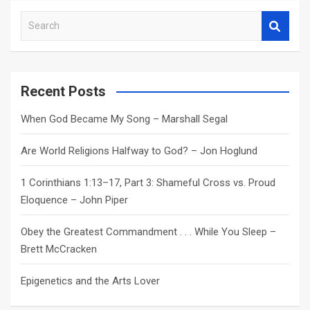
S
e
a
r
c
Recent Posts
h
When God Became My Song – Marshall Segal
Are World Religions Halfway to God? – Jon Hoglund
1 Corinthians 1:13–17, Part 3: Shameful Cross vs. Proud
Eloquence – John Piper
Obey the Greatest Commandment . . . While You Sleep –
Brett McCracken
Epigenetics and the Arts Lover