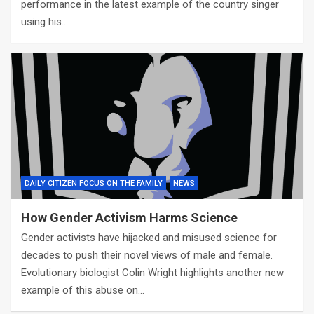
performance in the latest example of the country singer
using his…
DAILY CITIZEN FOCUS ON THE FAMILY
NEWS
How Gender Activism Harms Science
Gender activists have hijacked and misused science for
decades to push their novel views of male and female.
Evolutionary biologist Colin Wright highlights another new
example of this abuse on…