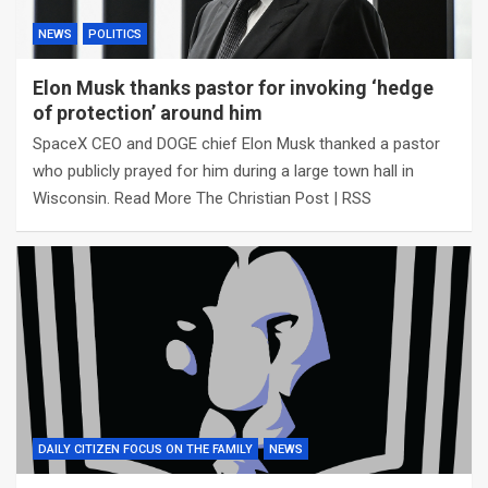
NEWS
POLITICS
Elon Musk thanks pastor for invoking ‘hedge
of protection’ around him
SpaceX CEO and DOGE chief Elon Musk thanked a pastor
who publicly prayed for him during a large town hall in
Wisconsin. Read More The Christian Post | RSS
DAILY CITIZEN FOCUS ON THE FAMILY
NEWS