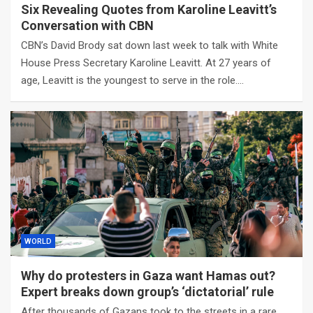
Six Revealing Quotes from Karoline Leavitt’s
Conversation with CBN
CBN’s David Brody sat down last week to talk with White
House Press Secretary Karoline Leavitt. At 27 years of
age, Leavitt is the youngest to serve in the role.…
WORLD
Why do protesters in Gaza want Hamas out?
Expert breaks down group’s ‘dictatorial’ rule
After thousands of Gazans took to the streets in a rare