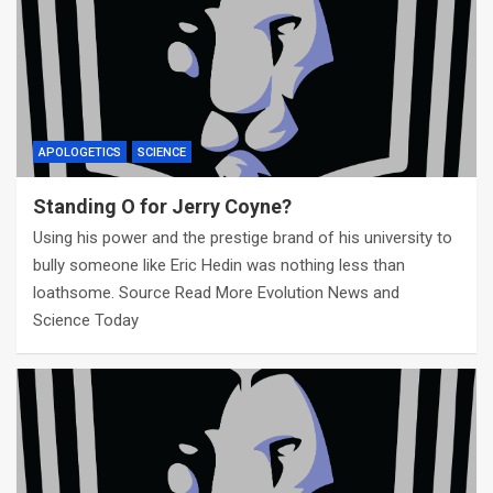
APOLOGETICS
SCIENCE
Standing O for Jerry Coyne?
Using his power and the prestige brand of his university to
bully someone like Eric Hedin was nothing less than
loathsome. Source Read More Evolution News and
Science Today