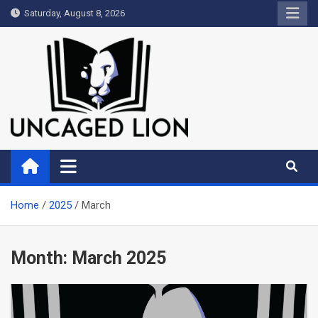
Skip
Saturday, August 8, 2026
to
content
Uncaged Lion
Kingdom over Culture
Home
2025
March
Month:
March 2025