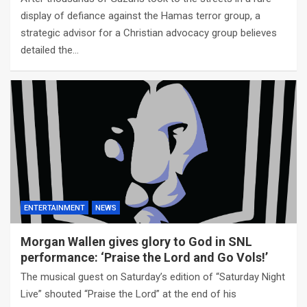
display of defiance against the Hamas terror group, a
strategic advisor for a Christian advocacy group believes
detailed the…
ENTERTAINMENT
NEWS
Morgan Wallen gives glory to God in SNL
performance: ‘Praise the Lord and Go Vols!’
The musical guest on Saturday’s edition of “Saturday Night
Live” shouted “Praise the Lord” at the end of his