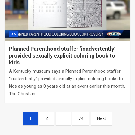
U.S.
Planned Parenthood staffer ‘inadvertently’
provided sexually explicit coloring book to
kids
A Kentucky museum says a Planned Parenthood staffer
“inadvertently” provided sexually explicit coloring books to
kids as young as 8 years old at an event earlier this month.
The Christian…
Posts
1
2
…
74
Next
navigation