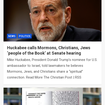
NEWS
POLITICS
Huckabee calls Mormons, Christians, Jews
‘people of the Book’ at Senate hearing
Mike Huckabee, President Donald Trump’s nominee for U.S.
ambassador to Israel, told lawmakers he believes
Mormons, Jews, and Christians share a “spiritual”
connection. Read More The Christian Post | RSS