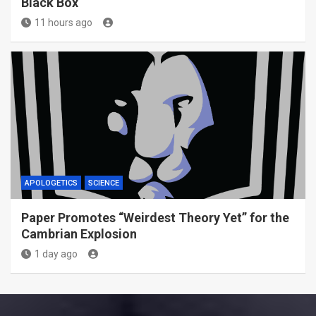
Black Box
11 hours ago
APOLOGETICS
SCIENCE
Paper Promotes “Weirdest Theory Yet” for the
Cambrian Explosion
1 day ago