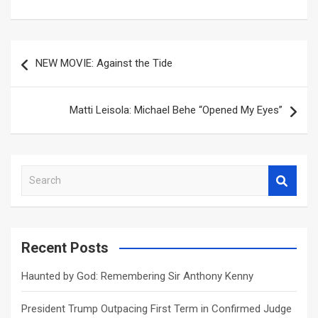
Post
NEW MOVIE: Against the Tide
navigation
Matti Leisola: Michael Behe “Opened My Eyes”
S
e
a
r
c
Recent Posts
h
Haunted by God: Remembering Sir Anthony Kenny
President Trump Outpacing First Term in Confirmed Judge