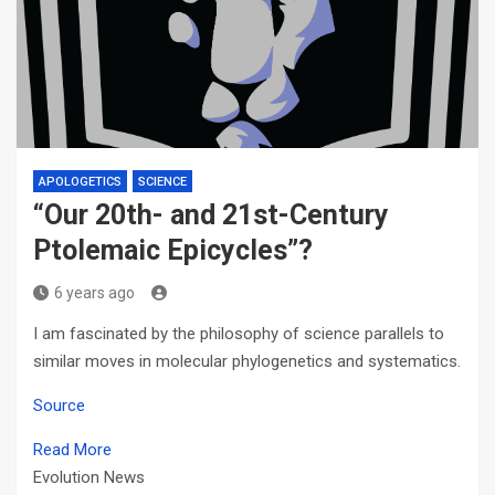
APOLOGETICS
SCIENCE
“Our 20th- and 21st-Century
Ptolemaic Epicycles”?
6 years ago
I am fascinated by the philosophy of science parallels to
similar moves in molecular phylogenetics and systematics.
Source
Read More
Evolution News