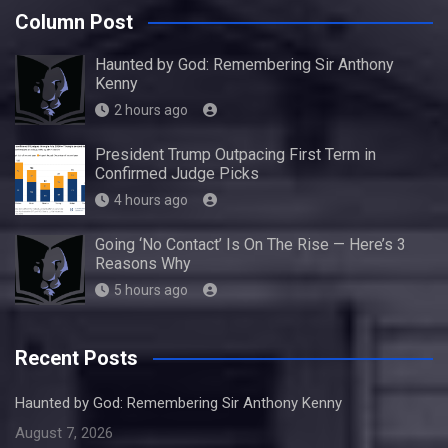
Column Post
Haunted by God: Remembering Sir Anthony
Kenny
2 hours ago
President Trump Outpacing First Term in
Confirmed Judge Picks
4 hours ago
Going ‘No Contact’ Is On The Rise — Here’s 3
Reasons Why
5 hours ago
Recent Posts
Haunted by God: Remembering Sir Anthony Kenny
August 7, 2026