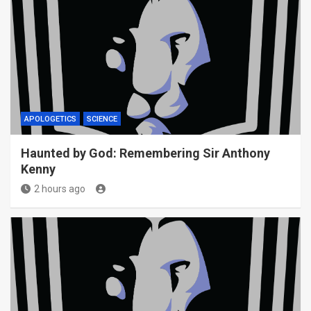
APOLOGETICS
SCIENCE
Haunted by God: Remembering Sir Anthony
Kenny
2 hours ago