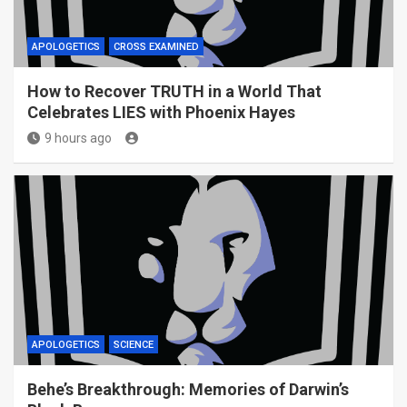
APOLOGETICS
CROSS EXAMINED
How to Recover TRUTH in a World That
Celebrates LIES with Phoenix Hayes
9 hours ago
APOLOGETICS
SCIENCE
Behe’s Breakthrough: Memories of Darwin’s