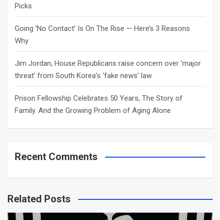
Picks
Going ‘No Contact’ Is On The Rise — Here’s 3 Reasons
Why
Jim Jordan, House Republicans raise concern over ‘major
threat’ from South Korea’s ‘fake news’ law
Prison Fellowship Celebrates 50 Years, The Story of
Family. And the Growing Problem of Aging Alone
Recent Comments
Related Posts