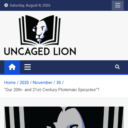
Skip
Saturday, August 8, 2026
to
content
Uncaged Lion
Kingdom over Culture
Home
2020
November
30
“Our 20th- and 21st-Century Ptolemaic Epicycles”?