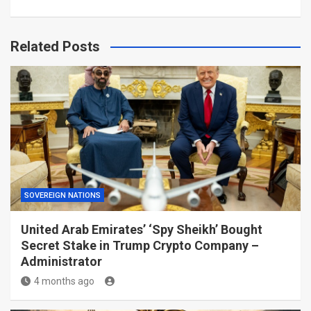
Related Posts
SOVEREIGN NATIONS
United Arab Emirates’ ‘Spy Sheikh’ Bought
Secret Stake in Trump Crypto Company –
Administrator
4 months ago