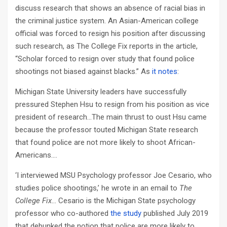
discuss research that shows an absence of racial bias in
the criminal justice system. An Asian-American college
official was forced to resign his position after discussing
such research, as The College Fix reports in the article,
“Scholar forced to resign over study that found police
shootings not biased against blacks.” As
it notes
:
Michigan State University leaders have successfully
pressured Stephen Hsu to resign from his position as vice
president of research…The main thrust to oust Hsu came
because the professor touted Michigan State research
that found police are not more likely to shoot African-
Americans….
‘I interviewed MSU Psychology professor Joe Cesario, who
studies police shootings,’ he wrote in an email to
The
College Fix
… Cesario is the Michigan State psychology
professor who co-authored
the study
published July 2019
that debunked the notion that police are more likely to