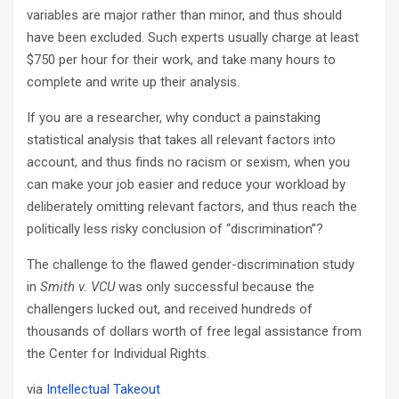
variables are major rather than minor, and thus should
have been excluded. Such experts usually charge at least
$750 per hour for their work, and take many hours to
complete and write up their analysis.
If you are a researcher, why conduct a painstaking
statistical analysis that takes all relevant factors into
account, and thus finds no racism or sexism, when you
can make your job easier and reduce your workload by
deliberately omitting relevant factors, and thus reach the
politically less risky conclusion of “discrimination”?
The challenge to the flawed gender-discrimination study
in
Smith v. VCU
was only successful because the
challengers lucked out, and received hundreds of
thousands of dollars worth of free legal assistance from
the Center for Individual Rights.
via
Intellectual Takeout