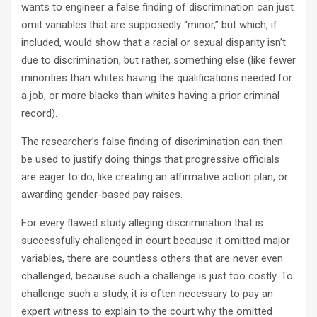
wants to engineer a false finding of discrimination can just
omit variables that are supposedly “minor,” but which, if
included, would show that a racial or sexual disparity isn’t
due to discrimination, but rather, something else (like fewer
minorities than whites having the qualifications needed for
a job, or more blacks than whites having a prior criminal
record).
The researcher’s false finding of discrimination can then
be used to justify doing things that progressive officials
are eager to do, like creating an affirmative action plan, or
awarding gender-based pay raises.
For every flawed study alleging discrimination that is
successfully challenged in court because it omitted major
variables, there are countless others that are never even
challenged, because such a challenge is just too costly. To
challenge such a study, it is often necessary to pay an
expert witness to explain to the court why the omitted