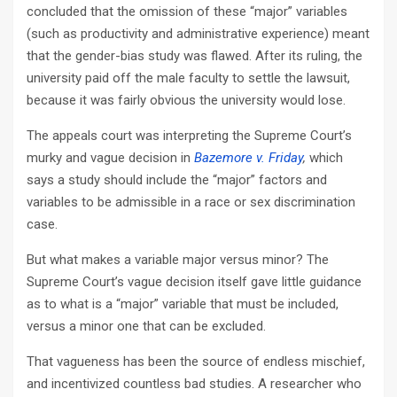
concluded that the omission of these “major” variables
(such as productivity and administrative experience) meant
that the gender-bias study was flawed. After its ruling, the
university paid off the male faculty to settle the lawsuit,
because it was fairly obvious the university would lose.
The appeals court was interpreting the Supreme Court’s
murky and vague decision in
Bazemore v. Friday
,
which
says a study should include the “major” factors and
variables to be admissible in a race or sex discrimination
case.
But what makes a variable major versus minor? The
Supreme Court’s vague decision itself gave little guidance
as to what is a “major” variable that must be included,
versus a minor one that can be excluded.
That vagueness has been the source of endless mischief,
and incentivized countless bad studies. A researcher who