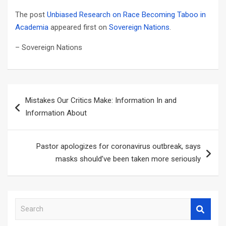
The post
Unbiased Research on Race Becoming Taboo in
Academia
appeared first on
Sovereign Nations
.
– Sovereign Nations
Post
Mistakes Our Critics Make: Information In and
navigation
Information About
Pastor apologizes for coronavirus outbreak, says
masks should’ve been taken more seriously
S
e