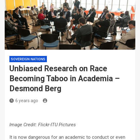
SOVEREIGN NATIONS
Unbiased Research on Race
Becoming Taboo in Academia –
Desmond Berg
6 years ago
Image Credit: Flickr-ITU Pictures
It is now dangerous for an academic to conduct or even