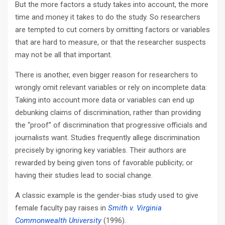
But the more factors a study takes into account, the more
time and money it takes to do the study. So researchers
are tempted to cut corners by omitting factors or variables
that are hard to measure, or that the researcher suspects
may not be all that important.
There is another, even bigger reason for researchers to
wrongly omit relevant variables or rely on incomplete data:
Taking into account more data or variables can end up
debunking claims of discrimination, rather than providing
the “proof” of discrimination that progressive officials and
journalists want. Studies frequently allege discrimination
precisely by ignoring key variables. Their authors are
rewarded by being given tons of favorable publicity; or
having their studies lead to social change.
A classic example is the gender-bias study used to give
female faculty pay raises in
Smith v. Virginia
Commonwealth University
(1996).