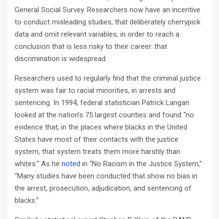
General Social Survey. Researchers now have an incentive
to conduct misleading studies, that deliberately cherrypick
data and omit relevant variables, in order to reach a
conclusion that is less risky to their career: that
discrimination is widespread.
Researchers used to regularly find that the criminal justice
system was fair to racial minorities, in arrests and
sentencing. In 1994, federal statistician Patrick Langan
looked at the nation’s 75 largest counties and found “no
evidence that, in the places where blacks in the United
States have most of their contacts with the justice
system, that system treats them more harshly than
whites.” As he
noted
in “No Racism in the Justice System,”
“Many studies have been conducted that show no bias in
the arrest, prosecution, adjudication, and sentencing of
blacks.”