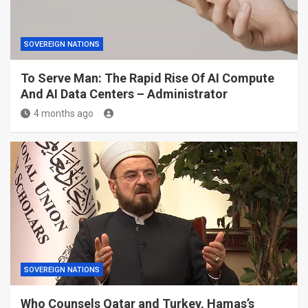
SOVEREIGN NATIONS
To Serve Man: The Rapid Rise Of AI Compute
And AI Data Centers – Administrator
4 months ago
SOVEREIGN NATIONS
Who Counsels Qatar and Turkey, Hamas’s