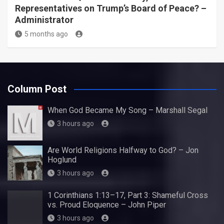
Representatives on Trump’s Board of Peace? –
Administrator
5 months ago
Column Post
When God Became My Song – Marshall Segal
3 hours ago
Are World Religions Halfway to God? – Jon
Hoglund
3 hours ago
1 Corinthians 1:13–17, Part 3: Shameful Cross
vs. Proud Eloquence – John Piper
3 hours ago