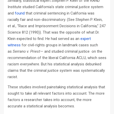
Similarly, statistical expert Stephen P. Klein of the RAND
Institute studied California’s state criminal justice system
and
found
that criminal sentencing in California was
racially fair and non-discriminatory. (See Stephen P. Klein,
et al., “Race and Imprisonment Decisions in California,” 247
Science 812 (1990)). That was the opposite of what Dr.
Klein expected to find. He had served as an
expert
witness
for civil-rights groups in landmark cases such
as
Serrano v. Priest
— and studied criminal justice on the
recommendation of the liberal California ACLU, which sees
racism everywhere. But his statistical analysis debunked
claims that the criminal justice system was systematically
racist.
These studies involved painstaking statistical analysis that
sought to take all relevant factors into account. The more
factors a researcher takes into account, the more
accurate a statistical analysis becomes.