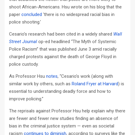
shoot African-Americans. Hsu wrote on his blog that the
paper
concluded
‘there is no widespread racial bias in
police shooting.’
Cesario’s research had been cited in a widely shared
Wall
Street Journal
op-ed headlined “The Myth of Systemic
Police Racism” that was published June 3 amid racially
charged protests against the death of George Floyd in
police custody.
As Professor Hsu
notes
, “Cesario’s work (along with
similar work by others, such as
Roland Fryer at Harvard
) is
essential to understanding deadly force and how to
improve policing.”
The reprisals against Professor Hsu help explain why there
are fewer and fewer new studies finding an absence of
bias in the criminal justice system — even as societal
racism
continues to diminish
, according to surveys like the