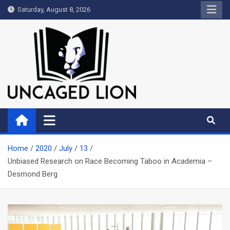
Skip
Saturday, August 8, 2026
to
content
Uncaged Lion
Kingdom over Culture
Home
2020
July
13
Unbiased Research on Race Becoming Taboo in Academia –
Desmond Berg