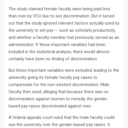
The study claimed female faculty were being paid less
than men by VCU due to sex discrimination. But it turned
out that the study ignored relevant factors actually used by
the university to set pay — such as scholarly productivity,
and whether a faculty member had previously served as an
administrator. If these important variables had been
included in the statistical analysis, there would almost
certainly have been no finding of discrimination.
But these important variables were excluded, leading to the
university giving its female faculty pay raises to
compensate for the non-existent discrimination. Male
faculty then sued, alleging that because there was no
discrimination against women to remedy, the gender-
based pay raises discriminated against men.
A federal appeals court ruled that the male faculty could
sue the university over the gender-based pay raises. It