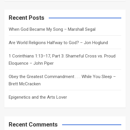
a
r
c
Recent Posts
h
When God Became My Song – Marshall Segal
Are World Religions Halfway to God? – Jon Hoglund
1 Corinthians 1:13–17, Part 3: Shameful Cross vs. Proud
Eloquence – John Piper
Obey the Greatest Commandment . . . While You Sleep –
Brett McCracken
Epigenetics and the Arts Lover
Recent Comments