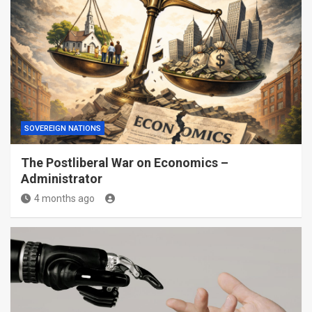
SOVEREIGN NATIONS
The Postliberal War on Economics –
Administrator
4 months ago