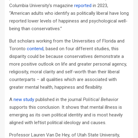
Columbia University’s magazine
reported
in 2023,
“American adults who identify as politically liberal have long
reported lower levels of happiness and psychological well-
being than conservatives.”
But scholars working from the Universities of Florida and
Toronto
contend
, based on four different studies, this
disparity could be because conservatives demonstrate a
more positive outlook on life and greater personal agency,
religiosity, moral clarity and self-worth than their liberal
counterparts – all qualities which are associated with
greater mental health, happiness and flexibility.
A
new study
published in the journal
Political Behavior
supports this conclusion. It shows that mental illness is
emerging as its own political identity and is most heavily
aligned with leftist political ideology and causes.
Professor Lauren Van De Hey, of Utah State University,