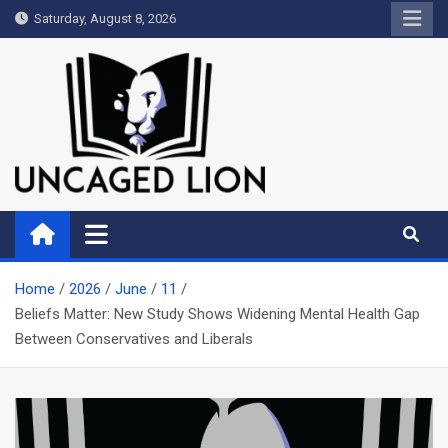
Skip
Saturday, August 8, 2026
to
content
Uncaged Lion
Kingdom over Culture
Home
2026
June
11
Beliefs Matter: New Study Shows Widening Mental Health Gap
Between Conservatives and Liberals