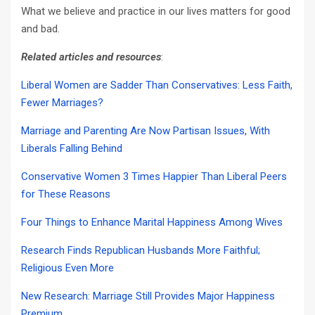
What we believe and practice in our lives matters for good
and bad.
Related articles and resources
:
Liberal Women are Sadder Than Conservatives: Less Faith,
Fewer Marriages?
Marriage and Parenting Are Now Partisan Issues, With
Liberals Falling Behind
Conservative Women 3 Times Happier Than Liberal Peers
for These Reasons
Four Things to Enhance Marital Happiness Among Wives
Research Finds Republican Husbands More Faithful;
Religious Even More
New Research: Marriage Still Provides Major Happiness
Premium