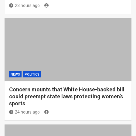
23 hours ago
NEWS
POLITICS
Concern mounts that White House-backed bill
could preempt state laws protecting women’s
sports
24 hours ago