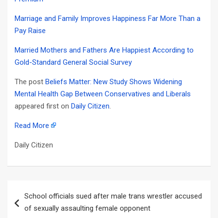
Marriage and Family Improves Happiness Far More Than a
Pay Raise
Married Mothers and Fathers Are Happiest According to
Gold-Standard General Social Survey
The post
Beliefs Matter: New Study Shows Widening
Mental Health Gap Between Conservatives and Liberals
appeared first on
Daily Citizen
.
Read More
Daily Citizen
Post
School officials sued after male trans wrestler accused
navigation
of sexually assaulting female opponent