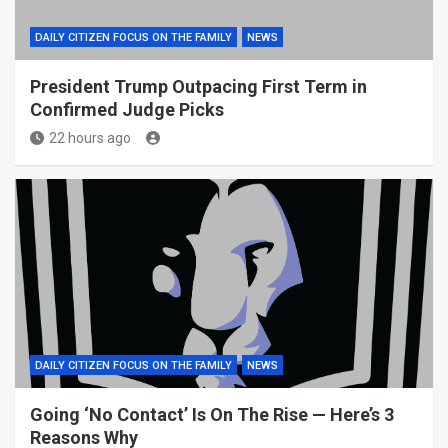
DAILY CITIZEN FOCUS ON THE FAMILY
NEWS
President Trump Outpacing First Term in
Confirmed Judge Picks
22 hours ago
DAILY CITIZEN FOCUS ON THE FAMILY
NEWS
Going ‘No Contact’ Is On The Rise — Here’s 3
Reasons Why