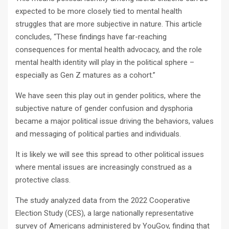
expected to be more closely tied to mental health
struggles that are more subjective in nature. This article
concludes, “These findings have far-reaching
consequences for mental health advocacy, and the role
mental health identity will play in the political sphere –
especially as Gen Z matures as a cohort.”
We have seen this play out in gender politics, where the
subjective nature of gender confusion and dysphoria
became a major political issue driving the behaviors, values
and messaging of political parties and individuals.
It is likely we will see this spread to other political issues
where mental issues are increasingly construed as a
protective class.
The study analyzed data from the 2022 Cooperative
Election Study (CES), a large nationally representative
survey of Americans administered by YouGov, finding that