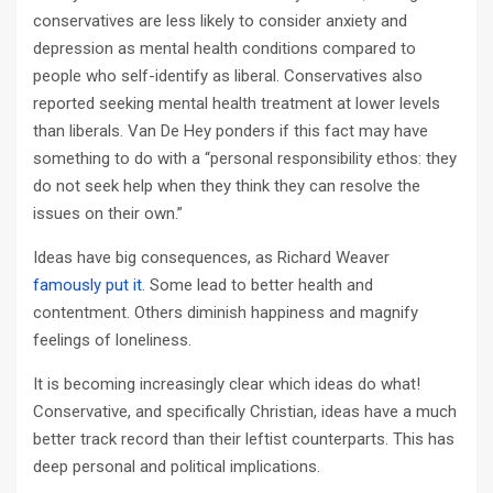
conservatives are less likely to consider anxiety and
depression as mental health conditions compared to
people who self-identify as liberal. Conservatives also
reported seeking mental health treatment at lower levels
than liberals. Van De Hey ponders if this fact may have
something to do with a “personal responsibility ethos: they
do not seek help when they think they can resolve the
issues on their own.”
Ideas have big consequences, as Richard Weaver
famously put it
. Some lead to better health and
contentment. Others diminish happiness and magnify
feelings of loneliness.
It is becoming increasingly clear which ideas do what!
Conservative, and specifically Christian, ideas have a much
better track record than their leftist counterparts. This has
deep personal and political implications.