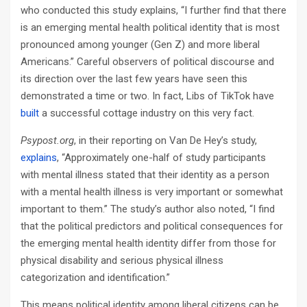
who conducted this study explains, “I further find that there
is an emerging mental health political identity that is most
pronounced among younger (Gen Z) and more liberal
Americans.” Careful observers of political discourse and
its direction over the last few years have seen this
demonstrated a time or two. In fact, Libs of TikTok have
built
a successful cottage industry on this very fact.
Psypost.org
, in their reporting on Van De Hey’s study,
explains
, “Approximately one-half of study participants
with mental illness stated that their identity as a person
with a mental health illness is very important or somewhat
important to them.” The study’s author also noted, “I find
that the political predictors and political consequences for
the emerging mental health identity differ from those for
physical disability and serious physical illness
categorization and identification.”
This means political identity among liberal citizens can be