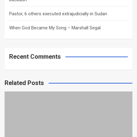
Pastor, 6 others executed extrajudicially in Sudan
When God Became My Song – Marshall Segal
Recent Comments
Related Posts