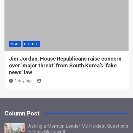
NEWS
POLITICS
Jim Jordan, House Republicans raise concern
over ‘major threat’ from South Korea’s ‘fake
news’ law
1 day ago
Column Post
Asking a Mormon Leader My Hardest Questions
– Sean McDowell