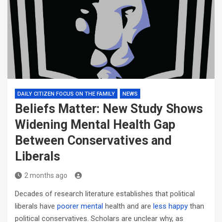
DAILY CITIZEN FOCUS ON THE FAMILY
NEWS
Beliefs Matter: New Study Shows
Widening Mental Health Gap
Between Conservatives and
Liberals
2 months ago
Decades of research literature establishes that political
liberals have
poorer mental
health and are
less happy
than
political conservatives. Scholars are unclear why, as