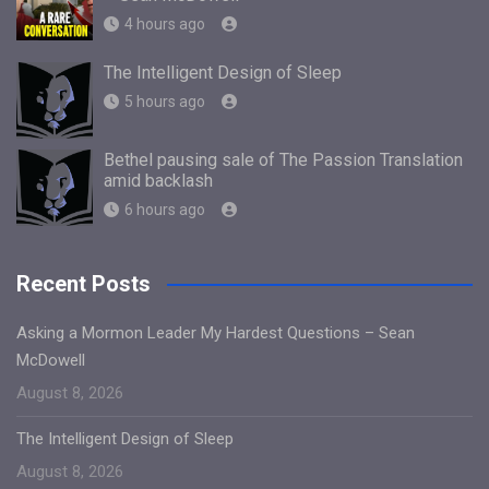
4 hours ago
The Intelligent Design of Sleep
5 hours ago
Bethel pausing sale of The Passion Translation
amid backlash
6 hours ago
Recent Posts
Asking a Mormon Leader My Hardest Questions – Sean
McDowell
August 8, 2026
The Intelligent Design of Sleep
August 8, 2026