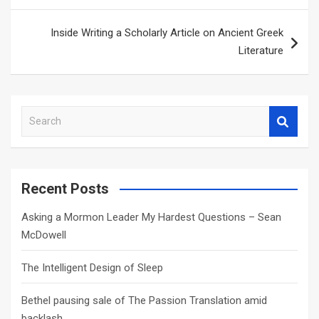
Inside Writing a Scholarly Article on Ancient Greek
Literature
S
e
a
r
c
Recent Posts
h
Asking a Mormon Leader My Hardest Questions – Sean
McDowell
The Intelligent Design of Sleep
Bethel pausing sale of The Passion Translation amid
backlash