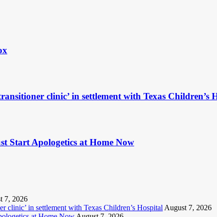
ox
ransitioner clinic’ in settlement with Texas Children’s 
t Start Apologetics at Home Now
t 7, 2026
r clinic’ in settlement with Texas Children’s Hospital
August 7, 2026
Apologetics at Home Now
August 7, 2026