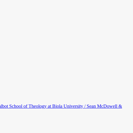
bot School of Theology at Biola University / Sean McDowell &