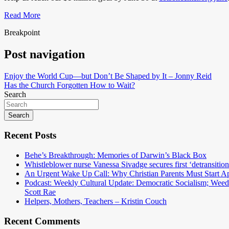
Read More
Breakpoint
Post navigation
Enjoy the World Cup—but Don’t Be Shaped by It – Jonny Reid
Has the Church Forgotten How to Wait?
Search
Search
Recent Posts
Behe’s Breakthrough: Memories of Darwin’s Black Box
Whistleblower nurse Vanessa Sivadge secures first ‘detransitione
An Urgent Wake Up Call: Why Christian Parents Must Start 
Podcast: Weekly Cultural Update: Democratic Socialism; Wee
Scott Rae
Helpers, Mothers, Teachers – Kristin Couch
Recent Comments