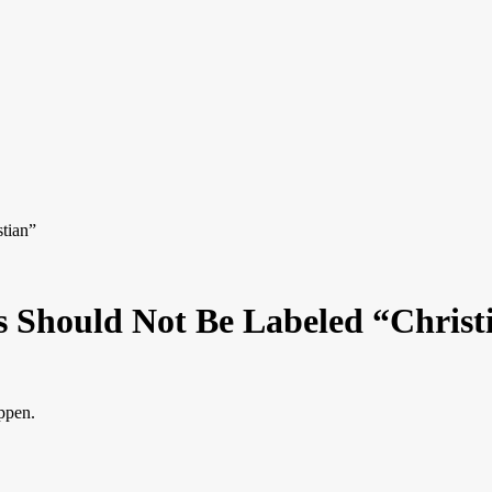
tian”
s Should Not Be Labeled “Christ
appen.
.