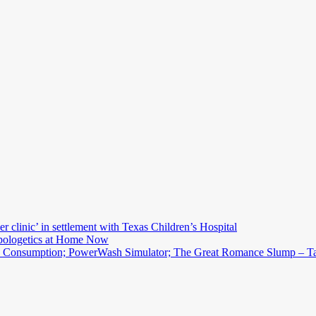
r clinic’ in settlement with Texas Children’s Hospital
Apologetics at Home Now
d Consumption; PowerWash Simulator; The Great Romance Slump – Tal