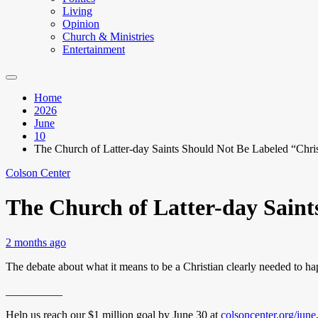
Living
Opinion
Church & Ministries
Entertainment
Home
2026
June
10
The Church of Latter-day Saints Should Not Be Labeled “Chris
Colson Center
The Church of Latter-day Saint
2 months ago
The debate about what it means to be a Christian clearly needed to h
__________
Help us reach our $1 million goal by June 30 at
colsoncenter.org/june