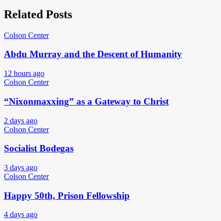
Related Posts
Colson Center
Abdu Murray and the Descent of Humanity
12 hours ago
Colson Center
“Nixonmaxxing” as a Gateway to Christ
2 days ago
Colson Center
Socialist Bodegas
3 days ago
Colson Center
Happy 50th, Prison Fellowship
4 days ago