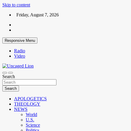
Skip to content
Friday, August 7, 2026
Responsive Menu
Radio
Video
Kingdom over Culture
Search
Uncaged Lion
Search
APOLOGETICS
THEOLOGY
NEWS
World
U.S.
Science
Politics