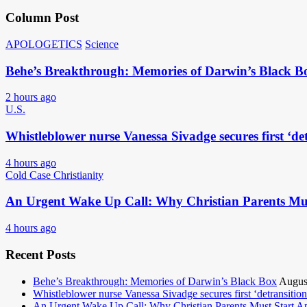
Column Post
APOLOGETICS
Science
Behe’s Breakthrough: Memories of Darwin’s Black B
2 hours ago
U.S.
Whistleblower nurse Vanessa Sivadge secures first ‘det
4 hours ago
Cold Case Christianity
An Urgent Wake Up Call: Why Christian Parents Mus
4 hours ago
Recent Posts
Behe’s Breakthrough: Memories of Darwin’s Black Box
Augus
Whistleblower nurse Vanessa Sivadge secures first ‘detransitione
An Urgent Wake Up Call: Why Christian Parents Must Start 