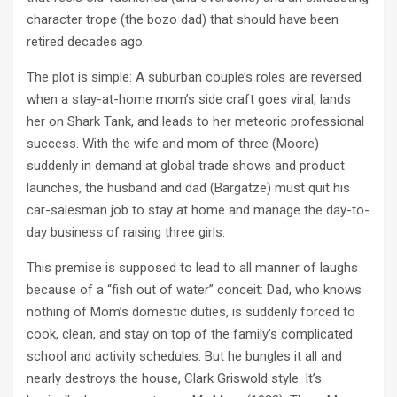
character trope (the bozo dad) that should have been
retired decades ago.
The plot is simple: A suburban couple’s roles are reversed
when a stay-at-home mom’s side craft goes viral, lands
her on Shark Tank, and leads to her meteoric professional
success. With the wife and mom of three (Moore)
suddenly in demand at global trade shows and product
launches, the husband and dad (Bargatze) must quit his
car-salesman job to stay at home and manage the day-to-
day business of raising three girls.
This premise is supposed to lead to all manner of laughs
because of a “fish out of water” conceit: Dad, who knows
nothing of Mom’s domestic duties, is suddenly forced to
cook, clean, and stay on top of the family’s complicated
school and activity schedules. But he bungles it all and
nearly destroys the house, Clark Griswold style. It’s