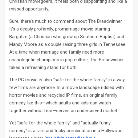
Christian moviegoers, it feels both disappointing and like a
missed opportunity.
Sure, there’s much to commend about The Breadwinner.
It’s a deeply profamily, promarriage movie starring
Bargatze (a Christian who grew up Southern Baptist) and
Mandy Moore as a couple raising three girls in Tennessee.
At a time when marriage and family need more
unapologetic champions in pop culture, The Breadwinner
takes a refreshing stand for both.
The PG movie is also “safe for the whole family” in a way
few films are anymore. In a movie landscape riddled with
horror movies and recycled IP films, an original family
comedy like this—which adults and kids can watch
together without fear—serves an underserved market.
Yet “safe for the whole family” and “actually funny
comedy” is a rare and tricky combination in a Hollywood