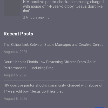
HIV-positive pastor shocks community, charged
with abuse of 14-year-old boy: ‘Jesus don’t like
that’
6 hours ago
Recent Posts
The Biblical Link Between Stable Marriages and Creative Genius
August 6, 2026
Court Upholds Florida Law Protecting Children From ‘Adult’
Performances — Including Drag
August 6, 2026
HIV-positive pastor shocks community, charged with abuse of
14-year-old boy: ‘Jesus don’t like that’
August 6, 2026