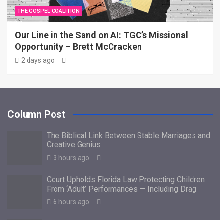
THE GOSPEL COALITION
Our Line in the Sand on AI: TGC’s Missional
Opportunity – Brett McCracken
2 days ago
Column Post
The Biblical Link Between Stable Marriages and
Creative Genius
3 hours ago
Court Upholds Florida Law Protecting Children
From ‘Adult’ Performances — Including Drag
6 hours ago