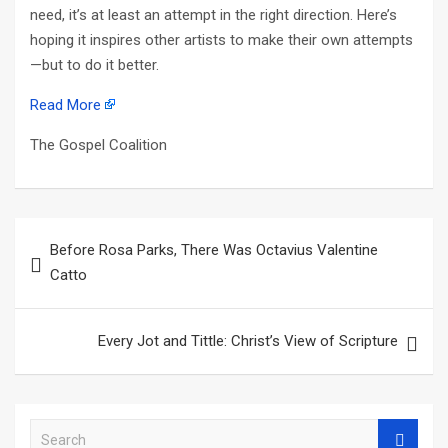
need, it’s at least an attempt in the right direction. Here’s
hoping it inspires other artists to make their own attempts
—but to do it better.
Read More
The Gospel Coalition
Post
Before Rosa Parks, There Was Octavius Valentine
navigation
Catto
Every Jot and Tittle: Christ’s View of Scripture
S