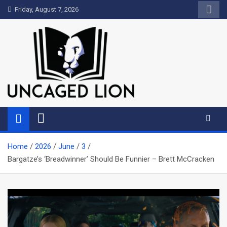
Skip
Friday, August 7, 2026
to
content
Uncaged Lion
Kingdom over Culture
Home
2026
June
3
Bargatze’s ‘Breadwinner’ Should Be Funnier – Brett McCracken