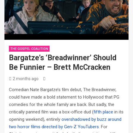
THE GOSPEL COALITION
Bargatze’s ‘Breadwinner’ Should
Be Funnier – Brett McCracken
2 months ago
Comedian Nate Bargatze’s film debut, The Breadwinner,
could have made a bold statement to Hollywood that PG
comedies for the whole family are back. But sadly, the
critically panned film was a box-office dud (
fifth place
in its
opening weekend), entirely
overshadowed by buzz around
two horror films directed by Gen-Z YouTubers
. For