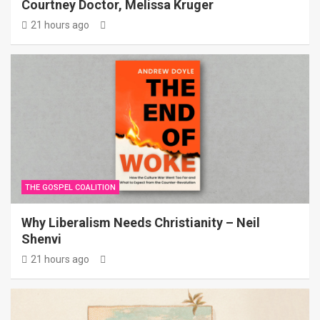
Courtney Doctor, Melissa Kruger
21 hours ago
THE GOSPEL COALITION
Why Liberalism Needs Christianity – Neil
Shenvi
21 hours ago