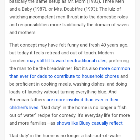
basically the same setup as Mr. Mom (1983), Three Men
and a Baby (1987), or Mrs. Doubtfire (1993): The lulz of
watching incompetent men thrust into the domestic roles
and responsibilities more traditionally the domain of wives
and mothers.
That concept may have felt funny and fresh 40 years ago,
but today it feels retread and out of touch. Modern
families
may still tilt toward neotraditional roles
, preferring
the man to be the breadwinner. But it’s also
more common
than ever for dads to contribute to household chores
and
be proficient in cooking meals, washing dishes, and doing
loads of laundry without turning everything blue. And
American fathers
are more involved than ever in their
children’s lives
. “Dad duty” in the home is no longer a “fish
out of water” recipe for comedy. It’s everyday life for more
and more families—as
shows like Bluey casually reflect
.
‘Dad duty’ in the home is no longer a fish-out-of-water