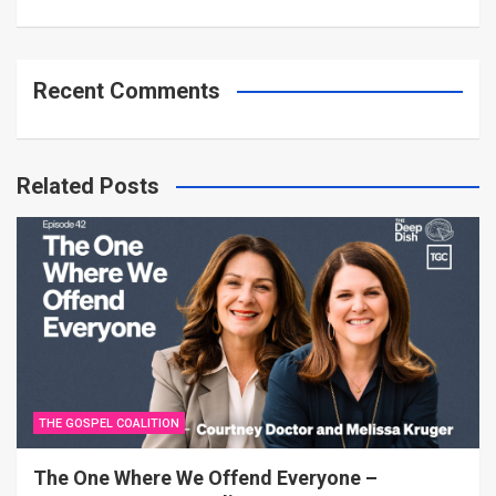
Recent Comments
Related Posts
THE GOSPEL COALITION
The One Where We Offend Everyone –