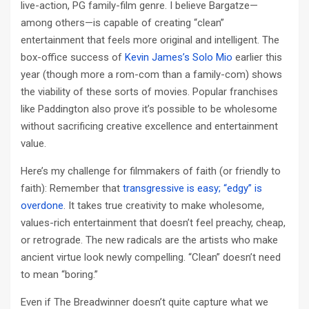
live-action, PG family-film genre. I believe Bargatze—
among others—is capable of creating “clean”
entertainment that feels more original and intelligent. The
box-office success of
Kevin James’s Solo Mio
earlier this
year (though more a rom-com than a family-com) shows
the viability of these sorts of movies. Popular franchises
like Paddington also prove it’s possible to be wholesome
without sacrificing creative excellence and entertainment
value.
Here’s my challenge for filmmakers of faith (or friendly to
faith): Remember that
transgressive is easy; “edgy” is
overdone
. It takes true creativity to make wholesome,
values-rich entertainment that doesn’t feel preachy, cheap,
or retrograde. The new radicals are the artists who make
ancient virtue look newly compelling. “Clean” doesn’t need
to mean “boring.”
Even if The Breadwinner doesn’t quite capture what we