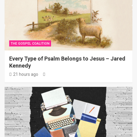
THE GOSPEL COALITION
Every Type of Psalm Belongs to Jesus – Jared
Kennedy
21 hours ago