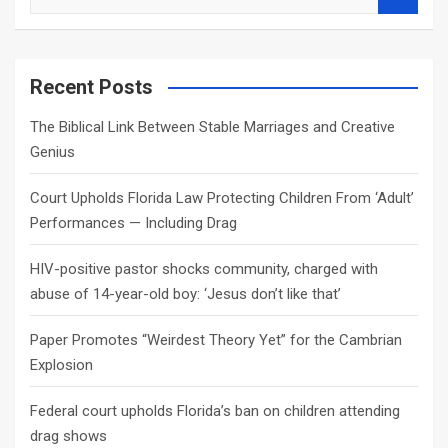
e
a
r
c
Recent Posts
h
The Biblical Link Between Stable Marriages and Creative
Genius
Court Upholds Florida Law Protecting Children From ‘Adult’
Performances — Including Drag
HIV-positive pastor shocks community, charged with
abuse of 14-year-old boy: ‘Jesus don’t like that’
Paper Promotes “Weirdest Theory Yet” for the Cambrian
Explosion
Federal court upholds Florida’s ban on children attending
drag shows