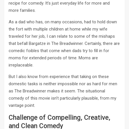
recipe for comedy. It’s just everyday life for more and
more families.
As a dad who has, on many occasions, had to hold down
the fort with multiple children at home while my wife
traveled for her job, I can relate to some of the mishaps
that befall Bargatze in The Breadwinner. Certainly, there are
comedic foibles that come when dads try to fill in for
moms for extended periods of time. Moms are
irreplaceable.
But I also know from experience that taking on these
domestic tasks is neither impossible nor as hard for men
as The Breadwinner makes it seem. The situational
comedy of this movie isn’t particularly plausible, from my
vantage point.
Challenge of Compelling, Creative,
and Clean Comedy