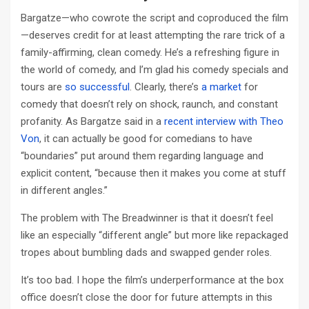
Bargatze—who cowrote the script and coproduced the film
—deserves credit for at least attempting the rare trick of a
family-affirming, clean comedy. He’s a refreshing figure in
the world of comedy, and I’m glad his comedy specials and
tours are
so successful
. Clearly, there’s
a market
for
comedy that doesn’t rely on shock, raunch, and constant
profanity. As Bargatze said in a
recent interview with Theo
Von
, it can actually be good for comedians to have
“boundaries” put around them regarding language and
explicit content, “because then it makes you come at stuff
in different angles.”
The problem with The Breadwinner is that it doesn’t feel
like an especially “different angle” but more like repackaged
tropes about bumbling dads and swapped gender roles.
It’s too bad. I hope the film’s underperformance at the box
office doesn’t close the door for future attempts in this