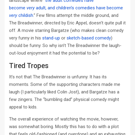
landscape where “
the adult comedies have
become
very
adult, and children’s comedies have become
very
childish
.” Few films attempt the middle ground, and
The Breadwinn
er
, directed by Eric Appel, doesn’t quite pull it
off. A movie starring Bargatze (who makes clean comedy
very funny in his
stand-up
or
sketch-based comedy
)
should be funny. So why isn’t The Breadwinner the laugh-
out-loud enjoyment it had the potential to be?
Tired Tropes
It’s not that The Breadwinner is unfunny. It has its
moments. Some of the supporting characters made me
laugh (I particularly liked Colin Jost), and Bargatze has a
few zingers. The “bumbling dad” physical comedy might
appeal to kids.
The overall experience of watching the movie, however,
was somewhat boring. Mostly this has to do with a plot
that feels old-fashioned (and overdone) and an exhausting