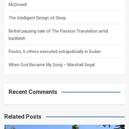
McDowell
The Intelligent Design of Sleep
Bethel pausing sale of The Passion Translation amid
backlash
Pastor, 6 others executed extrajudicially in Sudan
When God Became My Song – Marshall Segal
Recent Comments
Related Posts