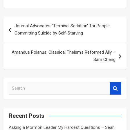
Post
Journal Advocates “Terminal Sedation” for People
navigation
Committing Suicide by Self-Starving
Amandus Polanus: Classical Theism’s Reformed Ally –
Sam Cheng
S
e
a
r
c
Recent Posts
h
Asking a Mormon Leader My Hardest Questions – Sean