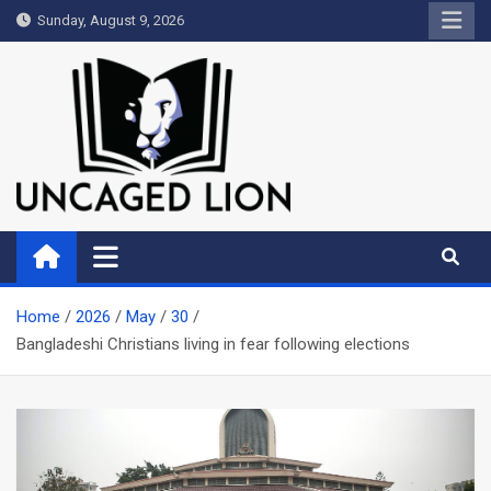
Skip
Sunday, August 9, 2026
to
content
Uncaged Lion
Kingdom over Culture
Home
2026
May
30
Bangladeshi Christians living in fear following elections