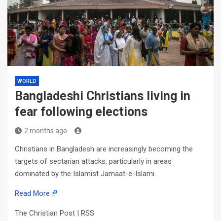
WORLD
Bangladeshi Christians living in
fear following elections
2 months ago
Christians in Bangladesh are increasingly becoming the
targets of sectarian attacks, particularly in areas
dominated by the Islamist Jamaat-e-Islami.
Read More
The Christian Post | RSS