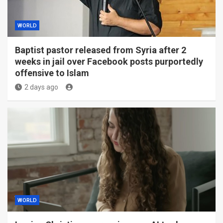
WORLD
Baptist pastor released from Syria after 2
weeks in jail over Facebook posts purportedly
offensive to Islam
2 days ago
WORLD