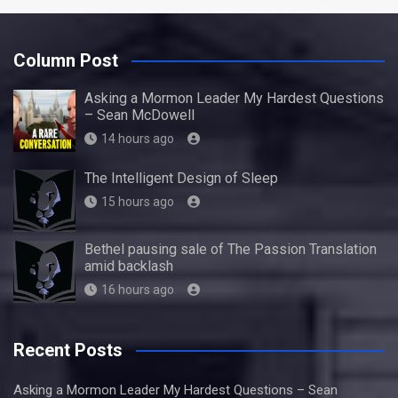
Column Post
Asking a Mormon Leader My Hardest Questions
– Sean McDowell
14 hours ago
The Intelligent Design of Sleep
15 hours ago
Bethel pausing sale of The Passion Translation
amid backlash
16 hours ago
Recent Posts
Asking a Mormon Leader My Hardest Questions – Sean