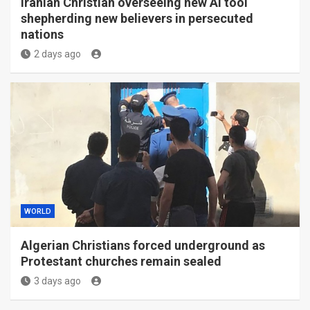
Iranian Christian overseeing new AI tool
shepherding new believers in persecuted
nations
2 days ago
WORLD
Algerian Christians forced underground as
Protestant churches remain sealed
3 days ago