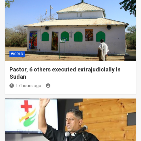
WORLD
Pastor, 6 others executed extrajudicially in
Sudan
17 hours ago