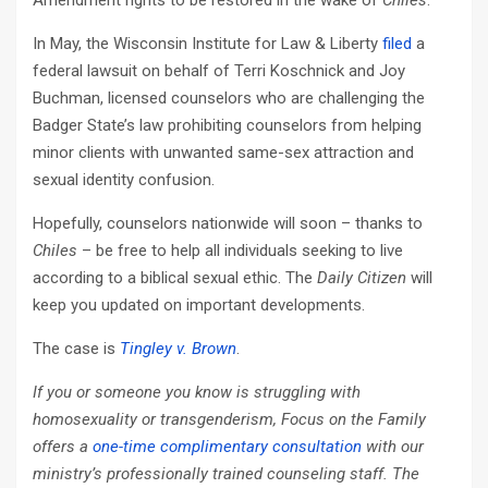
Amendment rights to be restored in the wake of
Chiles
.
In May, the Wisconsin Institute for Law & Liberty
filed
a
federal lawsuit on behalf of Terri Koschnick and Joy
Buchman, licensed counselors who are challenging the
Badger State’s law prohibiting counselors from helping
minor clients with unwanted same-sex attraction and
sexual identity confusion.
Hopefully, counselors nationwide will soon – thanks to
Chiles
– be free to help all individuals seeking to live
according to a biblical sexual ethic. The
Daily Citizen
will
keep you updated on important developments.
The case is
Tingley v. Brown
.
If you or someone you know is struggling with
homosexuality or transgenderism, Focus on the Family
offers a
one-time complimentary consultation
with our
ministry’s professionally trained counseling staff. The