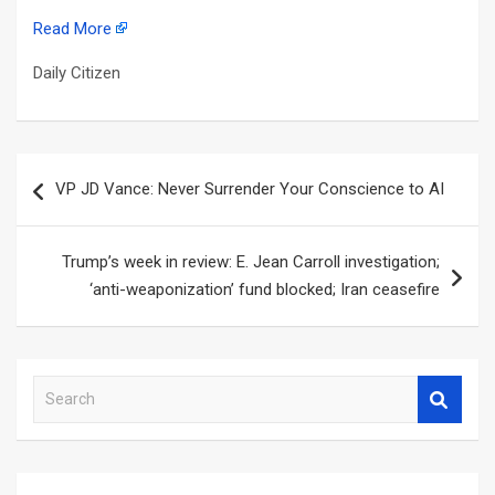
Read More
Daily Citizen
Post
VP JD Vance: Never Surrender Your Conscience to AI
navigation
Trump’s week in review: E. Jean Carroll investigation;
‘anti-weaponization’ fund blocked; Iran ceasefire
S
e
a
r