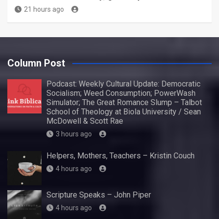
21 hours ago
Column Post
Podcast: Weekly Cultural Update: Democratic
Socialism; Weed Consumption; PowerWash
Simulator; The Great Romance Slump – Talbot
School of Theology at Biola University / Sean
McDowell & Scott Rae
3 hours ago
Helpers, Mothers, Teachers – Kristin Couch
4 hours ago
Scripture Speaks – John Piper
4 hours ago