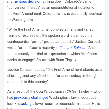
momentous decision
striking down Colorado’s ban on
“conversion therapy” as an unconstitutional violation of
the First Amendment. Colorado’s law is essentially identical
to Washington’s.
“While the First Amendment protects many and varied
forms of expression, the spoken word is perhaps the
quintessential form of protected speech,” Justice Gorsuch
wrote for the Court’s majority in
Chiles v. Salazar
. “And
that is exactly the kind of expression in which Ms. Chiles
seeks to engage.” So too with Brian Tingley.
Justice Gorsuch added, “The First Amendment stands as a
shield against any effort to enforce orthodoxy in thought
or speech in this country.”
As a result of the Court’s decision in
Chiles
, Tingley – who
had
previously challenged
Washington’s law in court but
lost – is
asking
a lower court to reconsider his case. He is