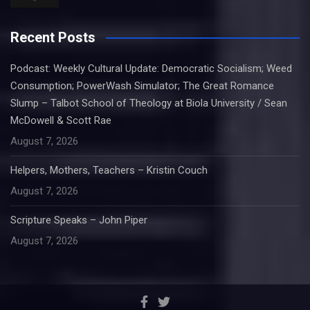
Recent Posts
Podcast: Weekly Cultural Update: Democratic Socialism; Weed
Consumption; PowerWash Simulator; The Great Romance
Slump – Talbot School of Theology at Biola University / Sean
McDowell & Scott Rae
August 7, 2026
Helpers, Mothers, Teachers – Kristin Couch
August 7, 2026
Scripture Speaks – John Piper
August 7, 2026