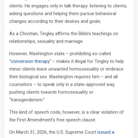
clients. He engages only in talk therapy: listening to clients,
asking questions and helping them pursue behavioral
changes according to their desires and goals.
As a Christian, Tingley affirms the Bible’s teachings on
relationships, sexuality and marriage.
However, Washington state – prohibiting so-called
“
conversion therapy
” – makes it illegal for Tingley to help
minor clients leave unwanted homosexuality or embrace
their biological sex. Washington
requires
him – and all
counselors – to speak only in a state-approved way,
pushing clients
towards
homosexuality or
“transgenderism.”
This kind of speech code, however, is a clear violation of
the First Amendment’s free speech clause.
On March 31, 2026, the U.S. Supreme Court
issued
a