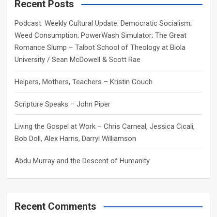
c
Recent Posts
h
Podcast: Weekly Cultural Update: Democratic Socialism;
Weed Consumption; PowerWash Simulator; The Great
Romance Slump – Talbot School of Theology at Biola
University / Sean McDowell & Scott Rae
Helpers, Mothers, Teachers – Kristin Couch
Scripture Speaks – John Piper
Living the Gospel at Work – Chris Carneal, Jessica Cicali,
Bob Doll, Alex Harris, Darryl Williamson
Abdu Murray and the Descent of Humanity
Recent Comments