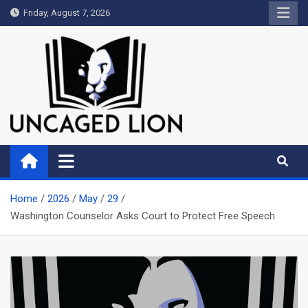
Skip
Friday, August 7, 2026
to
content
Uncaged Lion
Kingdom over Culture
Home
2026
May
29
Washington Counselor Asks Court to Protect Free Speech