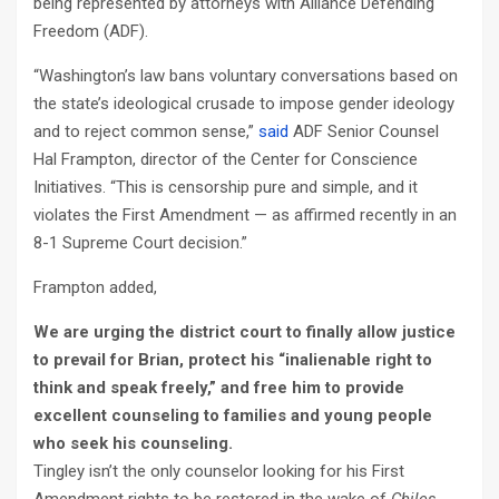
being represented by attorneys with Alliance Defending
Freedom (ADF).
“Washington’s law bans voluntary conversations based on
the state’s ideological crusade to impose gender ideology
and to reject common sense,”
said
ADF Senior Counsel
Hal Frampton, director of the Center for Conscience
Initiatives. “This is censorship pure and simple, and it
violates the First Amendment — as affirmed recently in an
8-1 Supreme Court decision.”
Frampton added,
We are urging the district court to finally allow justice
to prevail for Brian, protect his “inalienable right to
think and speak freely,” and free him to provide
excellent counseling to families and young people
who seek his counseling.
Tingley isn’t the only counselor looking for his First