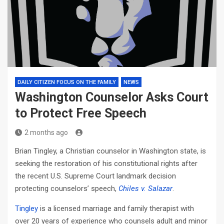
DAILY CITIZEN FOCUS ON THE FAMILY
NEWS
Washington Counselor Asks Court
to Protect Free Speech
2 months ago
Brian Tingley, a Christian counselor in Washington state, is
seeking the restoration of his constitutional rights after
the recent U.S. Supreme Court landmark decision
protecting counselors’ speech,
Chiles v. Salazar
.
Tingley
is a licensed marriage and family therapist with
over 20 years of experience who counsels adult and minor