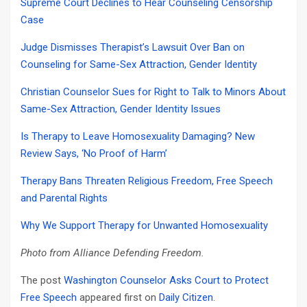
Supreme Court Declines to Hear Counseling Censorship
Case
Judge Dismisses Therapist’s Lawsuit Over Ban on
Counseling for Same-Sex Attraction, Gender Identity
Christian Counselor Sues for Right to Talk to Minors About
Same-Sex Attraction, Gender Identity Issues
Is Therapy to Leave Homosexuality Damaging? New
Review Says, ‘No Proof of Harm’
Therapy Bans Threaten Religious Freedom, Free Speech
and Parental Rights
Why We Support Therapy for Unwanted Homosexuality
Photo from Alliance Defending Freedom.
The post
Washington Counselor Asks Court to Protect
Free Speech
appeared first on
Daily Citizen
.