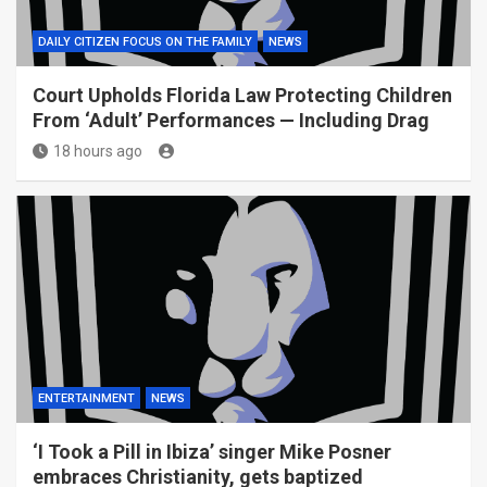
DAILY CITIZEN FOCUS ON THE FAMILY
NEWS
Court Upholds Florida Law Protecting Children
From ‘Adult’ Performances — Including Drag
18 hours ago
ENTERTAINMENT
NEWS
‘I Took a Pill in Ibiza’ singer Mike Posner
embraces Christianity, gets baptized