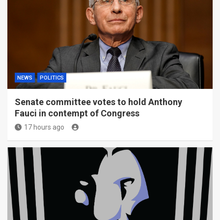
NEWS
POLITICS
Senate committee votes to hold Anthony
Fauci in contempt of Congress
17 hours ago