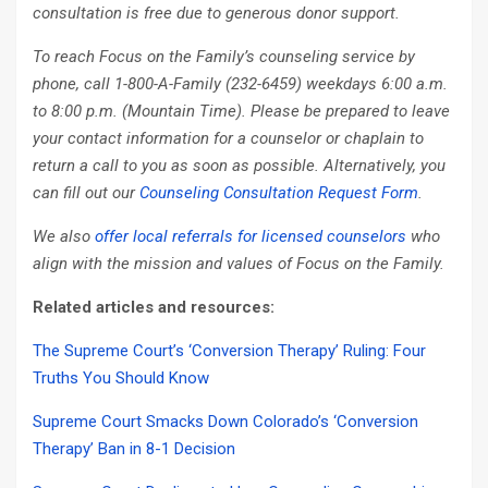
consultation is free due to generous donor support.
To reach Focus on the Family’s counseling service by
phone, call 1-800-A-Family (232-6459) weekdays 6:00 a.m.
to 8:00 p.m. (Mountain Time). Please be prepared to leave
your contact information for a counselor or chaplain to
return a call to you as soon as possible. Alternatively, you
can fill out our
Counseling Consultation Request Form
.
We also
offer local referrals for licensed counselors
who
align with the mission and values of Focus on the Family.
Related articles and resources:
The Supreme Court’s ‘Conversion Therapy’ Ruling: Four
Truths You Should Know
Supreme Court Smacks Down Colorado’s ‘Conversion
Therapy’ Ban in 8-1 Decision