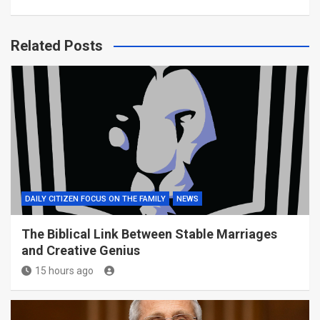
Related Posts
DAILY CITIZEN FOCUS ON THE FAMILY
NEWS
The Biblical Link Between Stable Marriages
and Creative Genius
15 hours ago