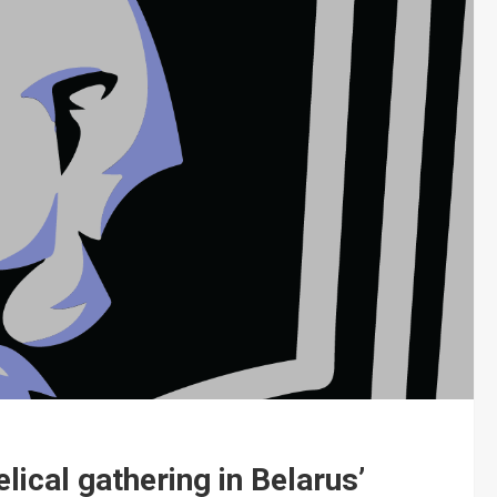
lical gathering in Belarus’