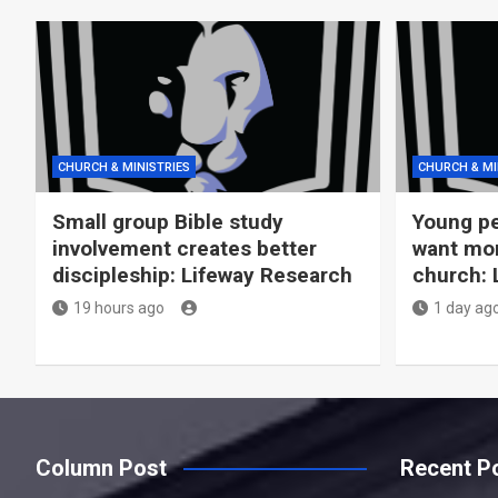
CHURCH & MINISTRIES
CHURCH & MI
Small group Bible study
Young pe
involvement creates better
want more
discipleship: Lifeway Research
church: 
19 hours ago
1 day ag
Column Post
Recent P