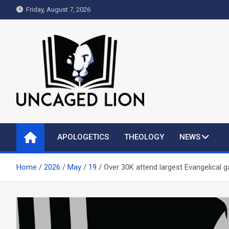
Skip
Friday, August 7, 2026
to
content
Uncaged Lion
Kingdom over Culture
APOLOGETICS
THEOLOGY
NEWS
Home
2026
May
19
Over 30K attend largest Evangelical gat