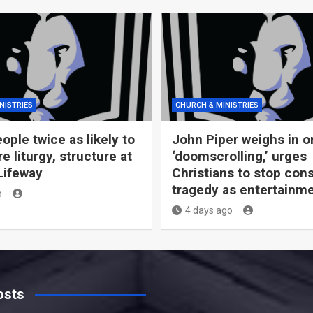
NISTRIES
CHURCH & MINISTRIES
ople twice as likely to
John Piper weighs in o
 liturgy, structure at
‘doomscrolling,’ urges
Lifeway
Christians to stop co
tragedy as entertainm
o
4 days ago
osts