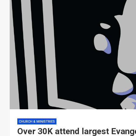
CHURCH & MINISTRIES
Over 30K attend largest Evange