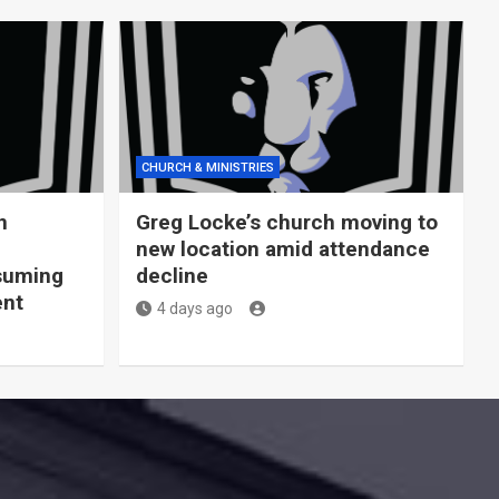
CHURCH & MINISTRIES
n
Greg Locke’s church moving to
new location amid attendance
nsuming
decline
ent
4 days ago