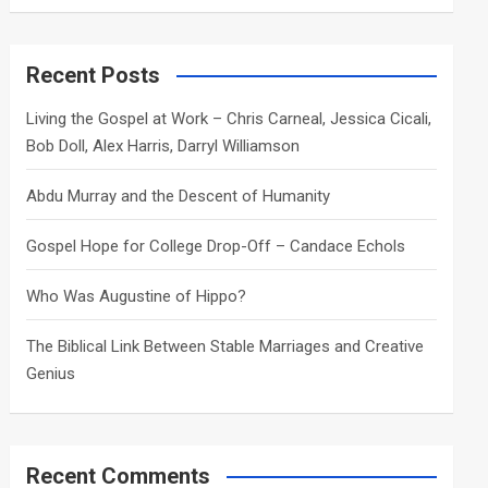
a
r
c
Recent Posts
h
Living the Gospel at Work – Chris Carneal, Jessica Cicali,
Bob Doll, Alex Harris, Darryl Williamson
Abdu Murray and the Descent of Humanity
Gospel Hope for College Drop-Off – Candace Echols
Who Was Augustine of Hippo?
The Biblical Link Between Stable Marriages and Creative
Genius
Recent Comments