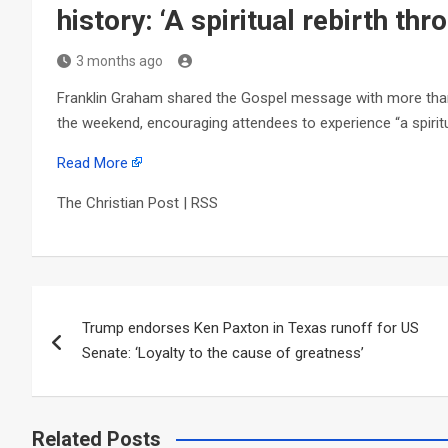
history: ‘A spiritual rebirth th
3 months ago
Franklin Graham shared the Gospel message with more than 
the weekend, encouraging attendees to experience “a spiritu
Read More
The Christian Post | RSS
Post
Trump endorses Ken Paxton in Texas runoff for US
navigation
Senate: ‘Loyalty to the cause of greatness’
Related Posts