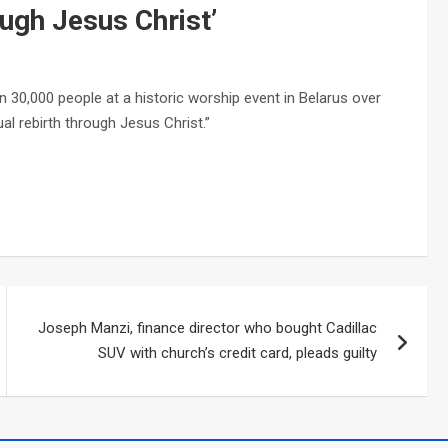
rough Jesus Christ’
30,000 people at a historic worship event in Belarus over
al rebirth through Jesus Christ.”
Joseph Manzi, finance director who bought Cadillac
SUV with church’s credit card, pleads guilty