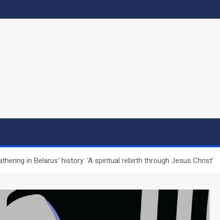
hering in Belarus’ history: ‘A spiritual rebirth through Jesus Christ’