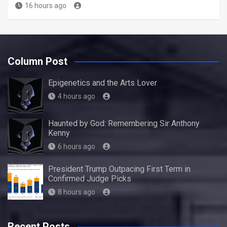
16 hours ago
Column Post
Epigenetics and the Arts Lover
4 hours ago
Haunted by God: Remembering Sir Anthony
Kenny
6 hours ago
President Trump Outpacing First Term in
Confirmed Judge Picks
8 hours ago
Recent Posts