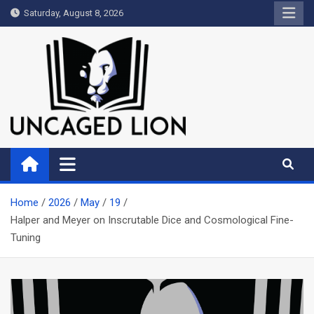
Skip
Saturday, August 8, 2026
to
content
Uncaged Lion
Kingdom over Culture
Home
2026
May
19
Halper and Meyer on Inscrutable Dice and Cosmological Fine-
Tuning