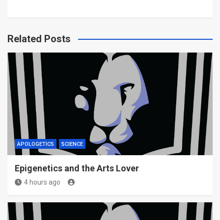
Related Posts
APOLOGETICS
SCIENCE
Epigenetics and the Arts Lover
4 hours ago