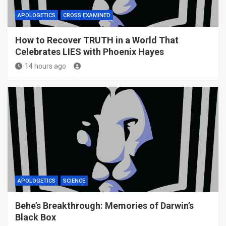
APOLOGETICS
CROSS EXAMINED
How to Recover TRUTH in a World That
Celebrates LIES with Phoenix Hayes
14 hours ago
APOLOGETICS
SCIENCE
Behe’s Breakthrough: Memories of Darwin’s
Black Box