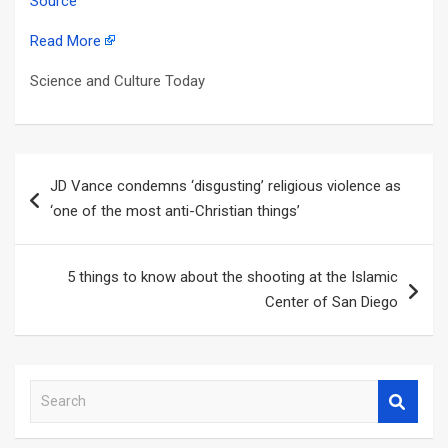
Source
Read More
Science and Culture Today
Post
JD Vance condemns ‘disgusting’ religious violence as
navigation
‘one of the most anti-Christian things’
5 things to know about the shooting at the Islamic
Center of San Diego
S
e
a