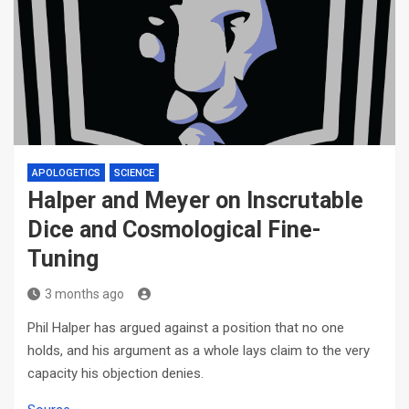
APOLOGETICS
SCIENCE
Halper and Meyer on Inscrutable
Dice and Cosmological Fine-
Tuning
3 months ago
Phil Halper has argued against a position that no one
holds, and his argument as a whole lays claim to the very
capacity his objection denies.