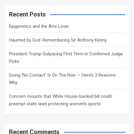
r
c
Recent Posts
h
Epigenetics and the Arts Lover
Haunted by God: Remembering Sir Anthony Kenny
President Trump Outpacing First Term in Confirmed Judge
Picks
Going ‘No Contact’ Is On The Rise — Here’s 3 Reasons
Why
Concern mounts that White House-backed bill could
preempt state laws protecting women’s sports
Recent Comments