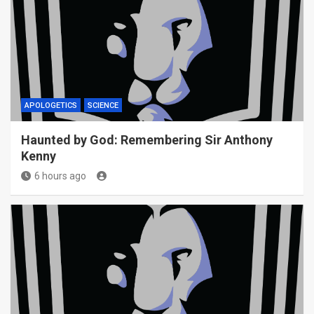
APOLOGETICS
SCIENCE
Haunted by God: Remembering Sir Anthony
Kenny
6 hours ago