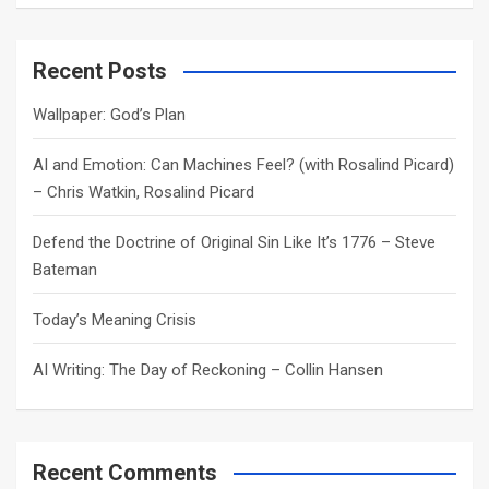
a
r
c
Recent Posts
h
Wallpaper: God’s Plan
AI and Emotion: Can Machines Feel? (with Rosalind Picard)
– Chris Watkin, Rosalind Picard
Defend the Doctrine of Original Sin Like It’s 1776 – Steve
Bateman
Today’s Meaning Crisis
AI Writing: The Day of Reckoning – Collin Hansen
Recent Comments