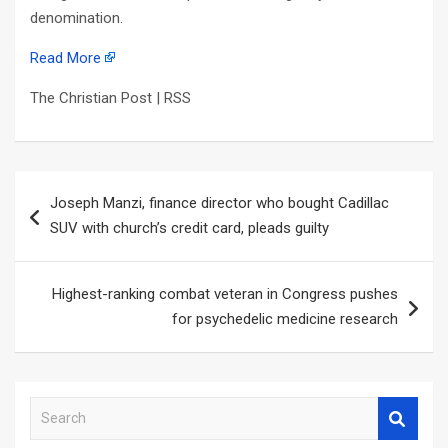
denomination.
Read More
The Christian Post | RSS
Post
Joseph Manzi, finance director who bought Cadillac
navigation
SUV with church’s credit card, pleads guilty
Highest-ranking combat veteran in Congress pushes
for psychedelic medicine research
S
e