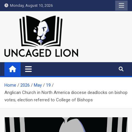
Skip
Monday, August 10, 2026
to
content
Uncaged Lion
Kingdom over Culture
Home
2026
May
19
Anglican Church in North America diocese deadlocks on bishop
votes; election referred to College of Bishops