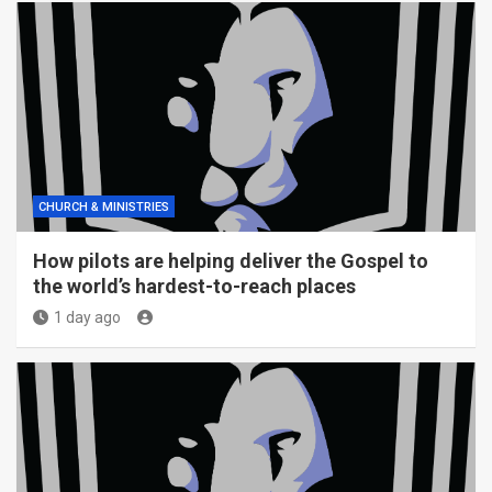
CHURCH & MINISTRIES
How pilots are helping deliver the Gospel to
the world’s hardest-to-reach places
1 day ago