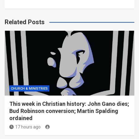
Related Posts
CHURCH & MINISTRIES
This week in Christian history: John Gano dies;
Bud Robinson conversion; Martin Spalding
ordained
17 hours ago