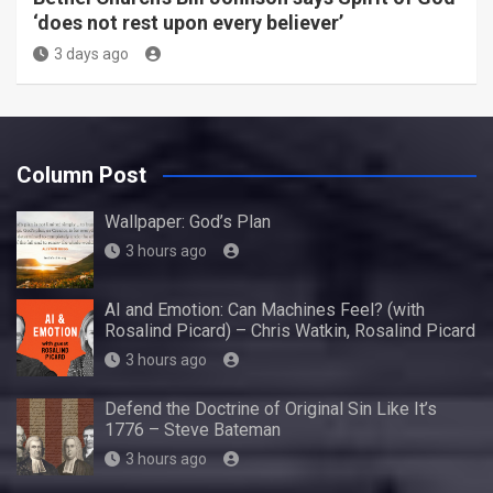
‘does not rest upon every believer’
3 days ago
Column Post
Wallpaper: God’s Plan
3 hours ago
AI and Emotion: Can Machines Feel? (with
Rosalind Picard) – Chris Watkin, Rosalind Picard
3 hours ago
Defend the Doctrine of Original Sin Like It’s
1776 – Steve Bateman
3 hours ago