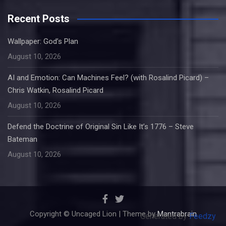
Recent Posts
Wallpaper: God’s Plan
August 10, 2026
AI and Emotion: Can Machines Feel? (with Rosalind Picard) –
Chris Watkin, Rosalind Picard
August 10, 2026
Defend the Doctrine of Original Sin Like It’s 1776 – Steve
Bateman
August 10, 2026
Copyright © Uncaged Lion | Theme by
Mantrabrain
Generated by
Feedzy