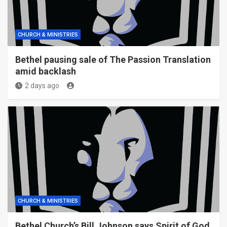
CHURCH & MINISTRIES
Bethel pausing sale of The Passion Translation
amid backlash
2 days ago
CHURCH & MINISTRIES
Bethel Church’s Bill Johnson says Spirit of God