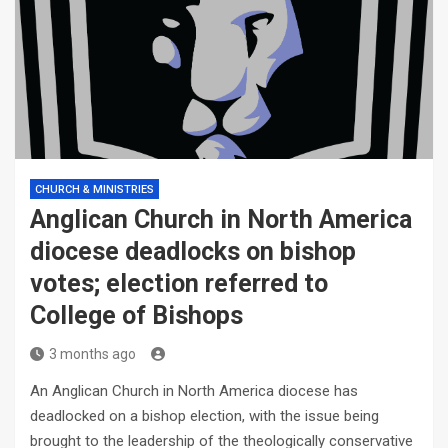
CHURCH & MINISTRIES
Anglican Church in North America
diocese deadlocks on bishop
votes; election referred to
College of Bishops
3 months ago
An Anglican Church in North America diocese has
deadlocked on a bishop election, with the issue being
brought to the leadership of the theologically conservative