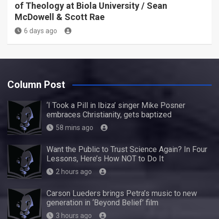
of Theology at Biola University / Sean
McDowell & Scott Rae
6 days ago
Column Post
‘I Took a Pill in Ibiza’ singer Mike Posner
embraces Christianity, gets baptized
58 mins ago
Want the Public to Trust Science Again? In Four
Lessons, Here’s How NOT to Do It
2 hours ago
Carson Lueders brings Petra’s music to new
generation in ‘Beyond Belief’ film
3 hours ago