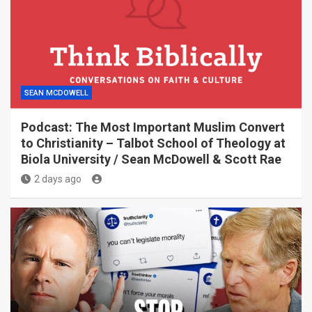
SEAN MCDOWELL
Podcast: The Most Important Muslim Convert
to Christianity – Talbot School of Theology at
Biola University / Sean McDowell & Scott Rae
2 days ago