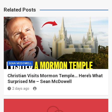
Related Posts
SEAN MCDOWELL
Christian Visits Mormon Temple… Here’s What
Surprised Me – Sean McDowell
2 days ago