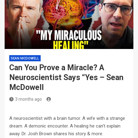
SEAN MCDOWELL
Can You Prove a Miracle? A
Neuroscientist Says “Yes – Sean
McDowell
3 months ago
A neuroscientist with a brain tumor. A wife with a strange
dream. A demonic encounter. A healing he can’t explain
away. Dr. Josh Brown shares his story & more.