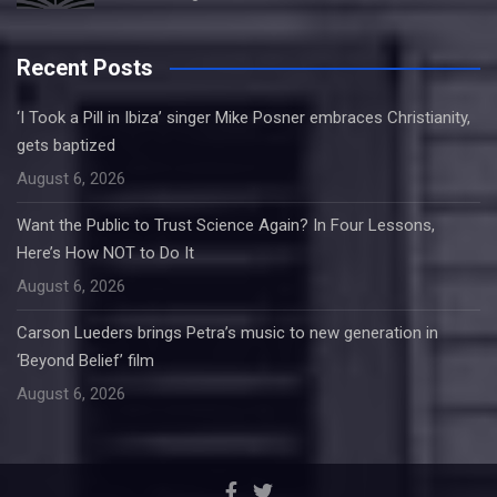
Recent Posts
‘I Took a Pill in Ibiza’ singer Mike Posner embraces Christianity,
gets baptized
August 6, 2026
Want the Public to Trust Science Again? In Four Lessons,
Here’s How NOT to Do It
August 6, 2026
Carson Lueders brings Petra’s music to new generation in
‘Beyond Belief’ film
August 6, 2026