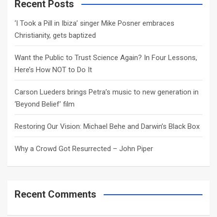
c
Recent Posts
h
‘I Took a Pill in Ibiza’ singer Mike Posner embraces
Christianity, gets baptized
Want the Public to Trust Science Again? In Four Lessons,
Here’s How NOT to Do It
Carson Lueders brings Petra’s music to new generation in
‘Beyond Belief’ film
Restoring Our Vision: Michael Behe and Darwin’s Black Box
Why a Crowd Got Resurrected – John Piper
Recent Comments