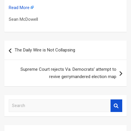
Read More
Sean McDowell
Post
The Daily Wire is Not Collapsing
navigation
Supreme Court rejects Va. Democrats’ attempt to
revive gerrymandered election map
S
e
a
r