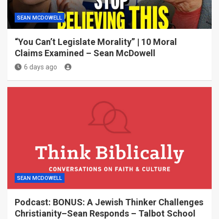
SEAN MCDOWELL
“You Can’t Legislate Morality” | 10 Moral
Claims Examined – Sean McDowell
6 days ago
SEAN MCDOWELL
Podcast: BONUS: A Jewish Thinker Challenges
Christianity–Sean Responds – Talbot School