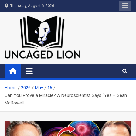
Skip
Thursday, August 6, 2026
to
content
Uncaged Lion
Kingdom over Culture
Home
2026
May
16
Can You Prove a Miracle? A Neuroscientist Says “Yes – Sean
McDowell