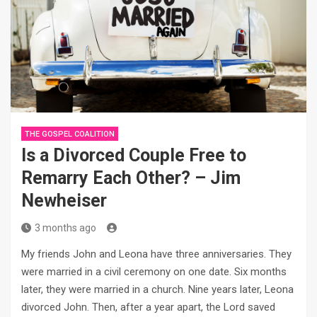
THE GOSPEL COALITION
Is a Divorced Couple Free to
Remarry Each Other? – Jim
Newheiser
3 months ago
My friends John and Leona have three anniversaries. They
were married in a civil ceremony on one date. Six months
later, they were married in a church. Nine years later, Leona
divorced John. Then, after a year apart, the Lord saved