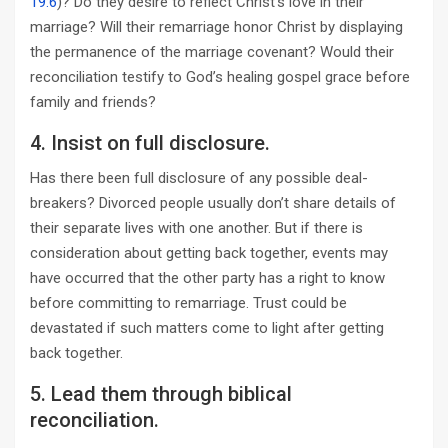
19:6
)? Do they desire to reflect Christ’s love in their
marriage? Will their remarriage honor Christ by displaying
the permanence of the marriage covenant? Would their
reconciliation testify to God’s healing gospel grace before
family and friends?
4. Insist on full disclosure.
Has there been full disclosure of any possible deal-
breakers? Divorced people usually don’t share details of
their separate lives with one another. But if there is
consideration about getting back together, events may
have occurred that the other party has a right to know
before committing to remarriage. Trust could be
devastated if such matters come to light after getting
back together.
5. Lead them through biblical
reconciliation.