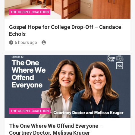
THE GOSPEL COALITION
Gospel Hope for College Drop-Off – Candace
Echols
6 hours ago
THE GOSPEL COALITION
The One Where We Offend Everyone –
Courtney Doctor, Melissa Kruger