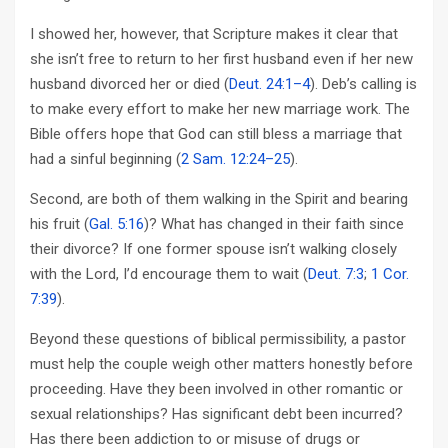
I showed her, however, that Scripture makes it clear that
she isn’t free to return to her first husband even if her new
husband divorced her or died (
Deut. 24:1–4
). Deb’s calling is
to make every effort to make her new marriage work. The
Bible offers hope that God can still bless a marriage that
had a sinful beginning (
2 Sam. 12:24–25
).
Second, are both of them walking in the Spirit and bearing
his fruit (
Gal. 5:16
)? What has changed in their faith since
their divorce? If one former spouse isn’t walking closely
with the Lord, I’d encourage them to wait (
Deut. 7:3
;
1 Cor.
7:39
).
Beyond these questions of biblical permissibility, a pastor
must help the couple weigh other matters honestly before
proceeding. Have they been involved in other romantic or
sexual relationships? Has significant debt been incurred?
Has there been addiction to or misuse of drugs or