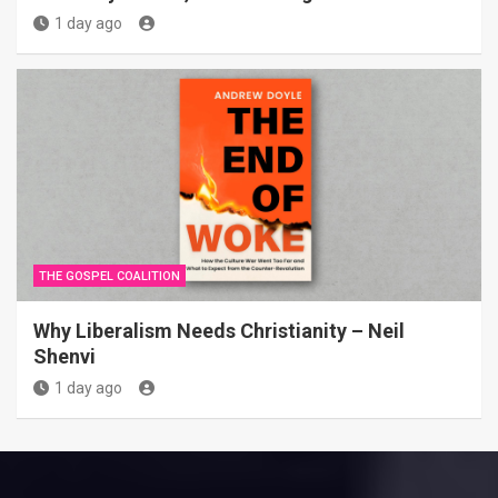
1 day ago
THE GOSPEL COALITION
Why Liberalism Needs Christianity – Neil
Shenvi
1 day ago