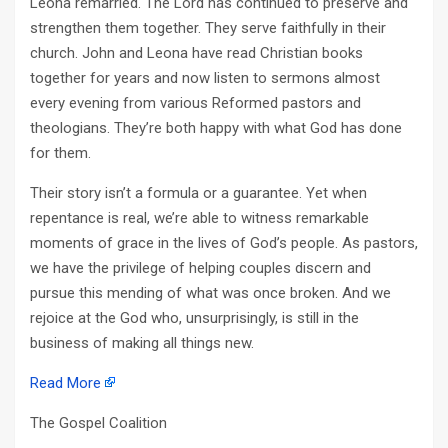
Leona remarried. The Lord has continued to preserve and
strengthen them together. They serve faithfully in their
church. John and Leona have read Christian books
together for years and now listen to sermons almost
every evening from various Reformed pastors and
theologians. They’re both happy with what God has done
for them.
Their story isn’t a formula or a guarantee. Yet when
repentance is real, we’re able to witness remarkable
moments of grace in the lives of God’s people. As pastors,
we have the privilege of helping couples discern and
pursue this mending of what was once broken. And we
rejoice at the God who, unsurprisingly, is still in the
business of making all things new.
Read More
The Gospel Coalition