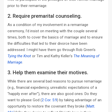
prior to their remarriage.
2. Require premarital counseling.
As a condition of my involvement in a remarriage
ceremony, I’d insist on meeting with the couple several
times, both to cover the basics of marriage and to ensure
the difficulties that led to their divorce have been
addressed. I might have them go through Rob Green’s
Tying the Knot
or Tim and Kathy Keller’s
The Meaning of
Marriage
.
3. Help them examine their motives.
While there are several bad reasons to pursue remarriage
(e.g., financial expediency, unrealistic expectations of a
“happily ever after”), there are also good ones. Do they
want to please God (
2 Cor. 5:9
) by taking advantage of an
opportunity to restore the covenant they broke (
Matt.