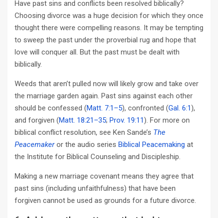
Have past sins and conflicts been resolved biblically?
Choosing divorce was a huge decision for which they once
thought there were compelling reasons. It may be tempting
to sweep the past under the proverbial rug and hope that
love will conquer all. But the past must be dealt with
biblically.
Weeds that aren’t pulled now will likely grow and take over
the marriage garden again. Past sins against each other
should be confessed (
Matt. 7:1–5
), confronted (
Gal. 6:1
),
and forgiven (
Matt. 18:21–35
;
Prov. 19:11
). For more on
biblical conflict resolution, see Ken Sande’s
The
Peacemaker
or the audio series
Biblical Peacemaking
at
the Institute for Biblical Counseling and Discipleship.
Making a new marriage covenant means they agree that
past sins (including unfaithfulness) that have been
forgiven cannot be used as grounds for a future divorce.