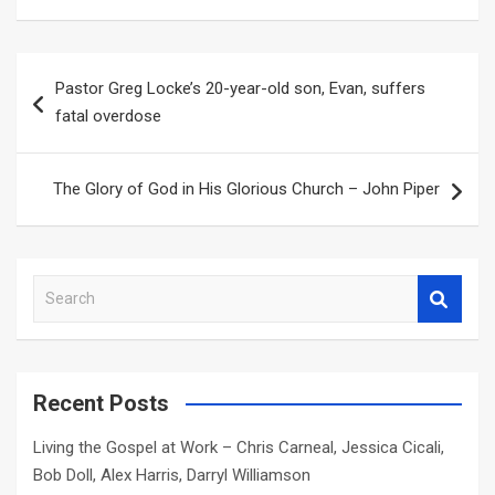
Post
Pastor Greg Locke’s 20-year-old son, Evan, suffers
navigation
fatal overdose
The Glory of God in His Glorious Church – John Piper
S
e
a
r
c
Recent Posts
h
Living the Gospel at Work – Chris Carneal, Jessica Cicali,
Bob Doll, Alex Harris, Darryl Williamson