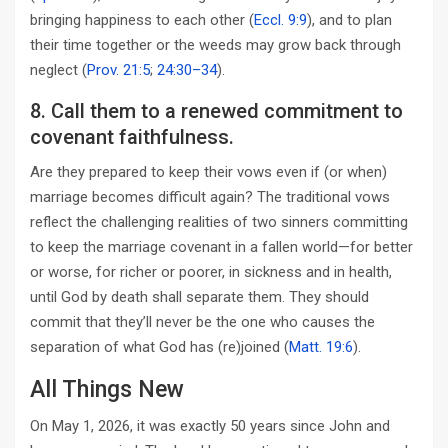
bringing happiness to each other (
Eccl. 9:9
), and to plan
their time together or the weeds may grow back through
neglect (
Prov. 21:5
;
24:30–34
).
8. Call them to a renewed commitment to
covenant faithfulness.
Are they prepared to keep their vows even if (or when)
marriage becomes difficult again? The traditional vows
reflect the challenging realities of two sinners committing
to keep the marriage covenant in a fallen world—for better
or worse, for richer or poorer, in sickness and in health,
until God by death shall separate them. They should
commit that they’ll never be the one who causes the
separation of what God has (re)joined (
Matt. 19:6
).
All Things New
On May 1, 2026, it was exactly 50 years since John and