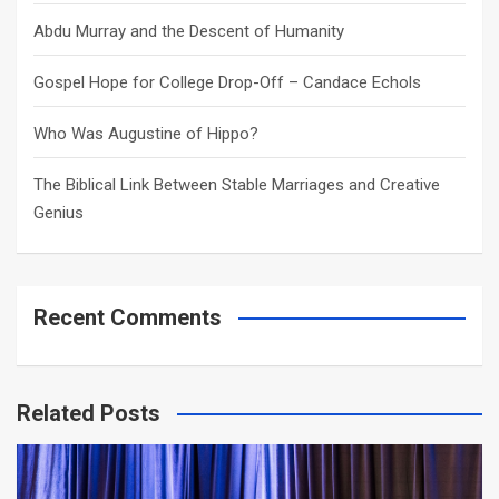
Abdu Murray and the Descent of Humanity
Gospel Hope for College Drop-Off – Candace Echols
Who Was Augustine of Hippo?
The Biblical Link Between Stable Marriages and Creative
Genius
Recent Comments
Related Posts