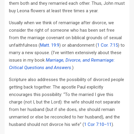
them both and they remarried each other. Thus, John must
buy Leona flowers at least three times a year.
Usually when we think of remarriage after divorce, we
consider the right of someone who has been set free
from the marriage covenant on biblical grounds of sexual
unfaithfulness (
Matt. 19:9
) or abandonment (
1 Cor. 7:15
) to
marry a new spouse. (I’ve written extensively about these
issues in my book
Marriage, Divorce, and Remarriage:
Critical Questions and Answers
.)
Scripture also addresses the possibility of divorced people
getting back together. The apostle Paul explicitly
encourages this possibility: “To the married I give this
charge (not I, but the Lord): the wife should not separate
from her husband (but if she does, she should remain
unmarried or else be reconciled to her husband), and the
husband should not divorce his wife” (
1 Cor 7:10–11
).