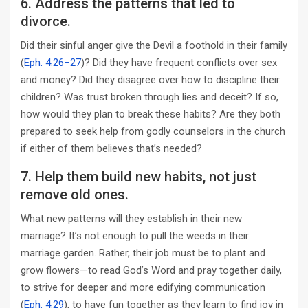
6. Address the patterns that led to
divorce.
Did their sinful anger give the Devil a foothold in their family
(
Eph. 4:26–27
)? Did they have frequent conflicts over sex
and money? Did they disagree over how to discipline their
children? Was trust broken through lies and deceit? If so,
how would they plan to break these habits? Are they both
prepared to seek help from godly counselors in the church
if either of them believes that’s needed?
7. Help them build new habits, not just
remove old ones.
What new patterns will they establish in their new
marriage? It’s not enough to pull the weeds in their
marriage garden. Rather, their job must be to plant and
grow flowers—to read God’s Word and pray together daily,
to strive for deeper and more edifying communication
(
Eph. 4:29
), to have fun together as they learn to find joy in