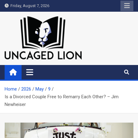
Skip
Friday, August 7, 2026
to
content
Uncaged Lion
Kingdom over Culture
Home
2026
May
9
Is a Divorced Couple Free to Remarry Each Other? – Jim
Newheiser