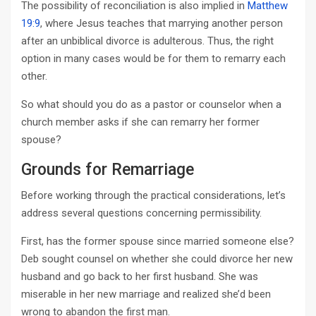
The possibility of reconciliation is also implied in
Matthew
19:9
, where Jesus teaches that marrying another person
after an unbiblical divorce is adulterous. Thus, the right
option in many cases would be for them to remarry each
other.
So what should you do as a pastor or counselor when a
church member asks if she can remarry her former
spouse?
Grounds for Remarriage
Before working through the practical considerations, let’s
address several questions concerning permissibility.
First, has the former spouse since married someone else?
Deb sought counsel on whether she could divorce her new
husband and go back to her first husband. She was
miserable in her new marriage and realized she’d been
wrong to abandon the first man.