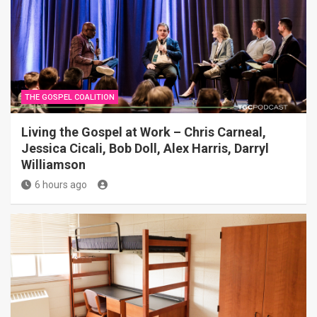
THE GOSPEL COALITION
Living the Gospel at Work – Chris Carneal,
Jessica Cicali, Bob Doll, Alex Harris, Darryl
Williamson
6 hours ago