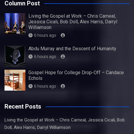
Column Post
Living the Gospel at Work – Chris Carneal,
Jessica Cicali, Bob Doll, Alex Harris, Darryl
Williamson
6 hours ago
Abdu Murray and the Descent of Humanity
6 hours ago
Gospel Hope for College Drop-Off – Candace
Echols
6 hours ago
Recent Posts
Living the Gospel at Work – Chris Carneal, Jessica Cicali, Bob
Doll, Alex Harris, Darryl Williamson