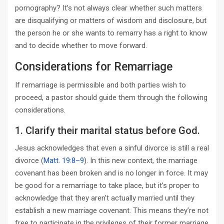
pornography? It’s not always clear whether such matters
are disqualifying or matters of wisdom and disclosure, but
the person he or she wants to remarry has a right to know
and to decide whether to move forward.
Considerations for Remarriage
If remarriage is permissible and both parties wish to
proceed, a pastor should guide them through the following
considerations.
1. Clarify their marital status before God.
Jesus acknowledges that even a sinful divorce is still a real
divorce (
Matt. 19:8–9
). In this new context, the marriage
covenant has been broken and is no longer in force. It may
be good for a remarriage to take place, but it’s proper to
acknowledge that they aren’t actually married until they
establish a new marriage covenant. This means they’re not
free to participate in the privileges of their former marriage