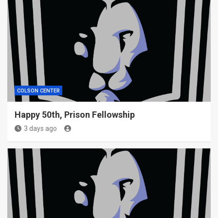
COLSON CENTER
Happy 50th, Prison Fellowship
3 days ago