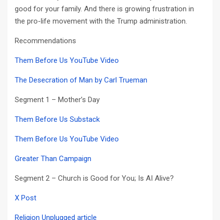
good for your family. And there is growing frustration in
the pro-life movement with the Trump administration.
Recommendations
Them Before Us YouTube Video
The Desecration of Man by Carl Trueman
Segment 1 – Mother’s Day
Them Before Us Substack
Them Before Us YouTube Video
Greater Than Campaign
Segment 2 – Church is Good for You; Is AI Alive?
X Post
Religion Unplugged article