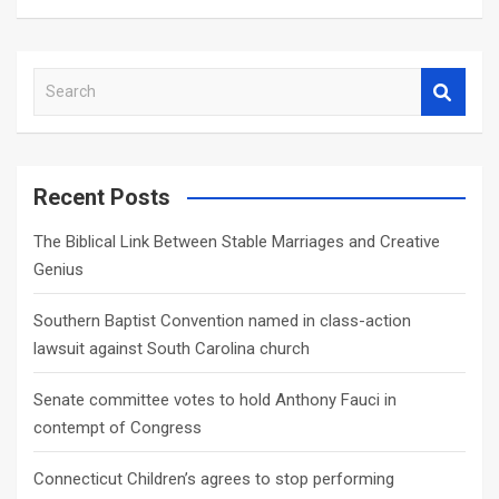
S
e
a
r
c
Recent Posts
h
The Biblical Link Between Stable Marriages and Creative
Genius
Southern Baptist Convention named in class-action
lawsuit against South Carolina church
Senate committee votes to hold Anthony Fauci in
contempt of Congress
Connecticut Children’s agrees to stop performing