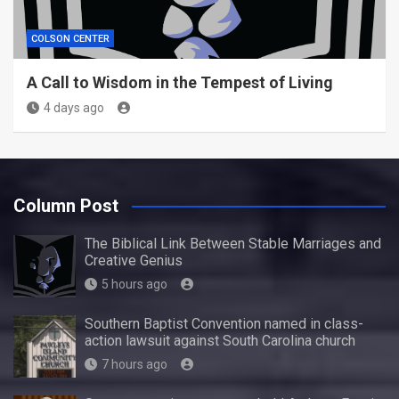
COLSON CENTER
A Call to Wisdom in the Tempest of Living
4 days ago
Column Post
The Biblical Link Between Stable Marriages and
Creative Genius
5 hours ago
Southern Baptist Convention named in class-
action lawsuit against South Carolina church
7 hours ago