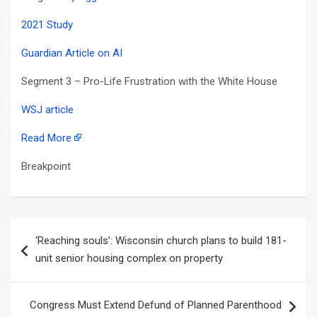
2021 Study
Guardian Article on AI
Segment 3 – Pro-Life Frustration with the White House
WSJ article
Read More
Breakpoint
Post
‘Reaching souls’: Wisconsin church plans to build 181-
navigation
unit senior housing complex on property
Congress Must Extend Defund of Planned Parenthood