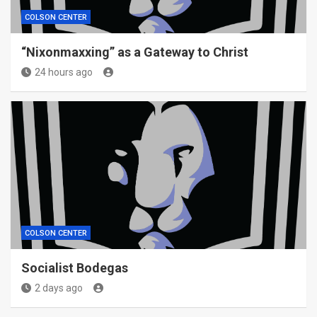
COLSON CENTER
“Nixonmaxxing” as a Gateway to Christ
24 hours ago
COLSON CENTER
Socialist Bodegas
2 days ago