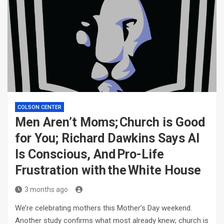
COLSON CENTER
Men Aren’t Moms; Church is Good
for You; Richard Dawkins Says AI
Is Conscious, And Pro-Life
Frustration with the White House
3 months ago
We’re celebrating mothers this Mother’s Day weekend.
Another study confirms what most already knew; church is