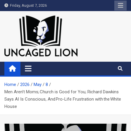
Skip
Friday, August 7, 2026
to
content
Uncaged Lion
Kingdom over Culture
Home
2026
May
8
Men Aren’t Moms; Church is Good for You; Richard Dawkins
Says AI Is Conscious, And Pro-Life Frustration with the White
House