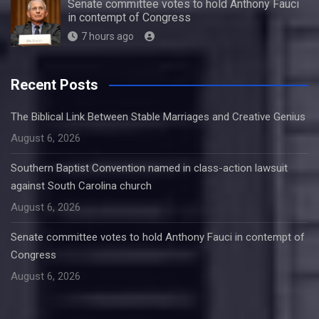
Senate committee votes to hold Anthony Fauci
in contempt of Congress
7 hours ago
Recent Posts
The Biblical Link Between Stable Marriages and Creative Genius
August 6, 2026
Southern Baptist Convention named in class-action lawsuit
against South Carolina church
August 6, 2026
Senate committee votes to hold Anthony Fauci in contempt of
Congress
August 6, 2026