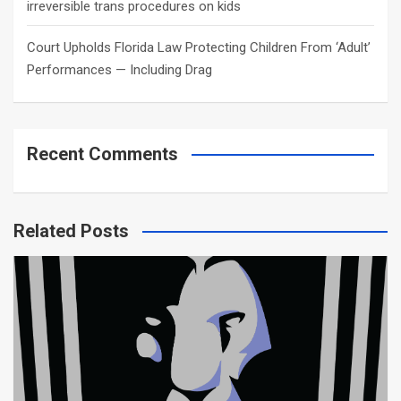
irreversible trans procedures on kids
Court Upholds Florida Law Protecting Children From ‘Adult’
Performances — Including Drag
Recent Comments
Related Posts