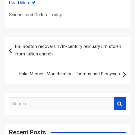
Read More
Science and Culture Today
Post
FBI Boston recovers 17th-century reliquary urn stolen
navigation
from Italian church
Fake Memes, Monetization, Thomas and Dionysius
S
e
a
r
c
Recent Posts