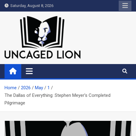
Skip
Saturday, August 8, 2026
to
content
Uncaged Lion
Kingdom over Culture
Home
2026
May
1
The Dallas of Everything: Stephen Meyer’s Completed
Pilgrimage