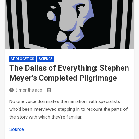
APOLOGETICS
SCIENCE
The Dallas of Everything: Stephen
Meyer’s Completed Pilgrimage
3 months ago
No one voice dominates the narration, with specialists
who’d been interviewed stepping in to recount the parts of
the story with which they’re familiar.
Source