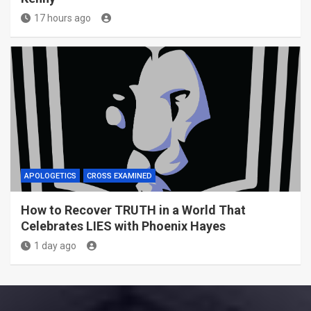
17 hours ago
APOLOGETICS
CROSS EXAMINED
How to Recover TRUTH in a World That
Celebrates LIES with Phoenix Hayes
1 day ago