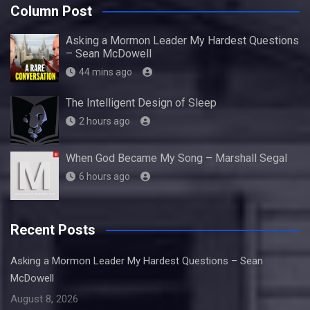
Column Post
Asking a Mormon Leader My Hardest Questions
– Sean McDowell
44 mins ago
The Intelligent Design of Sleep
2 hours ago
When God Became My Song – Marshall Segal
6 hours ago
Recent Posts
Asking a Mormon Leader My Hardest Questions – Sean
McDowell
August 8, 2026