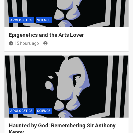
APOLOGETICS
SCIENCE
Epigenetics and the Arts Lover
15 hours ago
APOLOGETICS
SCIENCE
Haunted by God: Remembering Sir Anthony
Kenny