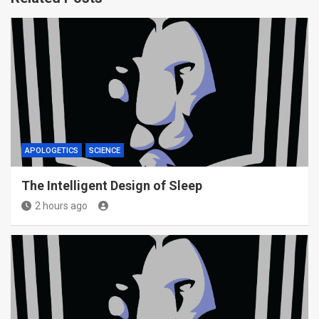
APOLOGETICS
SCIENCE
The Intelligent Design of Sleep
2 hours ago