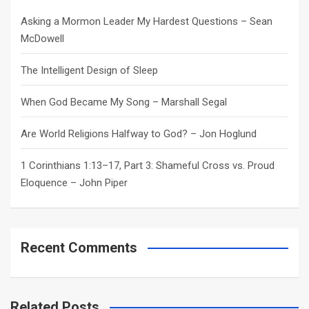
h
Asking a Mormon Leader My Hardest Questions – Sean
McDowell
The Intelligent Design of Sleep
When God Became My Song – Marshall Segal
Are World Religions Halfway to God? – Jon Hoglund
1 Corinthians 1:13–17, Part 3: Shameful Cross vs. Proud
Eloquence – John Piper
Recent Comments
Related Posts