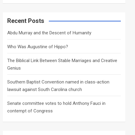
a
r
c
Recent Posts
h
Abdu Murray and the Descent of Humanity
Who Was Augustine of Hippo?
The Biblical Link Between Stable Marriages and Creative
Genius
Southern Baptist Convention named in class-action
lawsuit against South Carolina church
Senate committee votes to hold Anthony Fauci in
contempt of Congress