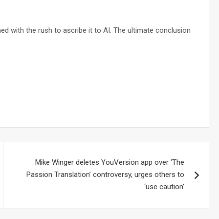
ed with the rush to ascribe it to AI. The ultimate conclusion
Mike Winger deletes YouVersion app over ‘The
Passion Translation’ controversy, urges others to
‘use caution’