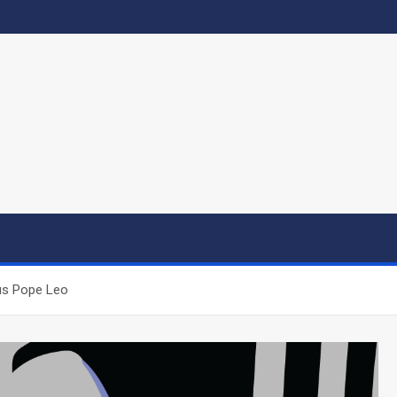
us Pope Leo