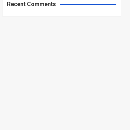
Recent Comments