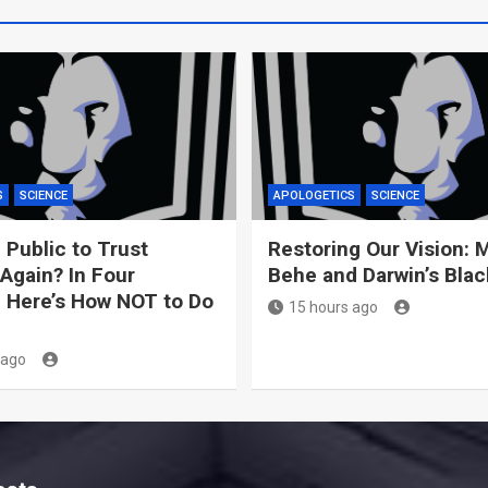
S
SCIENCE
APOLOGETICS
SCIENCE
 Public to Trust
Restoring Our Vision: 
Again? In Four
Behe and Darwin’s Bla
 Here’s How NOT to Do
15 hours ago
 ago