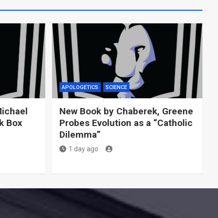
APOLOGETICS
SCIENCE
Michael
New Book by Chaberek, Greene
ck Box
Probes Evolution as a “Catholic
Dilemma”
1 day ago