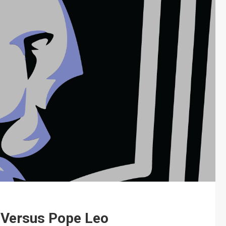
 Versus Pope Leo