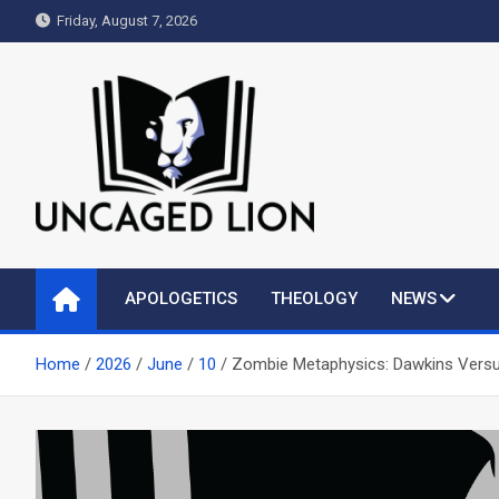
Skip
Friday, August 7, 2026
to
content
Uncaged Lion
Kingdom over Culture
APOLOGETICS
THEOLOGY
NEWS
Home
2026
June
10
Zombie Metaphysics: Dawkins Vers