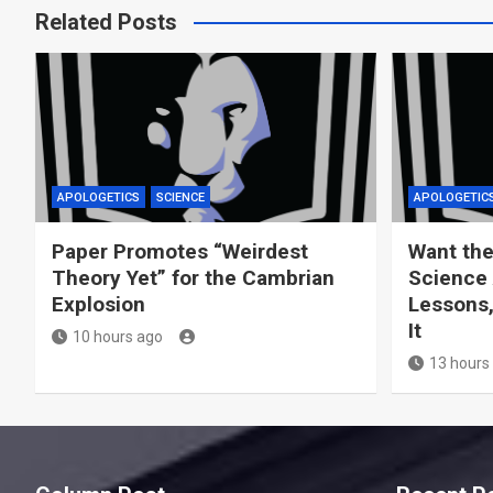
Related Posts
APOLOGETICS
SCIENCE
APOLOGETIC
Paper Promotes “Weirdest
Want the
Theory Yet” for the Cambrian
Science 
Explosion
Lessons,
It
10 hours ago
13 hours