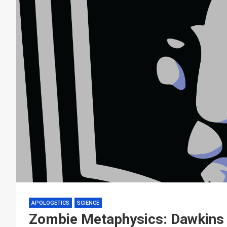
APOLOGETICS
SCIENCE
Zombie Metaphysics: Dawkins