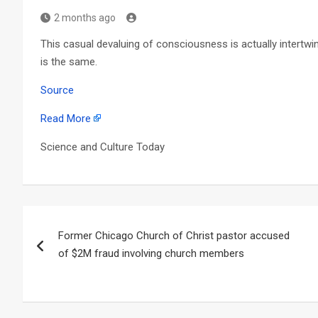
2 months ago
This casual devaluing of consciousness is actually intertwin
is the same.
Source
Read More
Science and Culture Today
Post
Former Chicago Church of Christ pastor accused
navigation
of $2M fraud involving church members