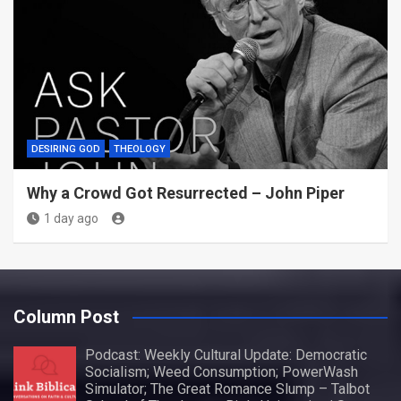
DESIRING GOD
THEOLOGY
Why a Crowd Got Resurrected – John Piper
1 day ago
Column Post
Podcast: Weekly Cultural Update: Democratic
Socialism; Weed Consumption; PowerWash
Simulator; The Great Romance Slump – Talbot