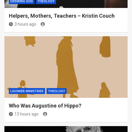
DESIRING GOD
THEOLOGY
Helpers, Mothers, Teachers – Kristin Couch
3 hours ago
LIGONIER MINISTRIES
THEOLOGY
Who Was Augustine of Hippo?
13 hours ago