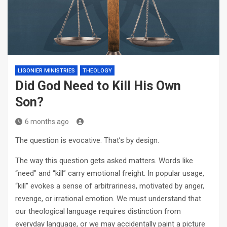
LIGONIER MINISTRIES
THEOLOGY
Did God Need to Kill His Own
Son?
6 months ago
The question is evocative. That’s by design.
The way this question gets asked matters. Words like
“need” and “kill” carry emotional freight. In popular usage,
“kill” evokes a sense of arbitrariness, motivated by anger,
revenge, or irrational emotion. We must understand that
our theological language requires distinction from
everyday language, or we may accidentally paint a picture