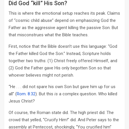
Did God “kill” His Son?
This is where the emotional setup reaches its peak. Claims
of “cosmic child abuse” depend on emphasizing God the
Father as the aggressive agent killing the passive Son. But
that misconstrues what the Bible teaches.
First, notice that the Bible doesn’t use this language: “God
the Father killed God the Son.” Instead, Scripture holds
together two truths: (1) Christ freely offered Himself, and
(2) God the Father gave His only begotten Son so that
whoever believes might not perish.
“He . . . did not spare his own Son but gave him up for us
all” (
Rom. 8:32
). But this
is
a complex question. Who killed
Jesus Christ?
Of course, the Roman state did. The high priest did. The
crowd that yelled, “Crucify Him!” did. And Peter says to the
assembly at Pentecost, shockingly, “You crucified him”