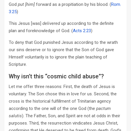
God
put
[him]
forward as a propitiation by his blood. (
Rom.
3:25
)
This Jesus [was]
delivered up
according to the definite
plan and foreknowledge of God. (
Acts 2:23
)
To deny that God punished Jesus according to the wrath
our sins deserve or to ignore that the Son of God gave
Himself voluntarily is to ignore the plain teaching of
Scripture.
Why isn’t this “cosmic child abuse”?
Let me offer three reasons: First, the death of Jesus is
voluntary. The Son chose this in love for us. Second, the
cross is the historical fulfillment of Trinitarian agency
according to the one will of the one God (the
pactum
salutis
). The Father, Son, and Spirit are not at odds in their
purposes. Third, the resurrection vindicates Jesus Christ,
confirming that He deserved to be freed from death. God’s