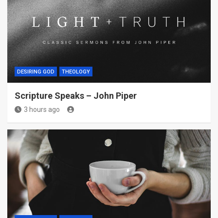
DESIRING GOD
THEOLOGY
Scripture Speaks – John Piper
3 hours ago