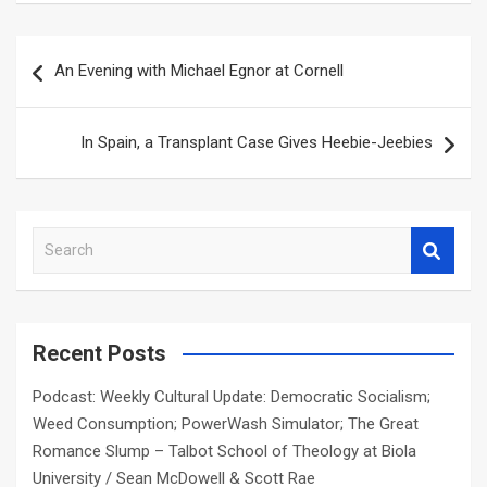
Post
An Evening with Michael Egnor at Cornell
navigation
In Spain, a Transplant Case Gives Heebie-Jeebies
S
e
a
r
c
Recent Posts
h
Podcast: Weekly Cultural Update: Democratic Socialism;
Weed Consumption; PowerWash Simulator; The Great
Romance Slump – Talbot School of Theology at Biola
University / Sean McDowell & Scott Rae