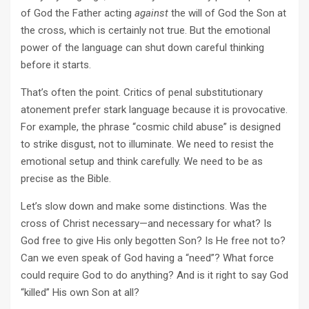
of God the Father acting
against
the will of God the Son at
the cross, which is certainly not true. But the emotional
power of the language can shut down careful thinking
before it starts.
That’s often the point. Critics of penal substitutionary
atonement prefer stark language because it is provocative.
For example, the phrase “cosmic child abuse” is designed
to strike disgust, not to illuminate. We need to resist the
emotional setup and think carefully. We need to be as
precise as the Bible.
Let’s slow down and make some distinctions. Was the
cross of Christ necessary—and necessary for what? Is
God free to give His only begotten Son? Is He free not to?
Can we even speak of God having a “need”? What force
could require God to do anything? And is it right to say God
“killed” His own Son at all?