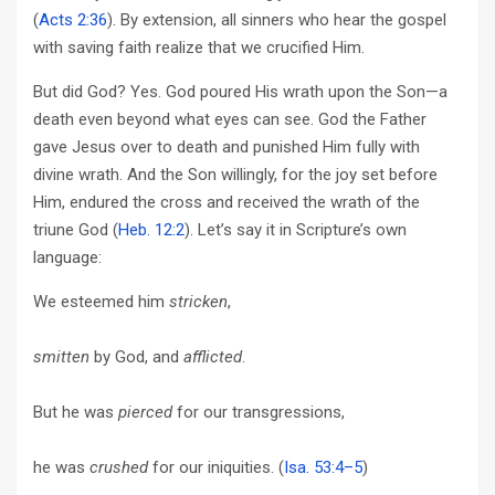
(
Acts 2:36
). By extension, all sinners who hear the gospel
with saving faith realize that we crucified Him.
But did God? Yes. God poured His wrath upon the Son—a
death even beyond what eyes can see. God the Father
gave Jesus over to death and punished Him fully with
divine wrath. And the Son willingly, for the joy set before
Him, endured the cross and received the wrath of the
triune God (
Heb. 12:2
). Let’s say it in Scripture’s own
language:
We esteemed him
stricken
,
smitten
by God, and
afflicted
.
But he was
pierced
for our transgressions,
he was
crushed
for our iniquities. (
Isa. 53:4–5
)