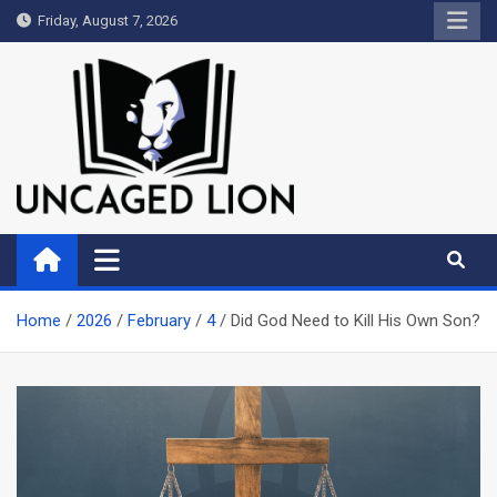
Skip
Friday, August 7, 2026
to
content
Uncaged Lion
Kingdom over Culture
Home
2026
February
4
Did God Need to Kill His Own Son?