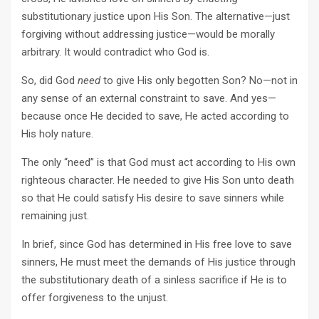
substitutionary justice upon His Son. The alternative—just
forgiving without addressing justice—would be morally
arbitrary. It would contradict who God is.
So, did God
need
to give His only begotten Son? No—not in
any sense of an external constraint to save. And yes—
because once He decided to save, He acted according to
His holy nature.
The only “need” is that God must act according to His own
righteous character. He needed to give His Son unto death
so that He could satisfy His desire to save sinners while
remaining just.
In brief, since God has determined in His free love to save
sinners, He must meet the demands of His justice through
the substitutionary death of a sinless sacrifice if He is to
offer forgiveness to the unjust.