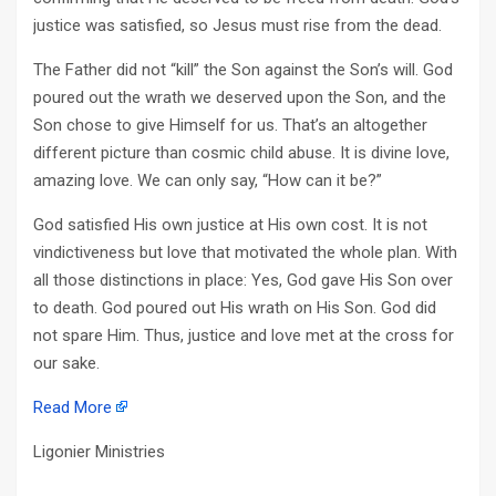
justice was satisfied, so Jesus must rise from the dead.
The Father did not “kill” the Son against the Son’s will. God
poured out the wrath we deserved upon the Son, and the
Son chose to give Himself for us. That’s an altogether
different picture than cosmic child abuse. It is divine love,
amazing love. We can only say, “How can it be?”
God satisfied His own justice at His own cost. It is not
vindictiveness but love that motivated the whole plan. With
all those distinctions in place: Yes, God gave His Son over
to death. God poured out His wrath on His Son. God did
not spare Him. Thus, justice and love met at the cross for
our sake.
Read More
Ligonier Ministries