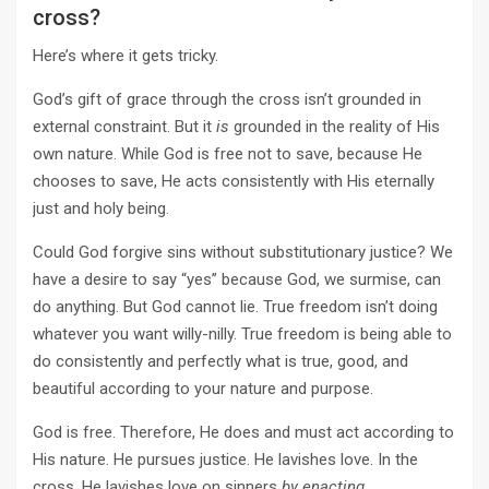
cross?
Here’s where it gets tricky.
God’s gift of grace through the cross isn’t grounded in
external constraint. But it
is
grounded in the reality of His
own nature. While God is free not to save, because He
chooses to save, He acts consistently with His eternally
just and holy being.
Could God forgive sins without substitutionary justice? We
have a desire to say “yes” because God, we surmise, can
do anything. But God cannot lie. True freedom isn’t doing
whatever you want willy-nilly. True freedom is being able to
do consistently and perfectly what is true, good, and
beautiful according to your nature and purpose.
God is free. Therefore, He does and must act according to
His nature. He pursues justice. He lavishes love. In the
cross, He lavishes love on sinners
by enacting