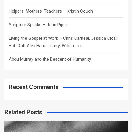
Helpers, Mothers, Teachers – Kristin Couch
Scripture Speaks – John Piper
Living the Gospel at Work – Chris Carneal, Jessica Cicali,
Bob Doll, Alex Harris, Darryl Williamson
Abdu Murray and the Descent of Humanity
Recent Comments
Related Posts