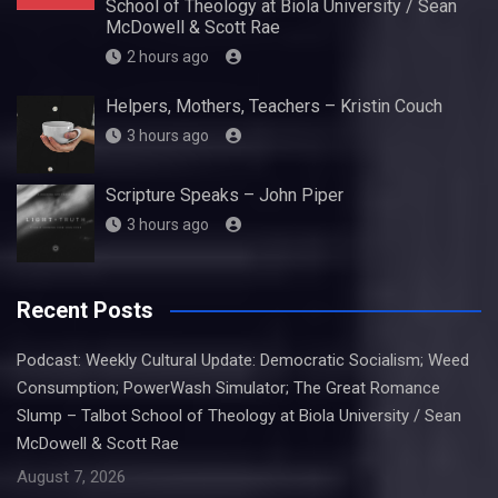
School of Theology at Biola University / Sean
McDowell & Scott Rae
2 hours ago
Helpers, Mothers, Teachers – Kristin Couch
3 hours ago
Scripture Speaks – John Piper
3 hours ago
Recent Posts
Podcast: Weekly Cultural Update: Democratic Socialism; Weed
Consumption; PowerWash Simulator; The Great Romance
Slump – Talbot School of Theology at Biola University / Sean
McDowell & Scott Rae
August 7, 2026