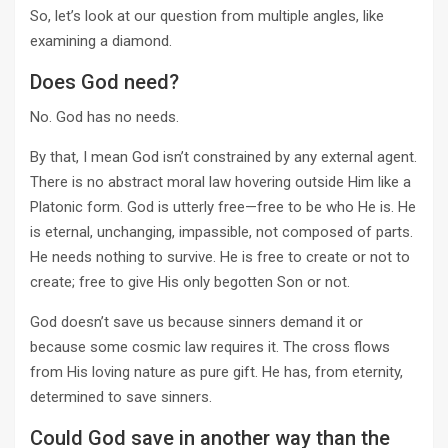
So, let’s look at our question from multiple angles, like
examining a diamond.
Does God need?
No. God has no needs.
By that, I mean God isn’t constrained by any external agent.
There is no abstract moral law hovering outside Him like a
Platonic form. God is utterly free—free to be who He is. He
is eternal, unchanging, impassible, not composed of parts.
He needs nothing to survive. He is free to create or not to
create; free to give His only begotten Son or not.
God doesn’t save us because sinners demand it or
because some cosmic law requires it. The cross flows
from His loving nature as pure gift. He has, from eternity,
determined to save sinners.
Could God save in another way than the