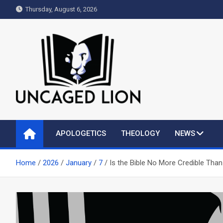
Skip
Thursday, August 6, 2026
to
content
Uncaged Lion
Kingdom over Culture
APOLOGETICS
THEOLOGY
NEWS
Home
2026
January
7
Is the Bible No More Credible Th