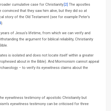
roader cumulative case for Christianity.
[2]
The apostles
convinced that they saw him alive, but they did so at
cal story of the Old Testament (see for example Peter’s
4
).
 years of Jesus’s lifetime, from which we can verify and
hstanding the argument for biblical reliability, Christianity
ible.
s is isolated and does not locate itself within a greater
s prophesied about in the Bible). And Mormonism cannot appeal
rchaeology – to verify its eyewitness claims about the
 the eyewitness testimony of apostolic Christianity but
sm’s eyewitness testimony can be criticised for three