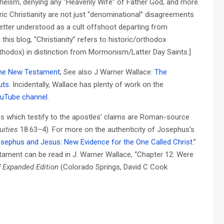
ytheism, denying any “Heavenly Wife” of Father God, and more.
c Christianity are not just “denominational” disagreements
better understood as a cult offshoot departing from
 this blog, “Christianity” refers to historic/orthodox
Orthodox) in distinction from Mormonism/Latter Day Saints.]
f the New Testament
; See also J Warner Wallace:
The
uts
. Incidentally, Wallace has plenty of work on the
uTube channel
.
s which testify to the apostles’ claims are Roman-source
uities
18.63–4). For more on the authenticity of Josephus’s
sephus and Jesus: New Evidence for the One Called Christ
.”
tament can be read in J. Warner Wallace, “Chapter 12: Were
d Expanded Edition
(Colorado Springs, David C Cook