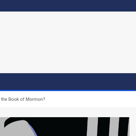
an the Book of Mormon?