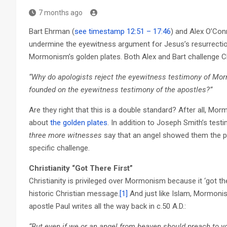
7 months ago
Bart Ehrman (
see timestamp 12:51 – 17:46
) and Alex O’Con
undermine the eyewitness argument for Jesus’s resurrectio
Mormonism’s golden plates. Both Alex and Bart challenge Chr
“Why do apologists reject the eyewitness testimony of Morm
founded on the eyewitness testimony of the apostles?”
Are they right that this is a double standard? After all, Mo
about
the golden plates
. In addition to Joseph Smith’s test
three more witnesses
say that an angel showed them the pl
specific challenge.
Christianity “Got There First”
Christianity is privileged over Mormonism because it ‘got the
historic Christian message.
[1]
And just like Islam, Mormoni
apostle Paul writes all the way back in c.50 A.D.:
“But even if we or an angel from heaven should preach to yo