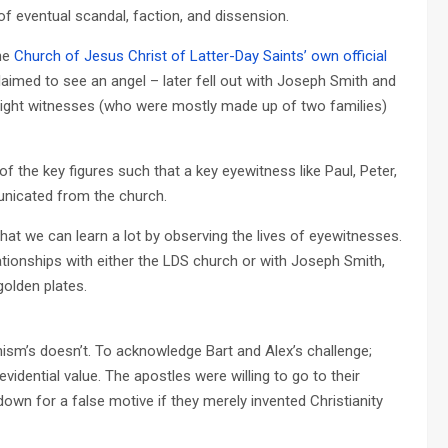
of eventual scandal, faction, and dissension.
the
Church of Jesus Christ of Latter-Day Saints’ own official
laimed to see an angel – later fell out with Joseph Smith and
 eight witnesses (who were mostly made up of two families)
 of the key figures such that a key eyewitness like Paul, Peter,
nicated from the church.
that we can learn a lot by observing the lives of eyewitnesses.
ationships with either the LDS church or with Joseph Smith,
golden plates.
nism’s doesn’t. To acknowledge Bart and Alex’s challenge;
vidential value. The apostles were willing to go to their
 down for a false motive if they merely invented Christianity