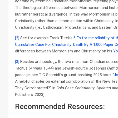
doctrine by affirming Trinitarian monotheism, rejecting pol
The theological differences between Mormonism and histori
but rather heretical divergence. In this way, Mormonism is 
Christianity rather than a denomination within Christianity. In
Christianity (i.e., Catholicism, Protestantism, and Eastern 
[2]
See for example Frank Turek’s
6 Es for the reliability o
Cumulative Case For Christianity: Death By A 1,000 Paper C
differences between Mormonism and Christianity on his
Yo
[3]
Besides archaeology, the two main non-Christian source
Tacitus (
Annals
15.44) and Jewish-source Josephus (
Antiq
passage, see T C Schmidt’s ground-breaking 2025 book “
Jo
A helpful chapter on external corroboration of the New Tes
They Corroborated?” in
Cold-Case Christianity: Updated an
Publishers: 2023).
Recommended Resources: