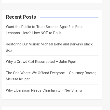
a
r
c
Recent Posts
h
Want the Public to Trust Science Again? In Four
Lessons, Here’s How NOT to Do It
Restoring Our Vision: Michael Behe and Darwin’s Black
Box
Why a Crowd Got Resurrected – John Piper
The One Where We Offend Everyone – Courtney Doctor,
Melissa Kruger
Why Liberalism Needs Christianity – Neil Shenvi