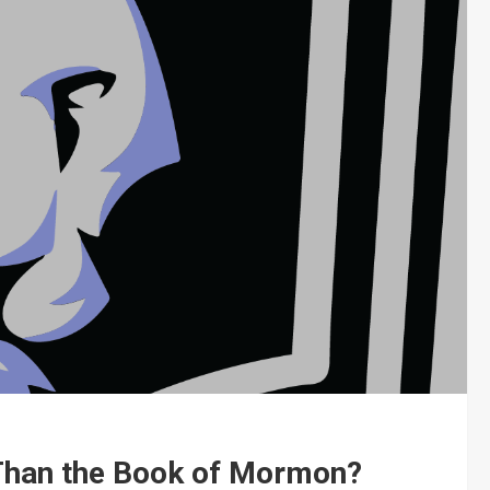
 Than the Book of Mormon?