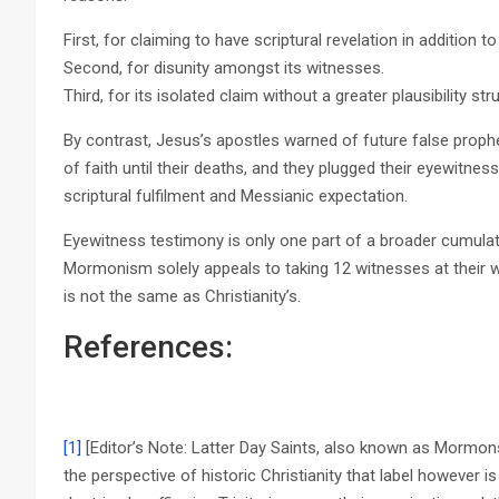
First, for claiming to have scriptural revelation in addition t
Second, for disunity amongst its witnesses.
Third, for its isolated claim without a greater plausibility str
By contrast, Jesus’s apostles warned of future false proph
of faith until their deaths, and they plugged their eyewitne
scriptural fulfilment and Messianic expectation.
Eyewitness testimony is only one part of a broader cumulat
Mormonism solely appeals to taking 12 witnesses at their 
is not the same as Christianity’s.
References:
[1]
[Editor’s Note: Latter Day Saints, also known as Mormon
the perspective of historic Christianity that label however 