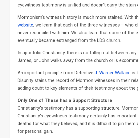
eyewitness testimony is unified and doesn’t carry the stain 
Mormonism’s witness history is much more stained. With 
website
, we learn that each of the three witnesses – who c
never reconciled with him. We also learn that some of the
eventually became estranged from the LDS church.
In apostolic Christianity, there is no falling out between any
James, or John walks away from the church or is excommu
An important principle from Detective
J. Warner Wallace
is 
Disunity stains the record of Mormon witnesses in their rel
adding doubt to key elements of their testimony about the 
Only One of These has a Support Structure
Christianity’s testimony has a supporting structure; Mormo
Christianity’s eyewitness testimony certainly has important e
deaths for what they believed, and it is difficult to pin them
for personal gain.