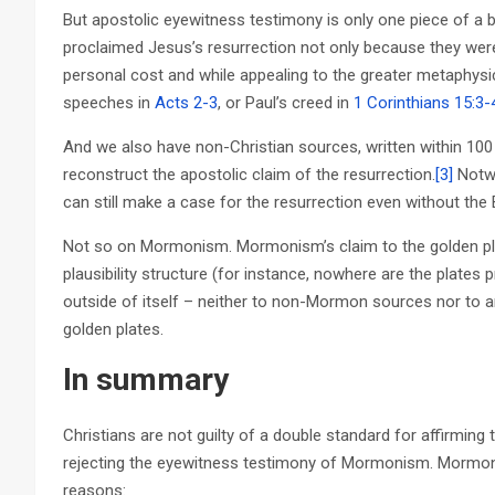
But apostolic eyewitness testimony is only one piece of a b
proclaimed Jesus’s resurrection not only because they were 
personal cost and while appealing to the greater metaphysi
speeches in
Acts 2-3
, or Paul’s creed in
1 Corinthians 15:3-
And we also have non-Christian sources, written within 100
reconstruct the apostolic claim of the resurrection.
[3]
Notwit
can still make a case for the resurrection even without the B
Not so on Mormonism. Mormonism’s claim to the golden plate
plausibility structure (for instance, nowhere are the plate
outside of itself – neither to non-Mormon sources nor to a
golden plates.
In summary
Christians are not guilty of a double standard for affirming
rejecting the eyewitness testimony of Mormonism. Mormoni
reasons: