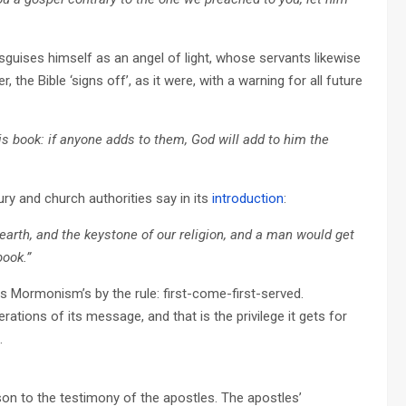
sguises himself as an angel of light, whose servants likewise
he Bible ‘signs off’, as it were, with a warning for all future
s book: if anyone adds to them, God will add to him the
y and church authorities say in its
introduction
:
rth, and the keystone of our religion, and a man would get
book.”
ps Mormonism’s by the rule: first-come-first-served.
terations of its message, and that is the privilege it gets for
.
n to the testimony of the apostles. The apostles’