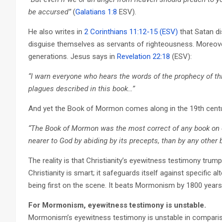
be accursed”
(
Galatians 1:8
ESV).
He also writes in
2 Corinthians 11:12-15 (ESV)
that Satan di
disguise themselves as servants of righteousness. Moreover, t
generations. Jesus says in
Revelation 22:18
(ESV):
“I warn everyone who hears the words of the prophecy of thi
plagues described in this book…”
And yet the Book of Mormon comes along in the 19th centur
“The Book of Mormon was the most correct of any book on ea
nearer to God by abiding by its precepts, than by any other 
The reality is that Christianity’s eyewitness testimony trum
Christianity is smart; it safeguards itself against specific al
being first on the scene. It beats Mormonism by 1800 years
For Mormonism, eyewitness testimony is unstable.
Mormonism’s eyewitness testimony is unstable in compariso