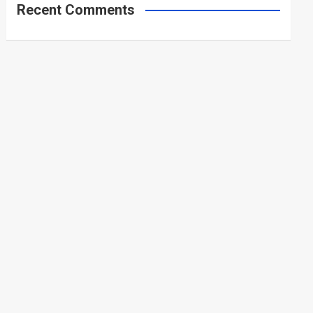
Recent Comments