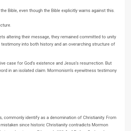
o the Bible, even though the Bible explicitly warns against this.
ucture.
ets altering their message, they remained committed to unity
ss testimony into both history and an overarching structure of
ive case for God’s existence and Jesus’s resurrection. But
word in an isolated claim. Mormonism’s eyewitness testimony
s, commonly identify as a denomination of Christianity. From
is mistaken since historic Christianity contradicts Mormon