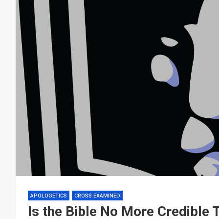
APOLOGETICS
CROSS EXAMINED
Is the Bible No More Credible