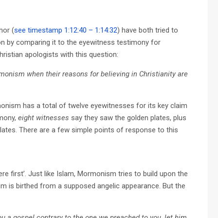
nor (
see timestamp 1:12:40 – 1:14:32
) have both tried to
n by comparing it to the eyewitness testimony for
istian apologists with this question:
onism when their reasons for believing in Christianity are
rmonism has a total of twelve eyewitnesses for its key claim
imony,
eight witnesses
say they saw the golden plates, plus
ates. There are a few simple points of response to this
re first’. Just like Islam, Mormonism tries to build upon the
sm is birthed from a supposed angelic appearance. But the
u a gospel contrary to the one we preached to you, let him