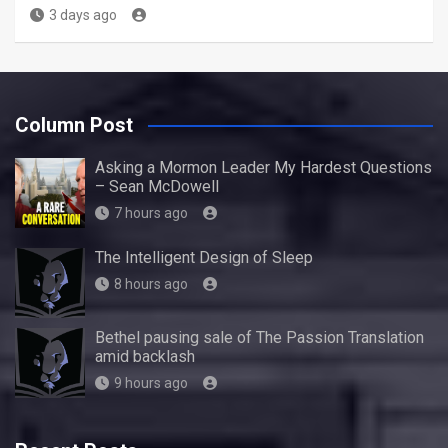
3 days ago
Column Post
Asking a Mormon Leader My Hardest Questions
– Sean McDowell
7 hours ago
The Intelligent Design of Sleep
8 hours ago
Bethel pausing sale of The Passion Translation
amid backlash
9 hours ago