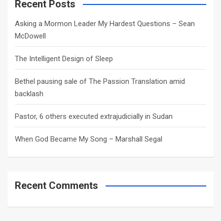
c
Recent Posts
h
Asking a Mormon Leader My Hardest Questions – Sean
McDowell
The Intelligent Design of Sleep
Bethel pausing sale of The Passion Translation amid
backlash
Pastor, 6 others executed extrajudicially in Sudan
When God Became My Song – Marshall Segal
Recent Comments