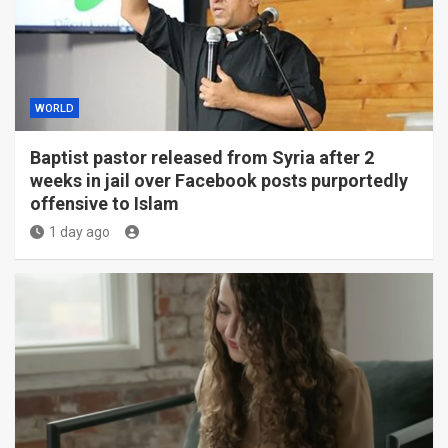
WORLD
Baptist pastor released from Syria after 2
weeks in jail over Facebook posts purportedly
offensive to Islam
1 day ago