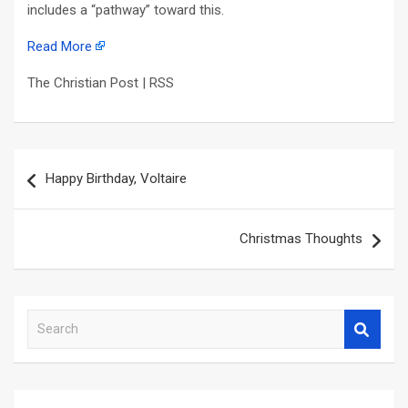
includes a “pathway” toward this.
Read More
The Christian Post | RSS
Post
Happy Birthday, Voltaire
navigation
Christmas Thoughts
S
e
a
r