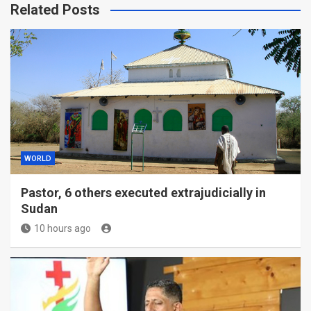
Related Posts
WORLD
Pastor, 6 others executed extrajudicially in
Sudan
10 hours ago