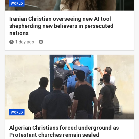
WORLD
Iranian Christian overseeing new AI tool
shepherding new believers in persecuted
nations
1 day ago
WORLD
Algerian Christians forced underground as
Protestant churches remain sealed