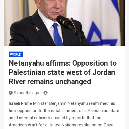
WORLD
Netanyahu affirms: Opposition to
Palestinian state west of Jordan
River remains unchanged
9 months ago
Israeli Prime Minister Benjamin Netanyahu reaffirmed his
firm opposition to the establishment of a Palestinian state
amid internal criticism caused by reports that the
American draft for a United Nations resolution on Gaza