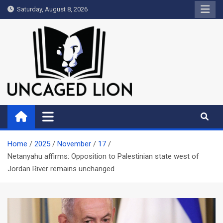
Skip
Saturday, August 8, 2026
to
content
Uncaged Lion
Kingdom over Culture
Home
2025
November
17
Netanyahu affirms: Opposition to Palestinian state west of
Jordan River remains unchanged