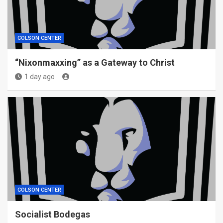
COLSON CENTER
“Nixonmaxxing” as a Gateway to Christ
1 day ago
COLSON CENTER
Socialist Bodegas