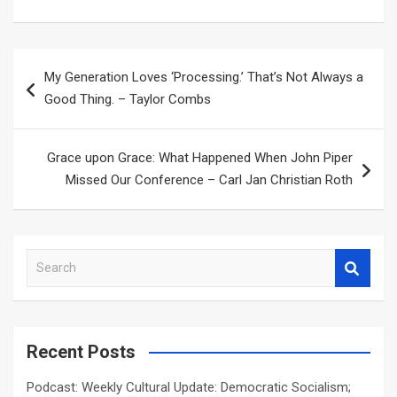
Post
My Generation Loves ‘Processing.’ That’s Not Always a
navigation
Good Thing. – Taylor Combs
Grace upon Grace: What Happened When John Piper
Missed Our Conference – Carl Jan Christian Roth
S
e
a
r
c
Recent Posts
h
Podcast: Weekly Cultural Update: Democratic Socialism;