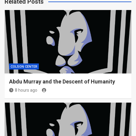
Related Posts
COLSON CENTER
Abdu Murray and the Descent of Humanity
8 hours ago