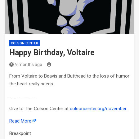
COLSON CENTER
Happy Birthday, Voltaire
9 months ago
From Voltaire to Beavis and Butthead to the loss of humor
the heart really needs.
__________
Give to The Colson Center at
colsoncenter.org/november
.
Read More
Breakpoint