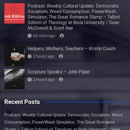
Podcast: Weekly Cultural Update: Democratic
Socialism; Weed Consumption; PowerWash
Simulator; The Great Romance Slump – Talbot
School of Theology at Biola University / Sean
McDowell & Scott Rae
60 mins ago
Helpers, Mothers, Teachers – Kristin Couch
2 hours ago
Scripture Speaks – John Piper
2 hours ago
Recent Posts
Podcast: Weekly Cultural Update: Democratic Socialism; Weed
Consumption; PowerWash Simulator; The Great Romance
Slump – Talbot School of Theology at Biola University / Sean