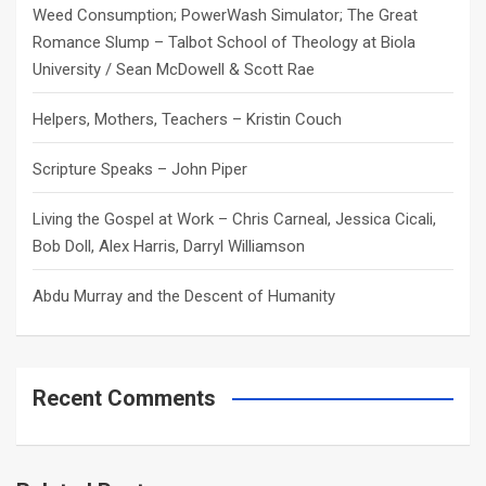
Weed Consumption; PowerWash Simulator; The Great
Romance Slump – Talbot School of Theology at Biola
University / Sean McDowell & Scott Rae
Helpers, Mothers, Teachers – Kristin Couch
Scripture Speaks – John Piper
Living the Gospel at Work – Chris Carneal, Jessica Cicali,
Bob Doll, Alex Harris, Darryl Williamson
Abdu Murray and the Descent of Humanity
Recent Comments