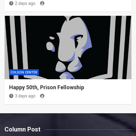
2 days ago
COLSON CENTER
Happy 50th, Prison Fellowship
3 days ago
Column Post