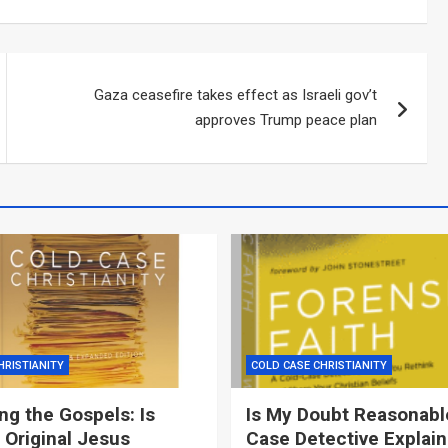
Gaza ceasefire takes effect as Israeli gov’t
approves Trump peace plan
HRISTIANITY
COLD CASE CHRISTIANITY
g the Gospels: Is
Is My Doubt Reasonabl
 Original Jesus
Case Detective Explai