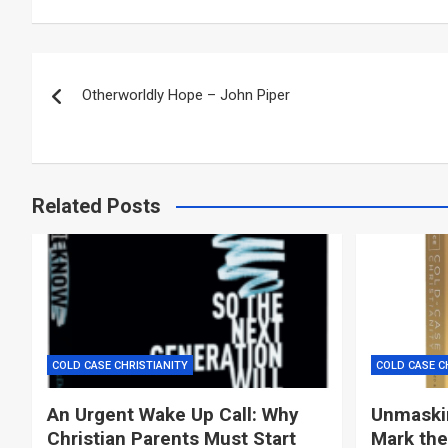
Post
Otherworldly Hope – John Piper
navigation
Related Posts
COLD CASE CHRISTIANITY
COLD CASE C
An Urgent Wake Up Call: Why
Unmaskin
Christian Parents Must Start
Mark the