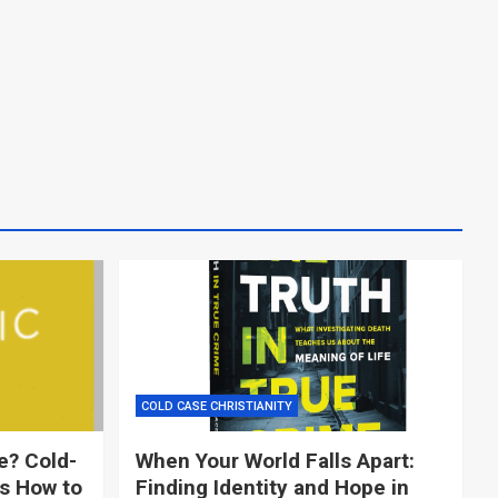
COLD CASE CHRISTIANITY
e? Cold-
When Your World Falls Apart:
ns How to
Finding Identity and Hope in