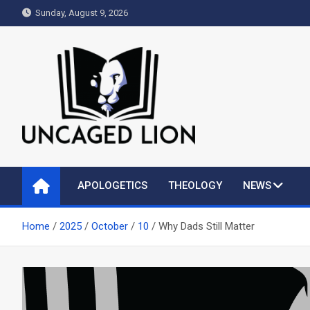
Skip
Sunday, August 9, 2026
to
content
Uncaged Lion
Kingdom over Culture
APOLOGETICS
THEOLOGY
NEWS
Home
2025
October
10
Why Dads Still Matter