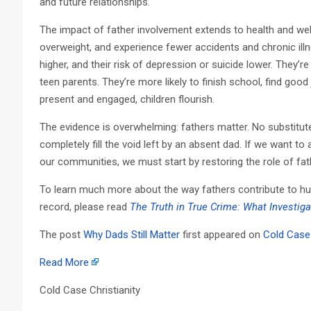
and future relationships.
The impact of father involvement extends to health and well-
overweight, and experience fewer accidents and chronic illn
higher, and their risk of depression or suicide lower. They’r
teen parents. They’re more likely to finish school, find good
present and engaged, children flourish.
The evidence is overwhelming: fathers matter. No substit
completely fill the void left by an absent dad. If we want t
our communities, we must start by restoring the role of fathe
To learn much more about the way fathers contribute to human
record, please read
The Truth in True Crime: What Investig
The post
Why Dads Still Matter
first appeared on
Cold Case 
Read More
Cold Case Christianity