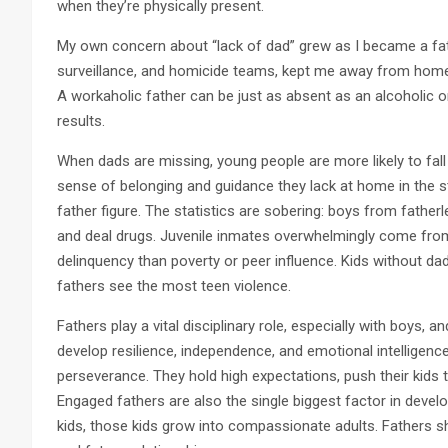
when they’re physically present.
My own concern about “lack of dad” grew as I became a fath
surveillance, and homicide teams, kept me away from home f
A workaholic father can be just as absent as an alcoholic
results.
When dads are missing, young people are more likely to fall
sense of belonging and guidance they lack at home in the str
father figure. The statistics are sobering: boys from father
and deal drugs. Juvenile inmates overwhelmingly come fro
delinquency than poverty or peer influence. Kids without d
fathers see the most teen violence.
Fathers play a vital disciplinary role, especially with boys, 
develop resilience, independence, and emotional intelligenc
perseverance. They hold high expectations, push their kids to
Engaged fathers are also the single biggest factor in devel
kids, those kids grow into compassionate adults. Fathers sh