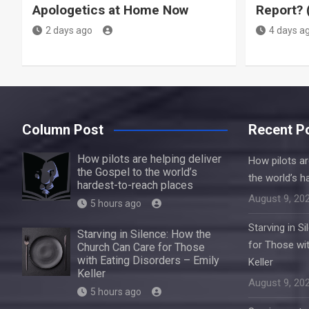
Apologetics at Home Now
Report? 
2 days ago
4 days a
Column Post
Recent P
How pilots are helping deliver
How pilots ar
the Gospel to the world’s
the world’s h
hardest-to-reach places
August 9, 20
5 hours ago
Starving in S
Starving in Silence: How the
for Those wit
Church Can Care for Those
with Eating Disorders – Emily
Keller
Keller
August 9, 20
5 hours ago