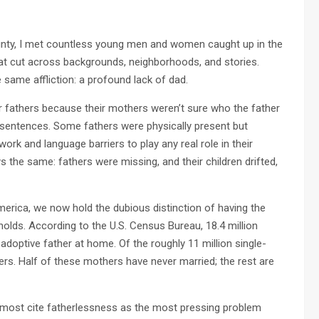
unty, I met countless young men and women caught up in the
at cut across backgrounds, neighborhoods, and stories.
same affliction: a profound lack of dad.
 fathers because their mothers weren’t sure who the father
 sentences. Some fathers were physically present but
rk and language barriers to play any real role in their
ys the same: fathers were missing, and their children drifted,
America, we now hold the dubious distinction of having the
eholds. According to the U.S. Census Bureau, 18.4 million
adoptive father at home. Of the roughly 11 million single-
rs. Half of these mothers have never married; the rest are
 most cite fatherlessness as the most pressing problem