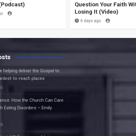
(Podcast)
Question Your Faith Wi
Losing It (Video)
go
6 days ago
osts
e helping deliver the Gospel to
ardest-to-reach places
26
ilence: How the Church Can Care
h Eating Disorders – Emily
26