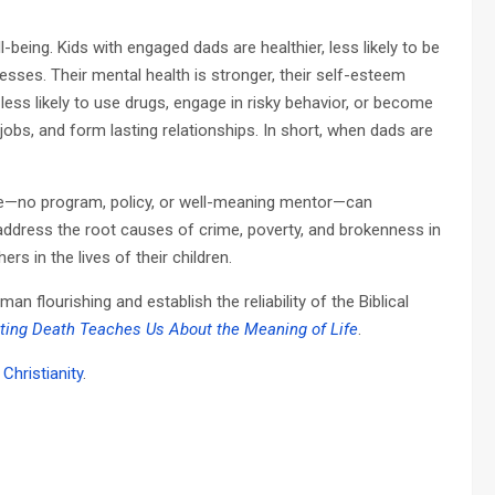
being. Kids with engaged dads are healthier, less likely to be
esses. Their mental health is stronger, their self-esteem
e less likely to use drugs, engage in risky behavior, or become
 jobs, and form lasting relationships. In short, when dads are
ute—no program, policy, or well-meaning mentor—can
o address the root causes of crime, poverty, and brokenness in
rs in the lives of their children.
 flourishing and establish the reliability of the Biblical
ating Death Teaches Us About the Meaning of Life
.
Christianity
.