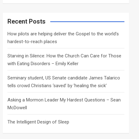
a
r
c
Recent Posts
h
How pilots are helping deliver the Gospel to the world’s
hardest-to-reach places
Starving in Silence: How the Church Can Care for Those
with Eating Disorders – Emily Keller
Seminary student, US Senate candidate James Talarico
tells crowd Christians ‘saved’ by ‘healing the sick’
Asking a Mormon Leader My Hardest Questions – Sean
McDowell
The Intelligent Design of Sleep