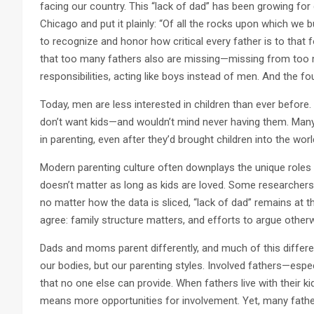
facing our country. This “lack of dad” has been growing for
Chicago and put it plainly: “Of all the rocks upon which we b
to recognize and honor how critical every father is to that 
that too many fathers also are missing—missing from too
responsibilities, acting like boys instead of men. And the f
Today, men are less interested in children than ever befor
don’t want kids—and wouldn’t mind never having them. Ma
in parenting, even after they’d brought children into the worl
Modern parenting culture often downplays the unique roles 
doesn’t matter as long as kids are loved. Some researchers
no matter how the data is sliced, “lack of dad” remains at th
agree: family structure matters, and efforts to argue other
Dads and moms parent differently, and much of this differ
our bodies, but our parenting styles. Involved fathers—especi
that no one else can provide. When fathers live with their ki
means more opportunities for involvement. Yet, many fathe