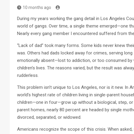
10 months ago
During my years working the gang detail in Los Angeles Co
world of gangs. Over time, a single theme emerged—one th
Nearly every gang member I encountered suffered from the 
“Lack of dad” took many forms. Some kids never knew their
was. Others had dads locked away for crimes, serving long
emotionally absent—lost to addiction, or too consumed by wo
children’s lives. The reasons varied, but the result was alwa
rudderless.
This problem isn’t unique to Los Angeles, nor is it new. In 
world’s highest rate of children living in single-parent hous
children—one in four—grow up without a biological, step, or 
parent homes, nearly 80 percent are headed by single mothe
divorced, separated, or widowed.
Americans recognize the scope of this crisis. When asked,