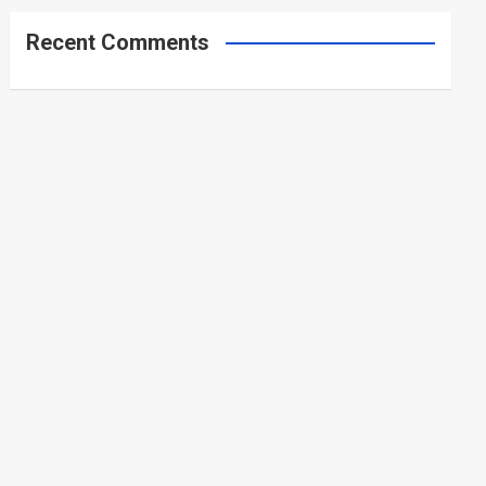
Recent Comments