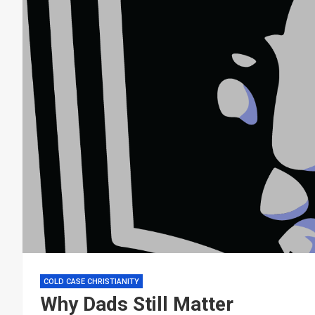
COLD CASE CHRISTIANITY
Why Dads Still Matter