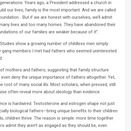
 generations. Years ago, a President addressed a church in
uild our lives, family is the most important. And we are called
foundation… But if we are honest with ourselves, we’ll admit
 many lives and too many homes. They have abandoned their
oundations of our families are weaker because of it”.
e. Studies show a growing number of childless men simply
ny gang members I met had fathers who seemed uninterested
d.
of mothers and fathers, suggesting that family structure
 even deny the unique importance of fathers altogether. Yet,
e root of many social ills. Most scholars, when pressed, still
wise often reveal more about ideology than evidence.
ence is hardwired. Testosterone and estrogen shape not just
ally biological fathers—bring unique benefits to their children
ds, children thrive. The reason is simple: more time together
rs admit they aren’t as engaged as they should be, even