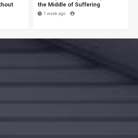
thout
the Middle of Suffering
1 week ago