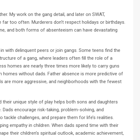
er. My work on the gang detail, and later on SWAT,
ar too often. Murderers don’t respect holidays or birthdays.
 one, and both forms of absenteeism can have devastating
 in with delinquent peers or join gangs. Some teens find the
ucture of a gang, where leaders often fill the role of a
less homes are nearly three times more likely to carry guns
m homes without dads. Father absence is more predictive of
ads are more aggressive, and neighborhoods with the fewest
and their unique style of play helps both sons and daughters
e. Dads encourage risk-taking, problem-solving, and
 tackle challenges, and prepare them for life’s realities.
oping empathy in children. When dads spend time with their
ape their children’s spiritual outlook, academic achievement,