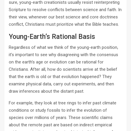
sure, young-earth creationists usually resist reinterpreting
Scripture to resolve conflicts between science and faith. In
their view, whenever our best science and core doctrines
conflict, Christians must prioritize what the Bible teaches.
Young-Earth’s Rational Basis
Regardless of what we think of the young-earth position,
it’s important to see why disagreeing with the consensus
on the earth’s age or evolution can be rational for
Christians. After all, how do scientists arrive at the belief
that the earth is old or that evolution happened? They
examine physical data, carry out experiments, and then
draw inferences about the distant past.
For example, they look at tree rings to infer past climate
conditions or study fossils to infer the evolution of
species over millions of years. These scientific claims
about the remote past are based on indirect empirical