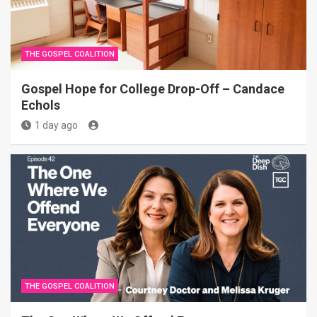
THE GOSPEL COALITION
Gospel Hope for College Drop-Off – Candace
Echols
1 day ago
THE GOSPEL COALITION