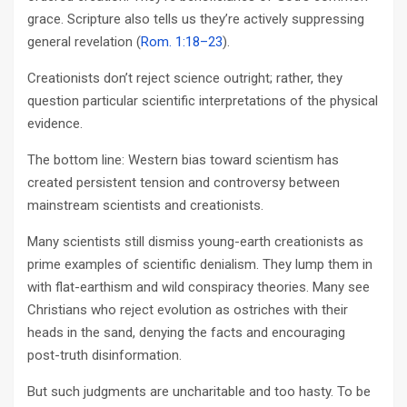
grace. Scripture also tells us they’re actively suppressing
general revelation (
Rom. 1:18–23
).
Creationists don’t reject science outright; rather, they
question particular scientific interpretations of the physical
evidence.
The bottom line: Western bias toward scientism has
created persistent tension and controversy between
mainstream scientists and creationists.
Many scientists still dismiss young-earth creationists as
prime examples of scientific denialism. They lump them in
with flat-earthism and wild conspiracy theories. Many see
Christians who reject evolution as ostriches with their
heads in the sand, denying the facts and encouraging
post-truth disinformation.
But such judgments are uncharitable and too hasty. To be