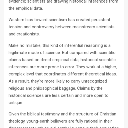
evidence; scientists are drawing historical inferences from
the empirical data.
Western bias toward scientism has created persistent
tension and controversy between mainstream scientists
and creationists.
Make no mistake, this kind of inferential reasoning is a
legitimate mode of science. But compared with scientific
claims based on direct empirical data, historical scientific
inferences are more prone to error. They work at a higher,
complex level that coordinates different theoretical ideas.
As a result, they’re more likely to carry unrecognized
religious and philosophical baggage. Claims by the
historical sciences are less certain and more open to
critique.
Given the biblical testimony and the structure of Christian
theology, young-earth believers are fully rational in their