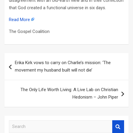
disagreement with an old-earth view and in their conviction
that God created a functional universe in six days.
Read More
The Gospel Coalition
Post
Erika Kirk vows to carry on Charlie’s mission: ‘The
navigation
movement my husband built will not die’
The Only Life Worth Living: A Live Lab on Christian
Hedonism – John Piper
S
e