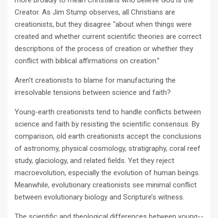
more broadly to mean Christians who believe God is the
Creator. As Jim Stump observes, all Christians are
creationists, but they disagree “about when things were
created and whether current scientific theories are correct
descriptions of the process of creation or whether they
conflict with biblical affirmations on creation.”
Aren’t creationists to blame for manufacturing the
irresolvable tensions between science and faith?
Young­-earth creationists tend to handle conflicts between
science and faith by resisting the scientific consensus. By
comparison, old­ earth creationists accept the conclusions
of astronomy, physical cosmology, stratigraphy, coral reef
study, glaciol­ogy, and related fields. Yet they reject
macroevolution, especially the evolution of human beings.
Meanwhile, evolutionary creationists see minimal conflict
between evolutionary biology and Scripture’s witness.
The scientific and theological differences between young-­