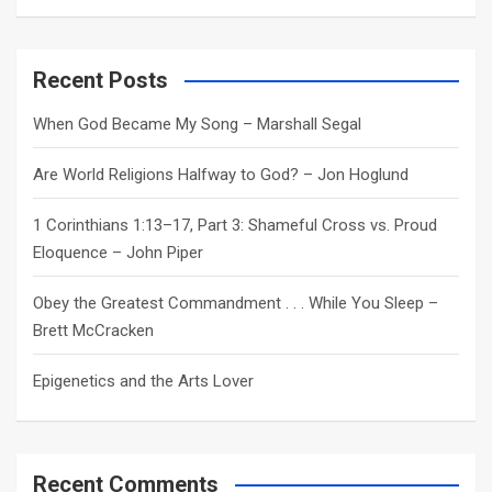
a
r
c
Recent Posts
h
When God Became My Song – Marshall Segal
Are World Religions Halfway to God? – Jon Hoglund
1 Corinthians 1:13–17, Part 3: Shameful Cross vs. Proud
Eloquence – John Piper
Obey the Greatest Commandment . . . While You Sleep –
Brett McCracken
Epigenetics and the Arts Lover
Recent Comments