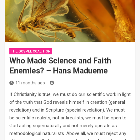
THE GOSPEL COALITION
Who Made Science and Faith
Enemies? – Hans Madueme
11 months ago
If Christianity is true, we must do our scientific work in light
of the truth that God reveals himself in creation (general
revelation) and in Scripture (special revelation). We must
be scientific realists, not antirealists; we must be open to
God acting supernaturally and not merely operate as
methodological naturalists. Above all, we must reject any