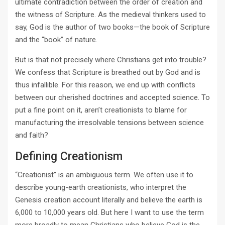
ultimate contradiction between the order of creation and
the witness of Scripture. As the medieval thinkers used to
say, God is the author of two books—the book of Scripture
and the “book” of nature.
But is that not precisely where Christians get into trouble?
We confess that Scripture is breathed out by God and is
thus infallible. For this reason, we end up with conflicts
between our cherished doctrines and accepted science. To
put a fine point on it, aren’t creationists to blame for
manufacturing the irresolvable tensions between science
and faith?
Defining Creationism
“Creationist” is an ambiguous term. We often use it to
describe young­-earth creationists, who interpret the
Genesis creation account literally and believe the earth is
6,000 to 10,000 years old. But here I want to use the term