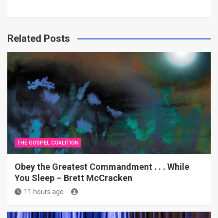
Related Posts
THE GOSPEL COALITION
Obey the Greatest Commandment . . . While
You Sleep – Brett McCracken
11 hours ago