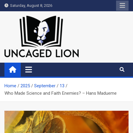
Skip
Saturday, August 8, 2026
to
content
Uncaged Lion
Kingdom over Culture
Home
2025
September
13
Who Made Science and Faith Enemies? – Hans Madueme