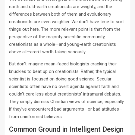
earth and old-­earth creationists are weighty, and the
differences between both of them and evolutionary
creationists are even weightier. We don’t have time to sort
things out here. The more relevant point is that from the
perspective of the majority scientific community,
creationists as a whole—and young-­earth creationists
above all—aren’t worth taking seriously.
But don’t imagine mean-­faced biologists cracking their
knuckles to beat up on creationists. Rather, the typical
scientist is focused on doing good science. Secular
scientists often have no overt agenda against faith and
couldn’t care less about creationists’ intramural debates.
They simply dismiss Christian views of science, especially
if they’ve encountered bad arguments—or bad attitudes—
from uninformed believers.
Common Ground in Intelligent Design