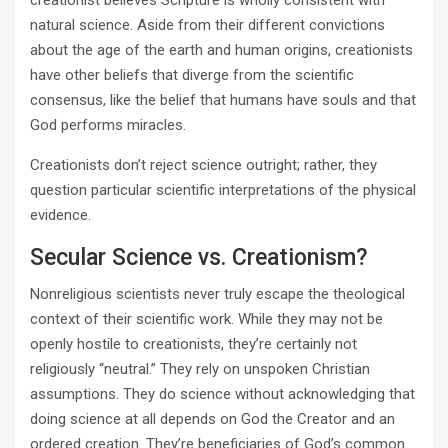
creationist believes Scripture is wholly consistent with
natural science. Aside from their different convictions
about the age of the earth and human origins, creationists
have other beliefs that diverge from the scientific
consensus, like the belief that humans have souls and that
God performs miracles.
Creationists don’t reject science outright; rather, they
question particular scientific interpretations of the physical
evidence.
Secular Science vs. Creationism?
Nonreligious scientists never truly escape the theological
context of their scientific work. While they may not be
openly hostile to creationists, they’re certainly not
religiously “neutral.” They rely on unspoken Christian
assumptions. They do science without acknowledging that
doing science at all depends on God the Creator and an
ordered creation. They’re beneficiaries of God’s common