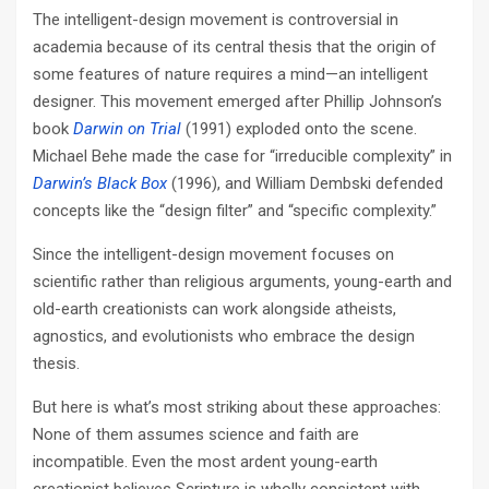
The intelligent-design movement is controversial in
academia because of its central thesis that the origin of
some features of nature requires a mind—an intelligent
designer. This movement emerged after Phillip Johnson’s
book
Darwin on Trial
(1991) exploded onto the scene.
Michael Behe made the case for “irreducible complexity” in
Darwin’s Black Box
(1996), and William Dembski defended
concepts like the “design filter” and “specific complexity.”
Since the intelligent-design movement focuses on
scientific rather than religious arguments, young-­earth and
old-­earth creationists can work alongside atheists,
agnostics, and evolutionists who embrace the design
thesis.
But here is what’s most striking about these approaches:
None of them assumes science and faith are
incompatible. Even the most ardent young-­earth