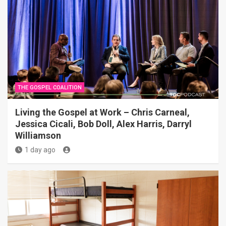
THE GOSPEL COALITION
Living the Gospel at Work – Chris Carneal,
Jessica Cicali, Bob Doll, Alex Harris, Darryl
Williamson
1 day ago