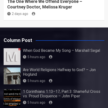
The One Where We Offend Everyone –
Courtney Doctor, Melissa Kruger
2 days ago
Column Post
When God Became My Song – Marshall Segal
5 hours ago
Are World Religions Halfway to God? – Jon
Hoglund
5 hours ago
1 Corinthians 1:13–17, Part 3: Shameful Cross
vs. Proud Eloquence – John Piper
5 hours ago