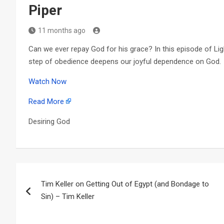
Piper
11 months ago
Can we ever repay God for his grace? In this episode of Li
step of obedience deepens our joyful dependence on God.
Watch Now
Read More
Desiring God
Post
Tim Keller on Getting Out of Egypt (and Bondage to
navigation
Sin) – Tim Keller