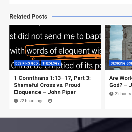
Related Posts
DESIRING GOD
THEOLOGY
DESIRING GO
1 Corinthians 1:13–17, Part 3:
Are Worl
Shameful Cross vs. Proud
God? – 
Eloquence – John Piper
22 hours
22 hours ago