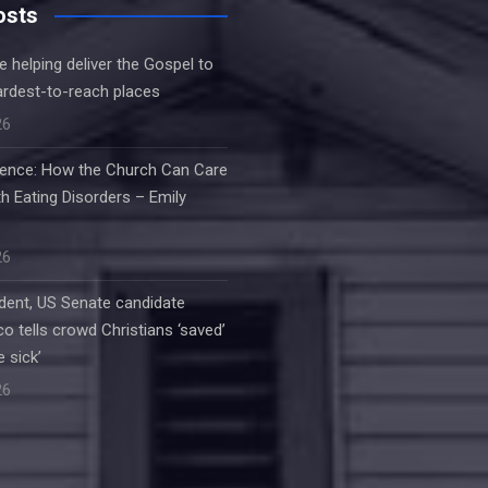
osts
e helping deliver the Gospel to
ardest-to-reach places
26
ilence: How the Church Can Care
h Eating Disorders – Emily
26
dent, US Senate candidate
o tells crowd Christians ‘saved’
e sick’
26