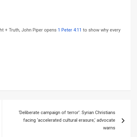
ght + Truth, John Piper opens
1 Peter 4:11
to show why every
‘Deliberate campaign of terror’: Syrian Christians
facing ‘accelerated cultural erasure,’ advocate
warns