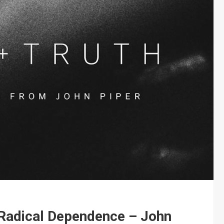
 Radical Dependence – John