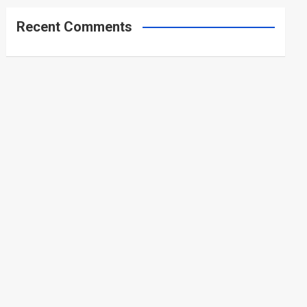
Recent Comments