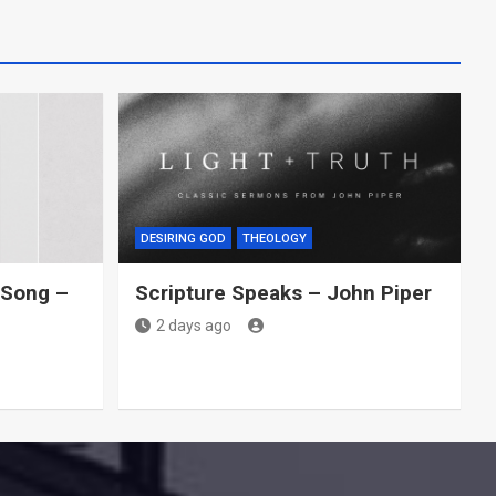
DESIRING GOD
THEOLOGY
Song –
Scripture Speaks – John Piper
2 days ago