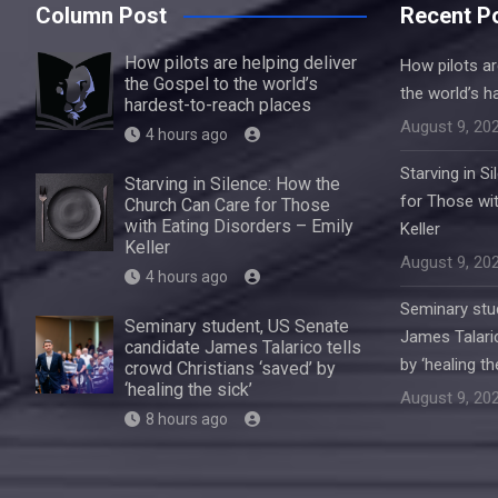
Column Post
Recent P
How pilots are helping deliver
How pilots ar
the Gospel to the world’s
the world’s h
hardest-to-reach places
August 9, 20
4 hours ago
Starving in S
Starving in Silence: How the
for Those wit
Church Can Care for Those
with Eating Disorders – Emily
Keller
Keller
August 9, 20
4 hours ago
Seminary stu
Seminary student, US Senate
James Talaric
candidate James Talarico tells
by ‘healing th
crowd Christians ‘saved’ by
‘healing the sick’
August 9, 20
8 hours ago