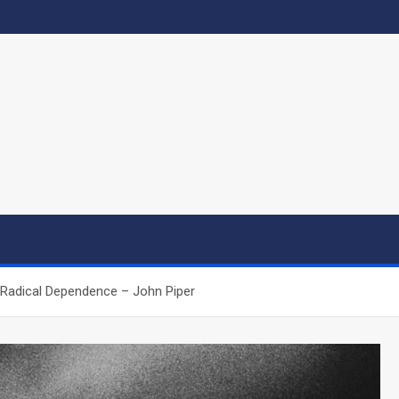
 Radical Dependence – John Piper