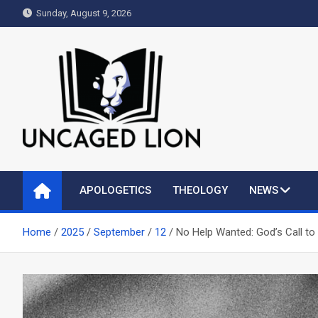
Skip
Sunday, August 9, 2026
to
content
Uncaged Lion
Kingdom over Culture
APOLOGETICS
THEOLOGY
NEWS
Home
2025
September
12
No Help Wanted: God’s Call to