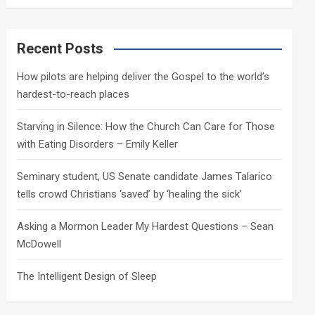
a
r
c
Recent Posts
h
How pilots are helping deliver the Gospel to the world’s
hardest-to-reach places
Starving in Silence: How the Church Can Care for Those
with Eating Disorders – Emily Keller
Seminary student, US Senate candidate James Talarico
tells crowd Christians ‘saved’ by ‘healing the sick’
Asking a Mormon Leader My Hardest Questions – Sean
McDowell
The Intelligent Design of Sleep