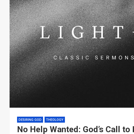
DESIRING GOD
THEOLOGY
No Help Wanted: God’s Call to