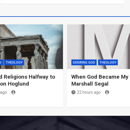
D
THEOLOGY
DESIRING GOD
THEOLOGY
d Religions Halfway to
When God Became My 
Jon Hoglund
Marshall Segal
 ago
22 hours ago