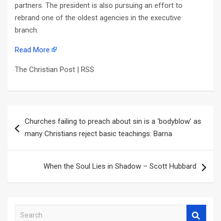
partners. The president is also pursuing an effort to
rebrand one of the oldest agencies in the executive
branch.
Read More
The Christian Post | RSS
Post
Churches failing to preach about sin is a ‘bodyblow’ as
navigation
many Christians reject basic teachings: Barna
When the Soul Lies in Shadow – Scott Hubbard
S