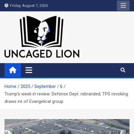
Skip
Friday, August 7, 2026
to
content
Uncaged Lion
Kingdom over Culture
Home
2025
September
6
Trump’s week in review: Defense Dept. rebranded; TPS revoking
draws ire of Evangelical group