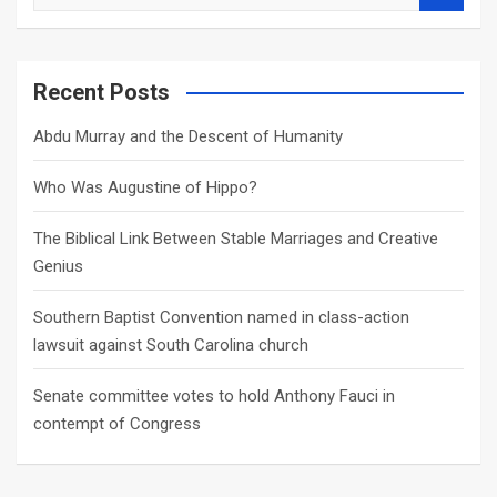
e
a
r
c
Recent Posts
h
Abdu Murray and the Descent of Humanity
Who Was Augustine of Hippo?
The Biblical Link Between Stable Marriages and Creative
Genius
Southern Baptist Convention named in class-action
lawsuit against South Carolina church
Senate committee votes to hold Anthony Fauci in
contempt of Congress