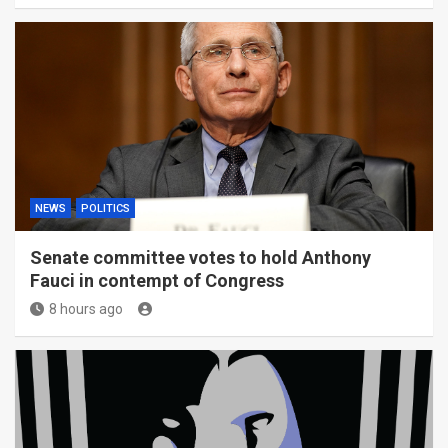
NEWS
POLITICS
Senate committee votes to hold Anthony
Fauci in contempt of Congress
8 hours ago