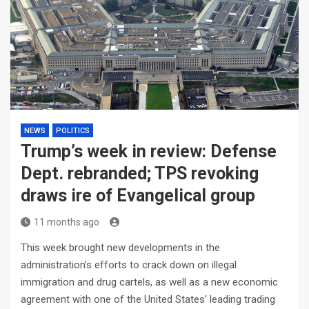
NEWS
POLITICS
Trump’s week in review: Defense
Dept. rebranded; TPS revoking
draws ire of Evangelical group
11 months ago
This week brought new developments in the
administration’s efforts to crack down on illegal
immigration and drug cartels, as well as a new economic
agreement with one of the United States’ leading trading