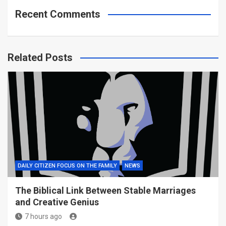
Recent Comments
Related Posts
DAILY CITIZEN FOCUS ON THE FAMILY
NEWS
The Biblical Link Between Stable Marriages
and Creative Genius
7 hours ago