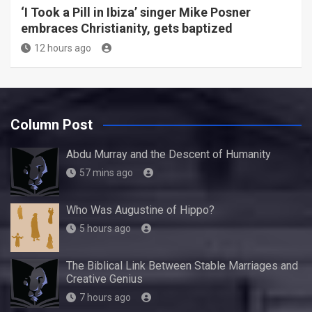
‘I Took a Pill in Ibiza’ singer Mike Posner
embraces Christianity, gets baptized
12 hours ago
Column Post
Abdu Murray and the Descent of Humanity
57 mins ago
Who Was Augustine of Hippo?
5 hours ago
The Biblical Link Between Stable Marriages and
Creative Genius
7 hours ago