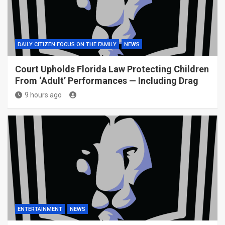
DAILY CITIZEN FOCUS ON THE FAMILY
NEWS
Court Upholds Florida Law Protecting Children
From ‘Adult’ Performances — Including Drag
9 hours ago
ENTERTAINMENT
NEWS