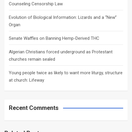
Counseling Censorship Law
Evolution of Biological Information: Lizards and a “New”
Organ
Senate Waffles on Banning Hemp-Derived THC
Algerian Christians forced underground as Protestant
churches remain sealed
Young people twice as likely to want more liturgy, structure
at church: Lifeway
Recent Comments