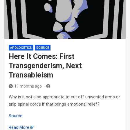
APOLOGETICS
SCIENCE
Here It Comes: First
Transgenderism, Next
Transableism
11 months ago
Why is it not also appropriate to cut off unwanted arms or
snip spinal cords if that brings emotional relief?
Source
Read More