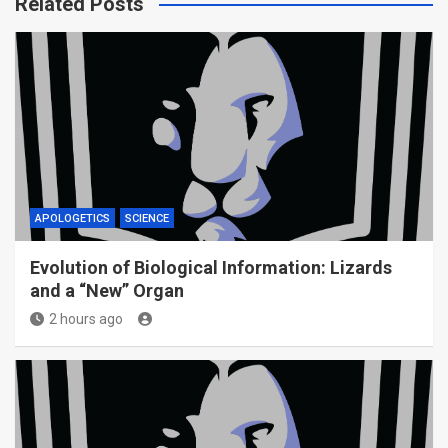
Related Posts
APOLOGETICS
SCIENCE
Evolution of Biological Information: Lizards
and a “New” Organ
2 hours ago