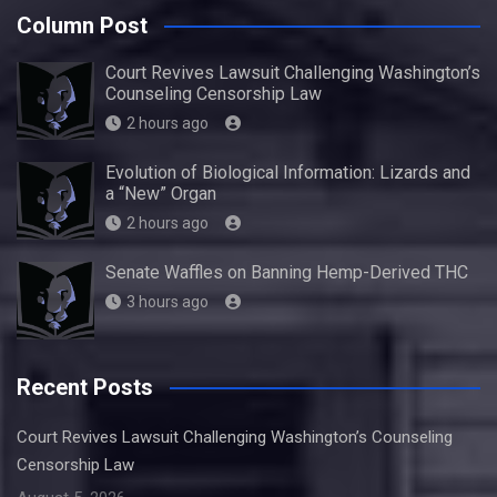
Column Post
Court Revives Lawsuit Challenging Washington’s
Counseling Censorship Law
2 hours ago
Evolution of Biological Information: Lizards and
a “New” Organ
2 hours ago
Senate Waffles on Banning Hemp-Derived THC
3 hours ago
Recent Posts
Court Revives Lawsuit Challenging Washington’s Counseling
Censorship Law