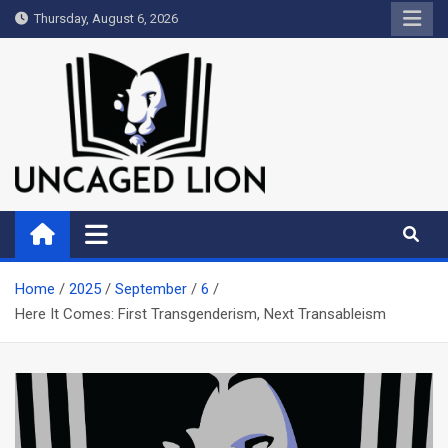
Skip
Thursday, August 6, 2026
to
content
Uncaged Lion
Kingdom over Culture
Home
2025
September
6
Here It Comes: First Transgenderism, Next Transableism