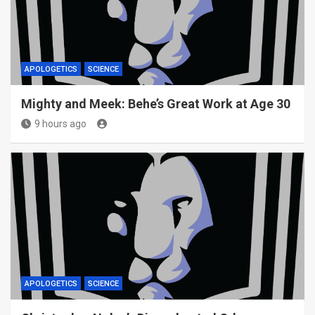
APOLOGETICS
SCIENCE
Mighty and Meek: Behe’s Great Work at Age 30
9 hours ago
APOLOGETICS
SCIENCE