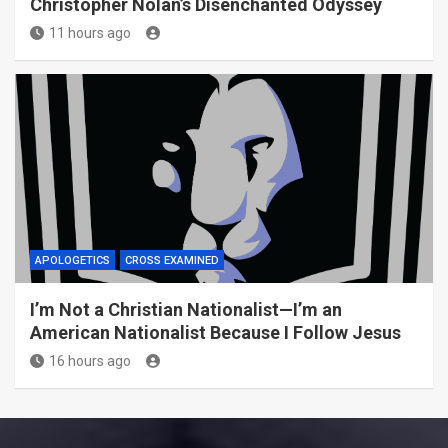
Christopher Nolan’s Disenchanted Odyssey
11 hours ago
APOLOGETICS
CROSS EXAMINED
I’m Not a Christian Nationalist—I’m an
American Nationalist Because I Follow Jesus
16 hours ago