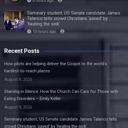
6 hours ago
Seminary student, US Senate candidate James
Talarico tells crowd Christians ‘saved’ by
‘healing the sick’
10 hours ago
Recent Posts
How pilots are helping deliver the Gospel to the world’s
hardest-to-reach places
August 9, 2026
Starving in Silence: How the Church Can Care for Those with
Eating Disorders – Emily Keller
August 9, 2026
Seminary student, US Senate candidate James Talarico tells
crowd Christians ‘saved’ by ‘healing the sick’