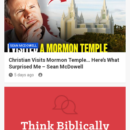
SEAN MCDOWELL
Christian Visits Mormon Temple… Here’s What
Surprised Me – Sean McDowell
5 days ago