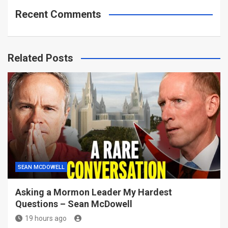
Recent Comments
Related Posts
SEAN MCDOWELL
Asking a Mormon Leader My Hardest
Questions – Sean McDowell
19 hours ago