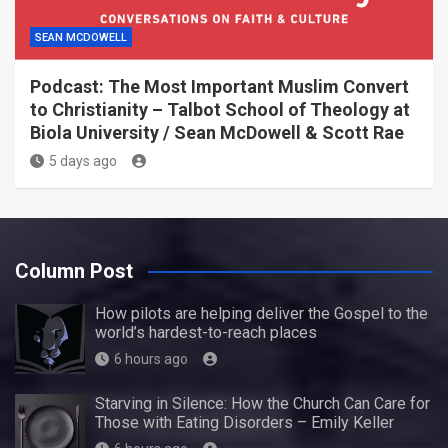
SEAN MCDOWELL
Podcast: The Most Important Muslim Convert
to Christianity – Talbot School of Theology at
Biola University / Sean McDowell & Scott Rae
5 days ago
Column Post
How pilots are helping deliver the Gospel to the
world’s hardest-to-reach places
6 hours ago
Starving in Silence: How the Church Can Care for
Those with Eating Disorders – Emily Keller