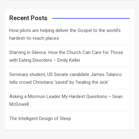
a
r
c
Recent Posts
h
How pilots are helping deliver the Gospel to the world’s
hardest-to-reach places
Starving in Silence: How the Church Can Care for Those
with Eating Disorders – Emily Keller
Seminary student, US Senate candidate James Talarico
tells crowd Christians ‘saved’ by ‘healing the sick’
Asking a Mormon Leader My Hardest Questions – Sean
McDowell
The Intelligent Design of Sleep