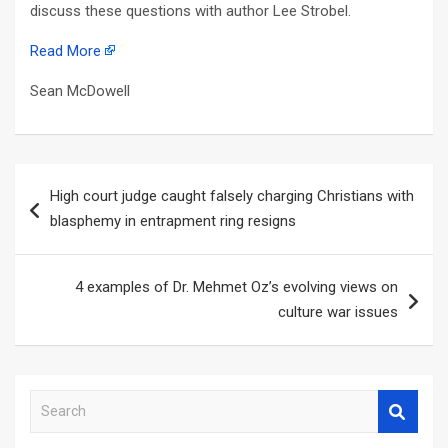
discuss these questions with author Lee Strobel.
Read More
Sean McDowell
Post
High court judge caught falsely charging Christians with
navigation
blasphemy in entrapment ring resigns
4 examples of Dr. Mehmet Oz’s evolving views on
culture war issues
S
e