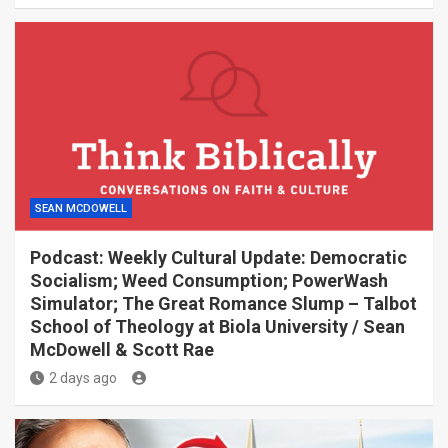
SEAN MCDOWELL
Podcast: Weekly Cultural Update: Democratic
Socialism; Weed Consumption; PowerWash
Simulator; The Great Romance Slump – Talbot
School of Theology at Biola University / Sean
McDowell & Scott Rae
2 days ago