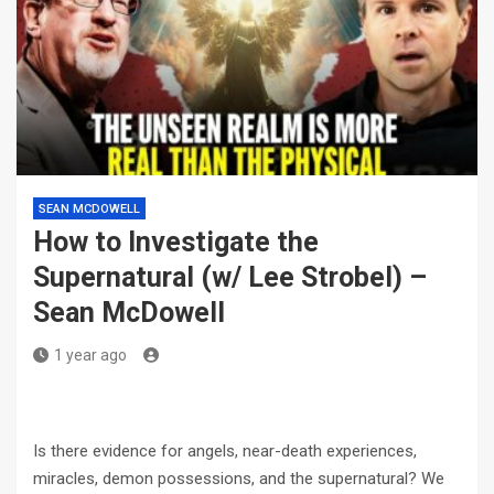
SEAN MCDOWELL
How to Investigate the
Supernatural (w/ Lee Strobel) –
Sean McDowell
1 year ago
Is there evidence for angels, near-death experiences,
miracles, demon possessions, and the supernatural? We