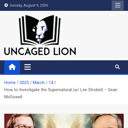
Skip
Sunday, August 9, 2026
to
content
Uncaged Lion
Kingdom over Culture
Home
2025
March
14
How to Investigate the Supernatural (w/ Lee Strobel) – Sean
McDowell