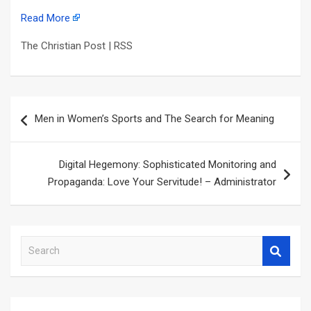
Read More
The Christian Post | RSS
Post
Men in Women’s Sports and The Search for Meaning
navigation
Digital Hegemony: Sophisticated Monitoring and
Propaganda: Love Your Servitude! – Administrator
S
e
a
r