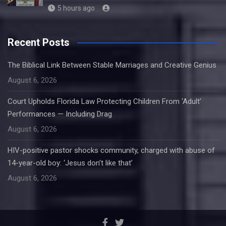
5 hours ago
Recent Posts
The Biblical Link Between Stable Marriages and Creative Genius
August 6, 2026
Court Upholds Florida Law Protecting Children From ‘Adult’
Performances — Including Drag
August 6, 2026
HIV-positive pastor shocks community, charged with abuse of
14-year-old boy: ‘Jesus don’t like that’
August 6, 2026