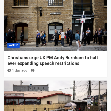
WORLD
Christians urge UK PM Andy Burnham to halt
ever expanding speech restrictions
1 day ago