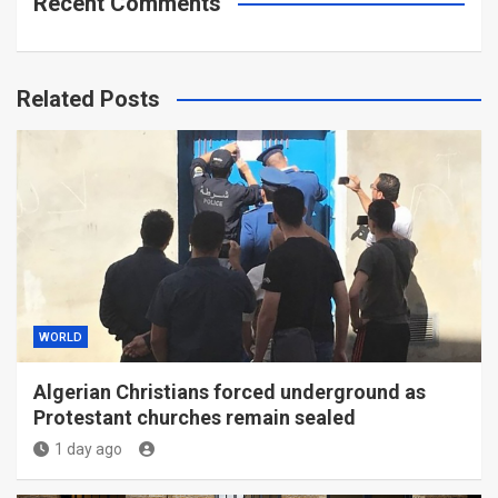
Recent Comments
Related Posts
WORLD
Algerian Christians forced underground as
Protestant churches remain sealed
1 day ago