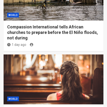
WORLD
Compassion International tells African
churches to prepare before the El Niño floods,
not during
1 day ago
WORLD