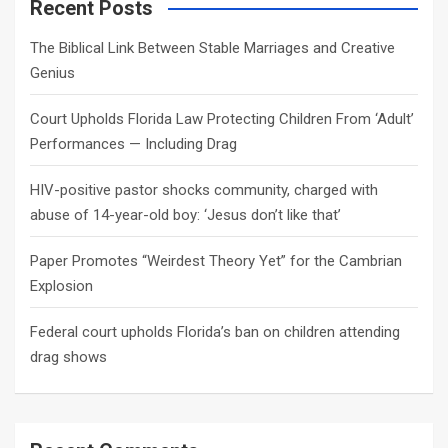
c
Recent Posts
h
The Biblical Link Between Stable Marriages and Creative
Genius
Court Upholds Florida Law Protecting Children From ‘Adult’
Performances — Including Drag
HIV-positive pastor shocks community, charged with
abuse of 14-year-old boy: ‘Jesus don’t like that’
Paper Promotes “Weirdest Theory Yet” for the Cambrian
Explosion
Federal court upholds Florida’s ban on children attending
drag shows