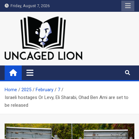
Skip
Friday, August 7, 2026
to
content
Uncaged Lion
Kingdom over Culture
Home
2025
February
7
Israeli hostages Or Levy, Eli Sharabi, Ohad Ben Ami are set to
be released