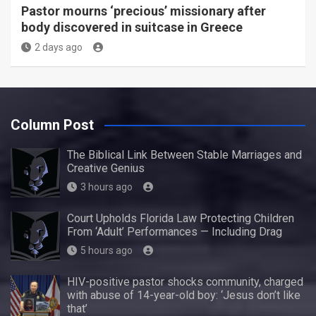
Pastor mourns ‘precious’ missionary after
body discovered in suitcase in Greece
2 days ago
Column Post
The Biblical Link Between Stable Marriages and
Creative Genius
3 hours ago
Court Upholds Florida Law Protecting Children
From ‘Adult’ Performances — Including Drag
5 hours ago
HIV-positive pastor shocks community, charged
with abuse of 14-year-old boy: ‘Jesus don’t like
that’