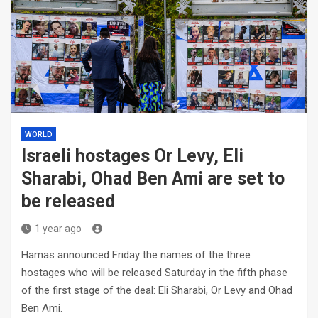
WORLD
Israeli hostages Or Levy, Eli
Sharabi, Ohad Ben Ami are set to
be released
1 year ago
Hamas announced Friday the names of the three
hostages who will be released Saturday in the fifth phase
of the first stage of the deal: Eli Sharabi, Or Levy and Ohad
Ben Ami.