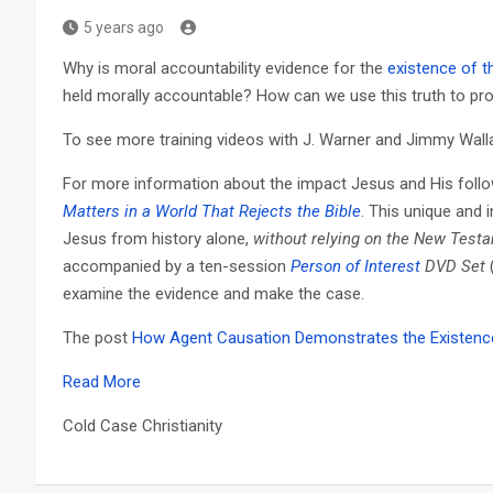
5 years ago
Why is moral accountability evidence for the
existence of t
held morally accountable? How can we use this truth to pro
To see more training videos with J. Warner and Jimmy Walla
For more information about the impact Jesus and His foll
Matters in a World That Rejects the Bible
. This unique and 
Jesus from history alone,
without relying on the New Test
accompanied by a ten-session
Person of Interest
DVD Set
examine the evidence and make the case.
The post
How Agent Causation Demonstrates the Existence
Read More
Cold Case Christianity