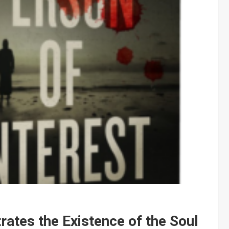
tes the Existence of the Soul