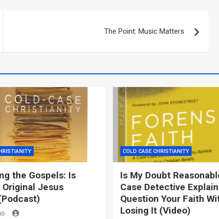
The Point: Music Matters
HRISTIANITY
COLD CASE CHRISTIANITY
g the Gospels: Is
Is My Doubt Reasonabl
 Original Jesus
Case Detective Explai
(Podcast)
Question Your Faith Wi
Losing It (Video)
go