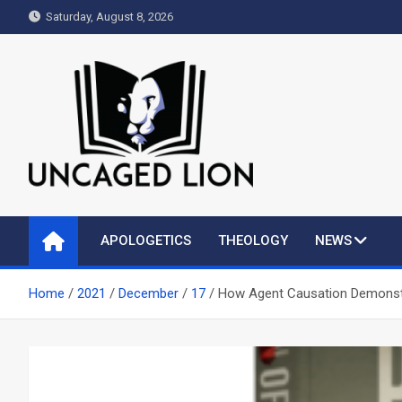
Skip
Saturday, August 8, 2026
to
content
Uncaged Lion
Kingdom over Culture
APOLOGETICS
THEOLOGY
NEWS
Home
2021
December
17
How Agent Causation Demonstr