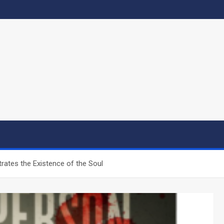
ates the Existence of the Soul