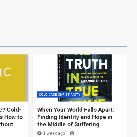
COLD CASE CHRISTIANITY
e? Cold-
When Your World Falls Apart:
ns How to
Finding Identity and Hope in
thout
the Middle of Suffering
1 week ago