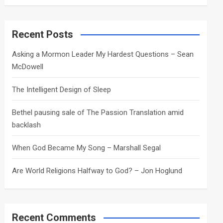
a
r
c
Recent Posts
h
Asking a Mormon Leader My Hardest Questions – Sean
McDowell
The Intelligent Design of Sleep
Bethel pausing sale of The Passion Translation amid
backlash
When God Became My Song – Marshall Segal
Are World Religions Halfway to God? – Jon Hoglund
Recent Comments