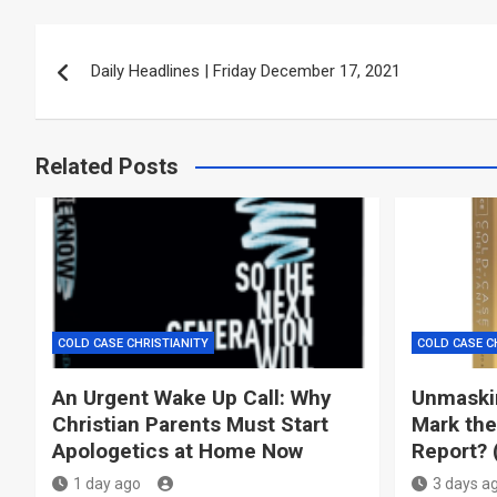
Post
Daily Headlines | Friday December 17, 2021
navigation
Related Posts
COLD CASE CHRISTIANITY
COLD CASE C
An Urgent Wake Up Call: Why
Unmaskin
Christian Parents Must Start
Mark the
Apologetics at Home Now
Report? 
1 day ago
3 days a