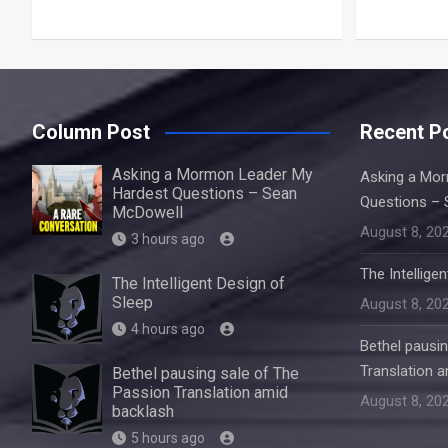
Column Post
Recent P
Asking a Mormon Leader My
Asking a Mo
Hardest Questions – Sean
Questions – 
McDowell
August 8, 20
3 hours ago
The Intellige
The Intelligent Design of
Sleep
August 8, 20
4 hours ago
Bethel pausi
Translation 
Bethel pausing sale of The
Passion Translation amid
August 8, 20
backlash
5 hours ago