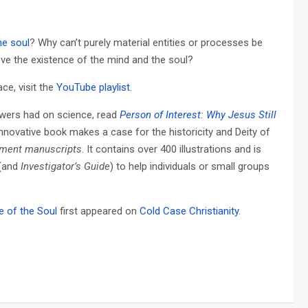
he soul
? Why can’t purely material entities or processes be
ve the existence of the mind and the soul?
ce, visit the
YouTube playlist
.
owers had on science, read
Person of Interest: Why Jesus Still
innovative book makes a case for the historicity and Deity of
ament manuscripts
. It contains over 400 illustrations and is
(and
Investigator’s Guide
) to help individuals or small groups
 of the Soul
first appeared on
Cold Case Christianity
.