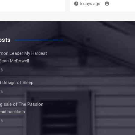
5 days ago
osts
rmon Leader My Hardest
Sean McDowell
26
nt Design of Sleep
26
ng sale of The Passion
amid backlash
26