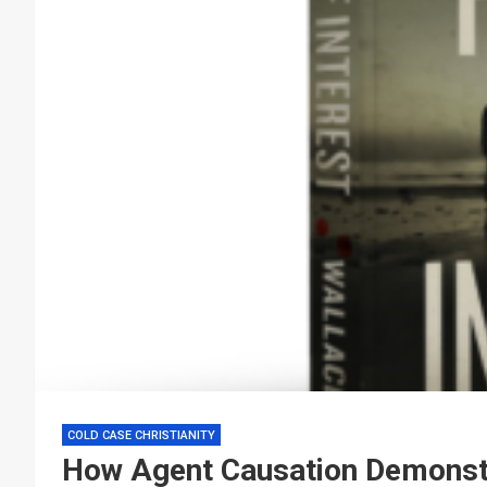
COLD CASE CHRISTIANITY
How Agent Causation Demonstra