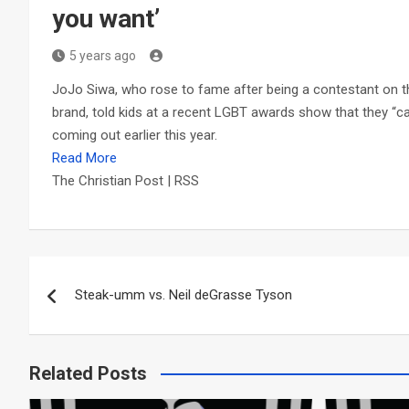
you want’
5 years ago
JoJo Siwa, who rose to fame after being a contestant on t
brand, told kids at a recent LGBT awards show that they “can
coming out earlier this year.
Read More
The Christian Post | RSS
Post
Steak-umm vs. Neil deGrasse Tyson
navigation
Related Posts