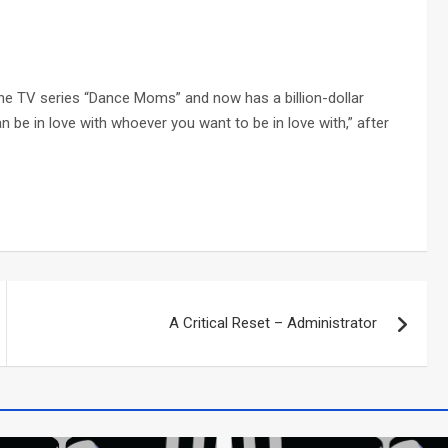
he TV series “Dance Moms” and now has a billion-dollar
 be in love with whoever you want to be in love with,” after
A Critical Reset – Administrator