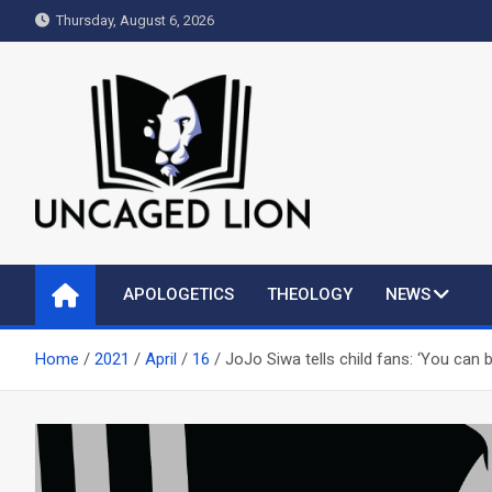
Skip
Thursday, August 6, 2026
to
content
Uncaged Lion
Kingdom over Culture
APOLOGETICS
THEOLOGY
NEWS
Home
2021
April
16
JoJo Siwa tells child fans: ‘You can 