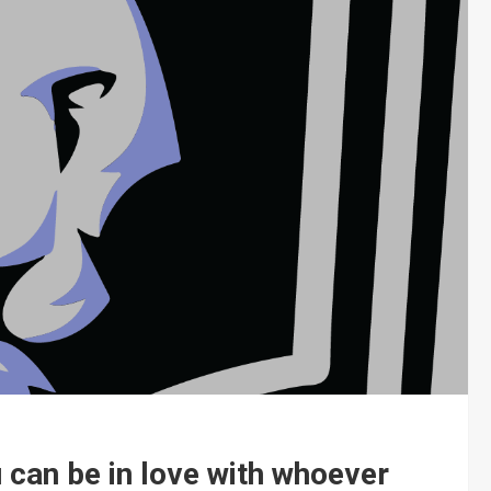
u can be in love with whoever