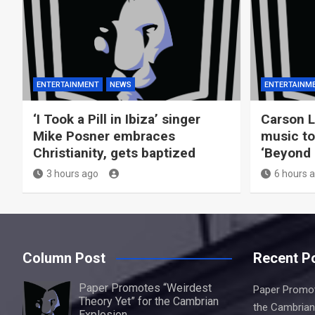
ENTERTAINMENT
NEWS
ENTERTAINM
‘I Took a Pill in Ibiza’ singer
Carson L
Mike Posner embraces
music to
Christianity, gets baptized
‘Beyond B
3 hours ago
6 hours 
Column Post
Recent P
Paper Promotes “Weirdest
Paper Promot
Theory Yet” for the Cambrian
the Cambrian
Explosion