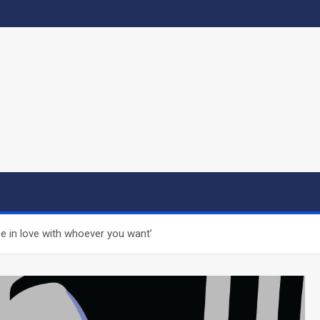
be in love with whoever you want’