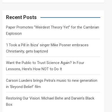
a
r
c
Recent Posts
h
Paper Promotes “Weirdest Theory Yet” for the Cambrian
Explosion
‘I Took a Pill in Ibiza’ singer Mike Posner embraces
Christianity, gets baptized
Want the Public to Trust Science Again? In Four
Lessons, Here’s How NOT to Do It
Carson Lueders brings Petra’s music to new generation
in ‘Beyond Belief’ film
Restoring Our Vision: Michael Behe and Darwin’s Black
Box