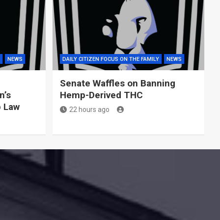
NEWS
DAILY CITIZEN FOCUS ON THE FAMILY
NEWS
Senate Waffles on Banning
n’s
Hemp-Derived THC
p Law
22 hours ago