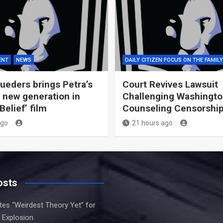
ENT
NEWS
DAILY CITIZEN FOCUS ON THE FAMILY
ueders brings Petra’s
Court Revives Lawsuit
 new generation in
Challenging Washingto
elief’ film
Counseling Censorshi
ago
21 hours ago
osts
es “Weirdest Theory Yet” for
 Explosion