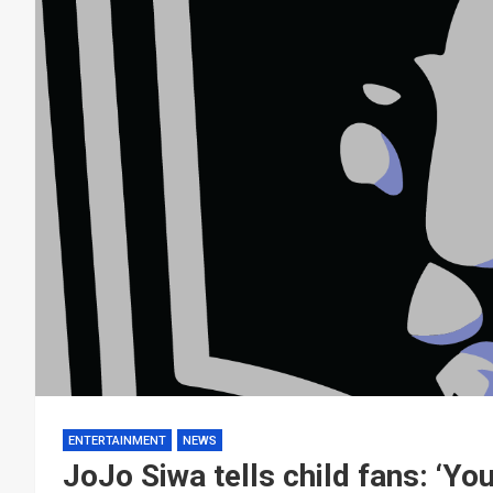
ENTERTAINMENT
NEWS
JoJo Siwa tells child fans: ‘Yo