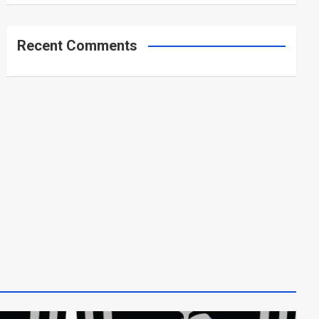
Recent Comments