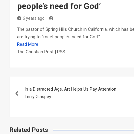
people’s need for God’
6 years ago
The pastor of Spring Hills Church in California, which has b
are trying to “meet people’s need for God.”
Read More
The Christian Post | RSS
Post
In a Distracted Age, Art Helps Us Pay Attention –
navigation
Terry Glaspey
Related Posts