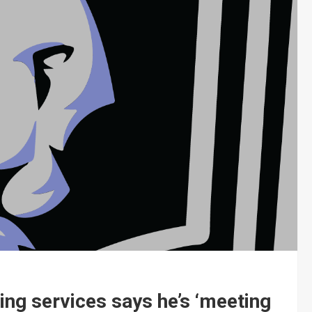
ding services says he’s ‘meeting