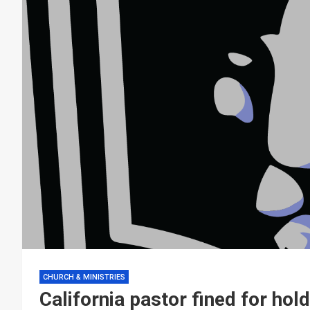
CHURCH & MINISTRIES
California pastor fined for hol