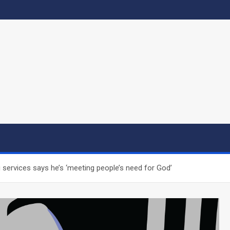
g services says he’s ‘meeting people’s need for God’