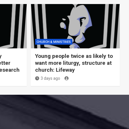
CHURCH & MINISTRIES
y
Young people twice as likely to
tter
want more liturgy, structure at
Research
church: Lifeway
3 days ago