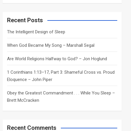
a
r
c
Recent Posts
h
The Intelligent Design of Sleep
When God Became My Song – Marshall Segal
Are World Religions Halfway to God? – Jon Hoglund
1 Corinthians 1:13–17, Part 3: Shameful Cross vs. Proud
Eloquence – John Piper
Obey the Greatest Commandment . . . While You Sleep –
Brett McCracken
Recent Comments