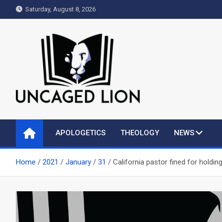
Skip
Saturday, August 8, 2026
to
content
Uncaged Lion
Kingdom over Culture
APOLOGETICS
THEOLOGY
NEWS
Home
2021
January
31
California pastor fined for holdin