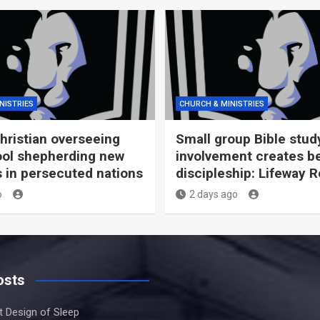
NISTRIES
CHURCH & MINISTRIES
Christian overseeing
Small group Bible stud
ool shepherding new
involvement creates be
s in persecuted nations
discipleship: Lifeway 
o
2 days ago
osts
nt Design of Sleep