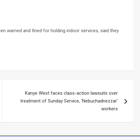
een warned and fined for holding indoor services, said they
Kanye West faces class-action lawsuits over
treatment of Sunday Service, ‘Nebuchadnezzar’
workers