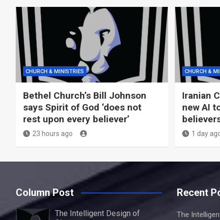
CHURCH & MINISTRIES
CHURCH & MI
Bethel Church’s Bill Johnson
Iranian 
says Spirit of God ‘does not
new AI t
rest upon every believer’
believer
23 hours ago
1 day ag
Column Post
Recent P
The Intelligent Design of
The Intellige