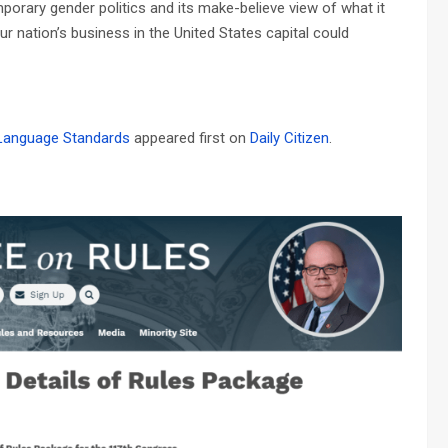
emporary gender politics and its make-believe view of what it
 nation’s business in the United States capital could
 Language Standards
appeared first on
Daily Citizen
.