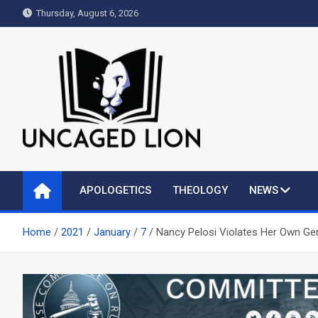
Skip
Thursday, August 6, 2026
to
content
Uncaged Lion
Kingdom over Culture
APOLOGETICS
THEOLOGY
NEWS
Home
2021
January
7
Nancy Pelosi Violates Her Own Ge