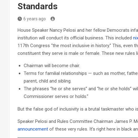
Standards
6 years ago
House Speaker Nancy Pelosi and her fellow Democrats infa
institution will conduct its official business. This included
ni
117th Congress “the most inclusive in history.” This, even
constituent they serve is male or female. These new rules lit
Chairman will become chair.
Terms for familial relationships — such as mother, father
parent, child and sibling.
The phrases “he or she serves” and “he or she holds” wil
Commissioner serves or holds.”
But the false god of inclusivity is a brutal taskmaster who i
Speaker Pelosi and Rules Committee Chair
man
James P. Mc
announcement
of these very rules. It’s right here in black