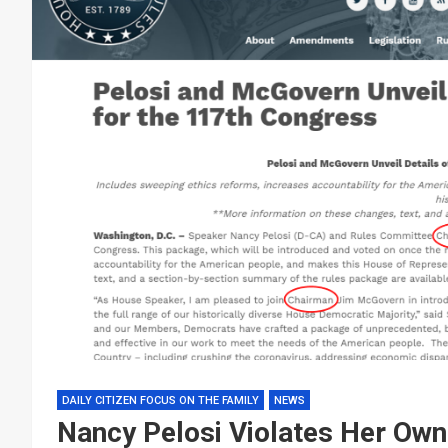
DAILY CITIZEN FOCUS ON THE FAMILY
NEWS
Nancy Pelosi Violates Her Ow