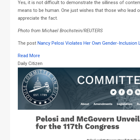
Yes, it is not difficult to demonstrate the silliness of cont
means to be human. One just wishes that those who lead our
appreciate the fact.
Photo from Michael Brochstein/REUTERS
The post
Nancy Pelosi Violates Her Own Gender-Inclusion
Read More
Daily Citizen