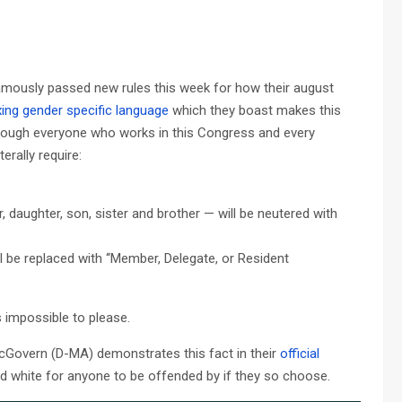
mously passed new rules this week for how their august
xing gender specific language
which they boast makes this
 though everyone who works in this Congress and every
erally require:
, daughter, son, sister and brother — will be neutered with
l be replaced with ‘‘Member, Delegate, or Resident
s impossible to please.
Govern (D-MA) demonstrates this fact in their
official
 and white for anyone to be offended by if they so choose.