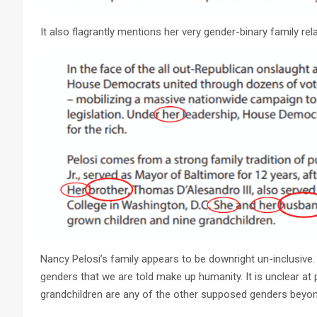
It also flagrantly mentions her very gender-binary family rel
Nancy Pelosi’s family appears to be downright un-inclusive.
genders that we are told make up humanity. It is unclear at 
grandchildren are any of the other supposed genders beyo