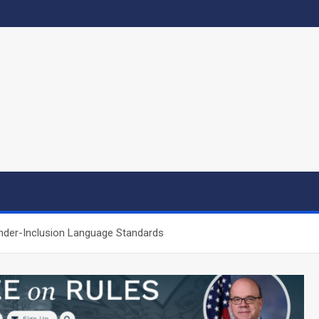
nder-Inclusion Language Standards