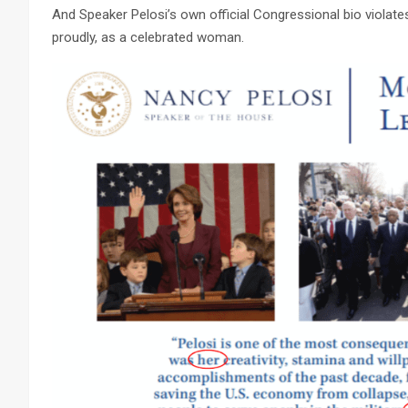
And Speaker Pelosi’s own official Congressional bio violates th
proudly, as a celebrated woman.