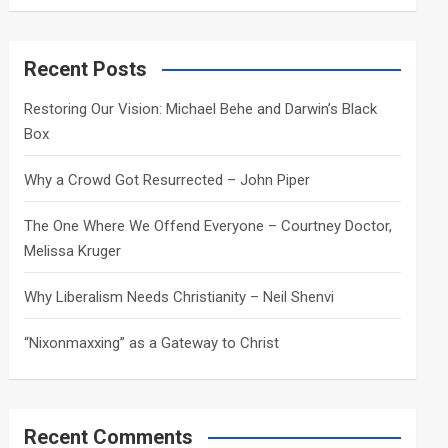
a
r
c
Recent Posts
h
Restoring Our Vision: Michael Behe and Darwin’s Black
Box
Why a Crowd Got Resurrected – John Piper
The One Where We Offend Everyone – Courtney Doctor,
Melissa Kruger
Why Liberalism Needs Christianity – Neil Shenvi
“Nixonmaxxing” as a Gateway to Christ
Recent Comments