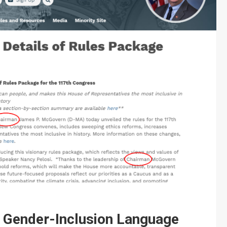
n Gender-Inclusion Language