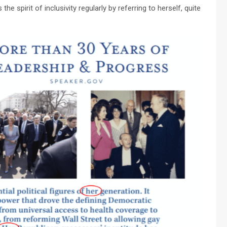
e spirit of inclusivity regularly by referring to herself, quite