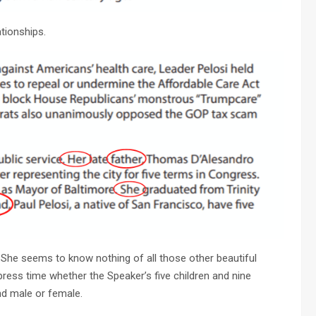
ationships.
 She seems to know nothing of all those other beautiful
press time whether the Speaker’s five children and nine
nd male or female.