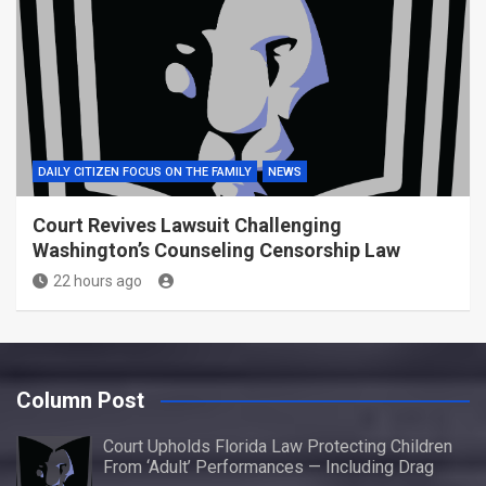
DAILY CITIZEN FOCUS ON THE FAMILY
NEWS
Court Revives Lawsuit Challenging
Washington’s Counseling Censorship Law
22 hours ago
Column Post
Court Upholds Florida Law Protecting Children
From ‘Adult’ Performances — Including Drag