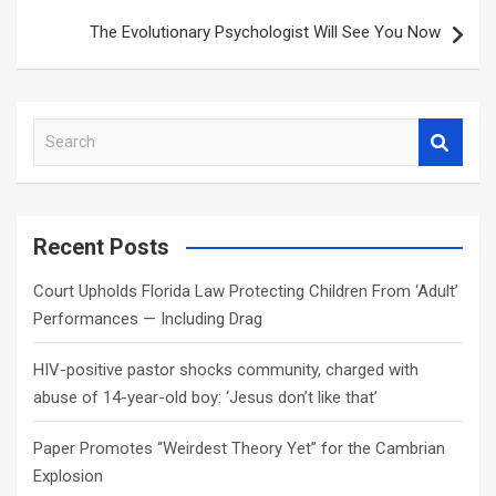
The Evolutionary Psychologist Will See You Now
S
e
a
r
c
Recent Posts
h
Court Upholds Florida Law Protecting Children From ‘Adult’
Performances — Including Drag
HIV-positive pastor shocks community, charged with
abuse of 14-year-old boy: ‘Jesus don’t like that’
Paper Promotes “Weirdest Theory Yet” for the Cambrian
Explosion