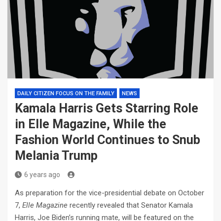
DAILY CITIZEN FOCUS ON THE FAMILY
NEWS
Kamala Harris Gets Starring Role
in Elle Magazine, While the
Fashion World Continues to Snub
Melania Trump
6 years ago
As preparation for the vice-presidential debate on October
7,
Elle Magazine
recently revealed that Senator Kamala
Harris, Joe Biden’s running mate, will be featured on the