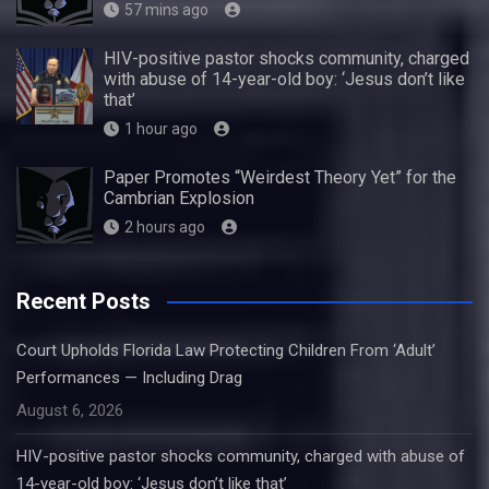
57 mins ago
HIV-positive pastor shocks community, charged
with abuse of 14-year-old boy: ‘Jesus don’t like
that’
1 hour ago
Paper Promotes “Weirdest Theory Yet” for the
Cambrian Explosion
2 hours ago
Recent Posts
Court Upholds Florida Law Protecting Children From ‘Adult’
Performances — Including Drag
August 6, 2026
HIV-positive pastor shocks community, charged with abuse of
14-year-old boy: ‘Jesus don’t like that’