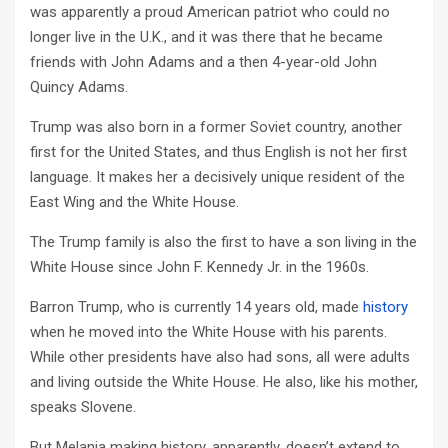
was apparently a proud American patriot who could no
longer live in the U.K., and it was there that he became
friends with John Adams and a then 4-year-old John
Quincy Adams.
Trump was also born in a former Soviet country, another
first for the United States, and thus English is not her first
language. It makes her a decisively unique resident of the
East Wing and the White House.
The Trump family is also the first to have a son living in the
White House since John F. Kennedy Jr. in the 1960s.
Barron Trump, who is currently 14 years old, made
history
when he moved into the White House with his parents.
While other presidents have also had sons, all were adults
and living outside the White House. He also, like his mother,
speaks Slovene.
But Melania making history, apparently, doesn’t extend to