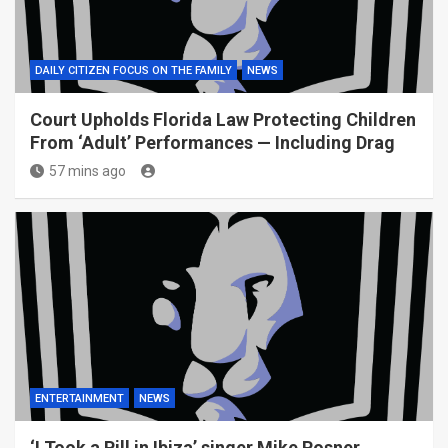
DAILY CITIZEN FOCUS ON THE FAMILY
NEWS
Court Upholds Florida Law Protecting Children
From ‘Adult’ Performances — Including Drag
57 mins ago
ENTERTAINMENT
NEWS
‘I Took a Pill in Ibiza’ singer Mike Posner