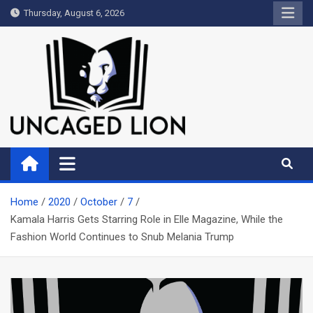
Skip
Thursday, August 6, 2026
to
content
Uncaged Lion
Kingdom over Culture
Home
2020
October
7
Kamala Harris Gets Starring Role in Elle Magazine, While the
Fashion World Continues to Snub Melania Trump