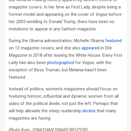
magazine covers. In her time as First Lady, despite being a
former model and appearing on the cover of
Vogue
before
her 2005 wedding to Donald Trump, there have been no
invitations to appear in any fashion magazine.
During the Obama administration, Michelle Obama
featured
on 12 magazine covers, and she also
appeared
in
Elle
Magazine
in 2018 after leaving the White House. Every First
Lady has also been
photographed
for
Vogue
, with the
exception of Bess Truman, but Melania hasn’t been
featured.
Instead of politics, women’s magazines should focus on
featuring historic, influential and dynamic women from all
sides of the political divide, not just the left. Perhaps that
will help alleviate the steep readership
decline
that many
magazines are facing.
Photo from JONATHAN DRAKE/REUTERS