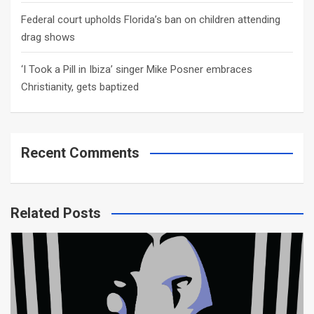
Federal court upholds Florida’s ban on children attending
drag shows
‘I Took a Pill in Ibiza’ singer Mike Posner embraces
Christianity, gets baptized
Recent Comments
Related Posts