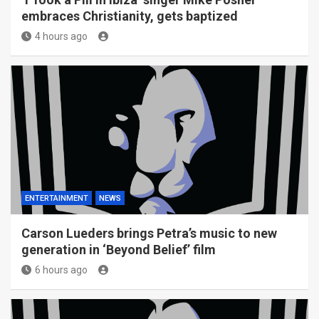
embraces Christianity, gets baptized
4 hours ago
ENTERTAINMENT
NEWS
Carson Lueders brings Petra’s music to new
generation in ‘Beyond Belief’ film
6 hours ago