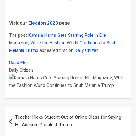
Visit our
Election 2020
page
The post
Kamala Harris Gets Starring Role in Elle
Magazine, While the Fashion World Continues to Snub
Melania Trump
appeared first on
Daily Citizen
.
Read More
Daily Citizen
Post
Teacher Kicks Student Out of Online Class for Saying
navigation
He Admired Donald J. Trump