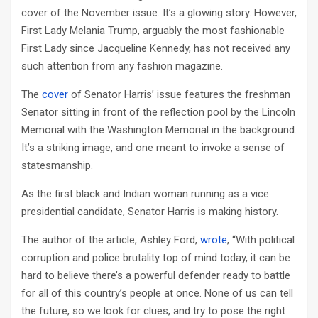
cover of the November issue. It’s a glowing story. However,
First Lady Melania Trump, arguably the most fashionable
First Lady since Jacqueline Kennedy, has not received any
such attention from any fashion magazine.
The
cover
of Senator Harris’ issue features the freshman
Senator sitting in front of the reflection pool by the Lincoln
Memorial with the Washington Memorial in the background.
It’s a striking image, and one meant to invoke a sense of
statesmanship.
As the first black and Indian woman running as a vice
presidential candidate, Senator Harris is making history.
The author of the article, Ashley Ford,
wrote
, “With political
corruption and police brutality top of mind today, it can be
hard to believe there’s a powerful defender ready to battle
for all of this country’s people at once. None of us can tell
the future, so we look for clues, and try to pose the right