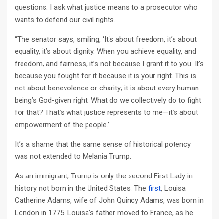
questions. I ask what justice means to a prosecutor who
wants to defend our civil rights.
“The senator says, smiling, ‘It’s about freedom, it’s about
equality, it’s about dignity. When you achieve equality, and
freedom, and fairness, it’s not because I grant it to you. It’s
because you fought for it because it is your right. This is
not about benevolence or charity; it is about every human
being’s God-given right. What do we collectively do to fight
for that? That’s what justice represents to me—it’s about
empowerment of the people.’
It’s a shame that the same sense of historical potency
was not extended to Melania Trump.
As an immigrant, Trump is only the second First Lady in
history not born in the United States. The
first
, Louisa
Catherine Adams, wife of John Quincy Adams, was born in
London in 1775. Louisa’s father moved to France, as he