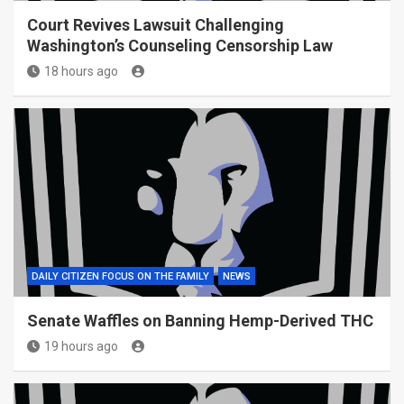
Court Revives Lawsuit Challenging
Washington’s Counseling Censorship Law
18 hours ago
DAILY CITIZEN FOCUS ON THE FAMILY
NEWS
Senate Waffles on Banning Hemp-Derived THC
19 hours ago