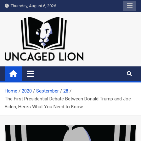
Skip
Thursday, August 6, 2026
to
content
Uncaged Lion
Kingdom over Culture
Home
2020
September
28
The First Presidential Debate Between Donald Trump and Joe
Biden, Here’s What You Need to Know