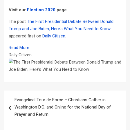
Visit our
Election 2020
page
The post
The First Presidential Debate Between Donald
Trump and Joe Biden, Here’s What You Need to Know
appeared first on
Daily Citizen
.
Read More
Daily Citizen
Post
Evangelical Tour de Force – Christians Gather in
navigation
Washington D.C. and Online for the National Day of
Prayer and Return