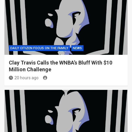
DAILY CITIZEN FOCUS ON THE FAMILY
NEWS
Clay Travis Calls the WNBA’s Bluff With $10
Million Challenge
20 hours ago