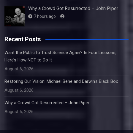
Why a Crowd Got Resurrected – John Piper
7 hours ago
Recent Posts
Want the Public to Trust Science Again? In Four Lessons,
Here’s How NOT to Do It
August 6, 2026
Restoring Our Vision: Michael Behe and Darwin’s Black Box
August 6, 2026
Why a Crowd Got Resurrected – John Piper
August 6, 2026