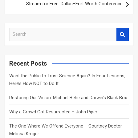
Stream for Free: Dallas–Fort Worth Conference
S
e
a
r
c
Recent Posts
h
Want the Public to Trust Science Again? In Four Lessons,
Here’s How NOT to Do It
Restoring Our Vision: Michael Behe and Darwin’s Black Box
Why a Crowd Got Resurrected – John Piper
The One Where We Offend Everyone – Courtney Doctor,
Melissa Kruger