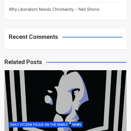
Why Liberalism Needs Christianity – Neil Shenvi
Recent Comments
Related Posts
DAILY CITIZEN FOCUS ON THE FAMILY
NEWS