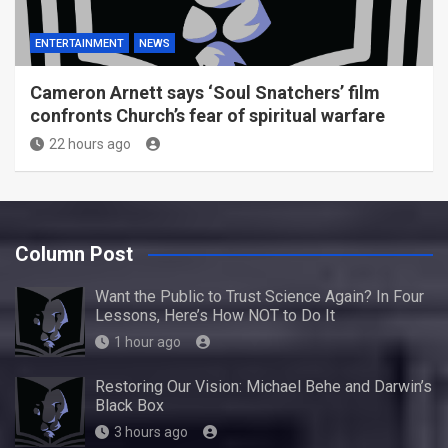
ENTERTAINMENT
NEWS
Cameron Arnett says ‘Soul Snatchers’ film
confronts Church’s fear of spiritual warfare
22 hours ago
Column Post
Want the Public to Trust Science Again? In Four
Lessons, Here’s How NOT to Do It
1 hour ago
Restoring Our Vision: Michael Behe and Darwin’s
Black Box
3 hours ago