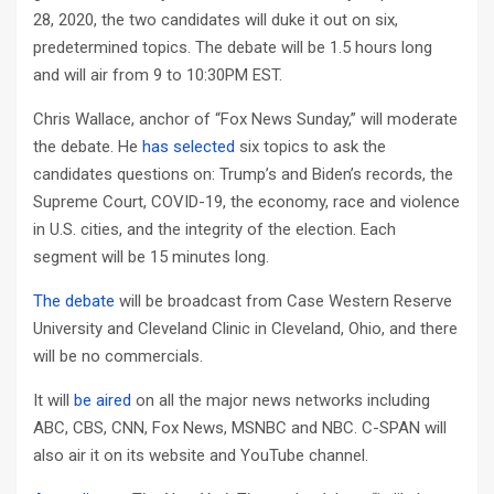
28, 2020, the two candidates will duke it out on six,
predetermined topics. The debate will be 1.5 hours long
and will air from 9 to 10:30PM EST.
Chris Wallace, anchor of “Fox News Sunday,” will moderate
the debate. He
has selected
six topics to ask the
candidates questions on: Trump’s and Biden’s records, the
Supreme Court, COVID-19, the economy, race and violence
in U.S. cities, and the integrity of the election. Each
segment will be 15 minutes long.
The debate
will be broadcast from Case Western Reserve
University and Cleveland Clinic in Cleveland, Ohio, and there
will be no commercials.
It will
be aired
on all the major news networks including
ABC, CBS, CNN, Fox News, MSNBC and NBC. C-SPAN will
also air it on its website and YouTube channel.