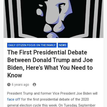
DAILY CITIZEN FOCUS ON THE FAMILY
NEWS
The First Presidential Debate
Between Donald Trump and Joe
Biden, Here’s What You Need to
Know
6 years ago
President Trump and former Vice President Joe Biden will
face off
for the first presidential debate of the 2020
general election cycle this week. On Tuesday, September