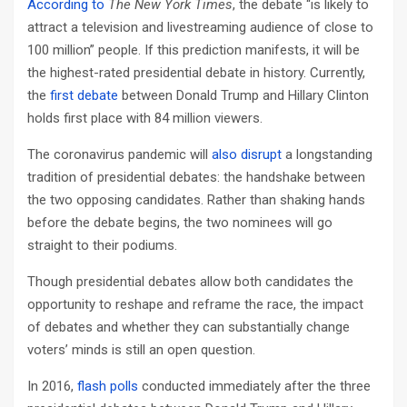
According to
The New York Times
, the debate “is likely to
attract a television and livestreaming audience of close to
100 million” people. If this prediction manifests, it will be
the highest-rated presidential debate in history. Currently,
the
first debate
between Donald Trump and Hillary Clinton
holds first place with 84 million viewers.
The coronavirus pandemic will
also disrupt
a longstanding
tradition of presidential debates: the handshake between
the two opposing candidates. Rather than shaking hands
before the debate begins, the two nominees will go
straight to their podiums.
Though presidential debates allow both candidates the
opportunity to reshape and reframe the race, the impact
of debates and whether they can substantially change
voters’ minds is still an open question.
In 2016,
flash polls
conducted immediately after the three