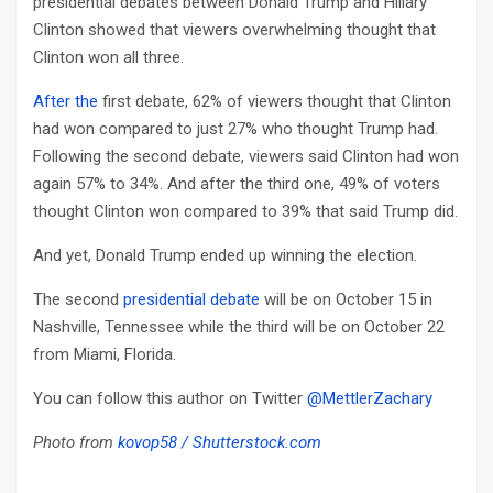
presidential debates between Donald Trump and Hillary
Clinton showed that viewers overwhelming thought that
Clinton won all three.
After the
first debate, 62% of viewers thought that Clinton
had won compared to just 27% who thought Trump had.
Following the second debate, viewers said Clinton had won
again 57% to 34%. And after the third one, 49% of voters
thought Clinton won compared to 39% that said Trump did.
And yet, Donald Trump ended up winning the election.
The second
presidential debate
will be on October 15 in
Nashville, Tennessee while the third will be on October 22
from Miami, Florida.
You can follow this author on Twitter
@MettlerZachary
Photo from
kovop58 / Shutterstock.com