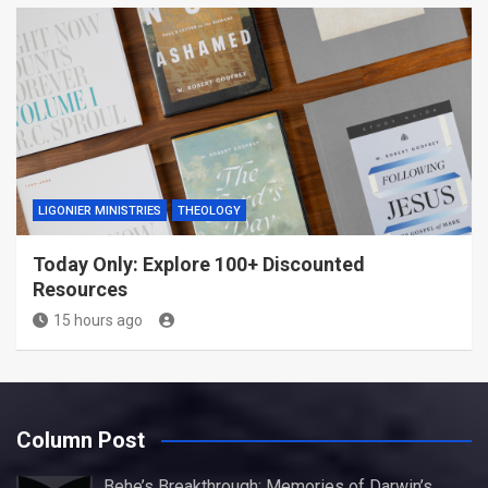
LIGONIER MINISTRIES
THEOLOGY
Today Only: Explore 100+ Discounted
Resources
15 hours ago
Column Post
Behe’s Breakthrough: Memories of Darwin’s