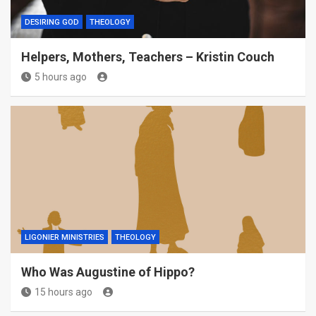
DESIRING GOD
THEOLOGY
Helpers, Mothers, Teachers – Kristin Couch
5 hours ago
LIGONIER MINISTRIES
THEOLOGY
Who Was Augustine of Hippo?
15 hours ago