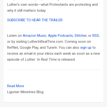
Luther’s own words—what Protestants are protesting and
why it still matters today.
SUBSCRIBE TO HEAR THE TRAILER
Listen on
Amazon Music
,
Apple Podcasts
,
Stitcher
, or
RSS
,
or by visiting LutherInRealTime.com. Coming soon on
RefNet, Google Play, and TuneIn. You can also
sign up
to
receive an email in your inbox each week as soon as a new
episode of
Luther: In Real Time
is released.
Read More
Ligonier Ministries Blog