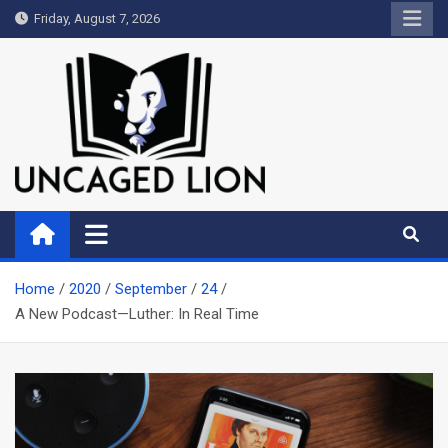
Skip
Friday, August 7, 2026
to
content
Uncaged Lion
Kingdom over Culture
Home
2020
September
24
A New Podcast—Luther: In Real Time