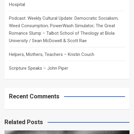
Hospital
Podcast: Weekly Cultural Update: Democratic Socialism;
Weed Consumption; PowerWash Simulator; The Great
Romance Slump – Talbot School of Theology at Biola
University / Sean McDowell & Scott Rae
Helpers, Mothers, Teachers – Kristin Couch
Scripture Speaks – John Piper
Recent Comments
Related Posts