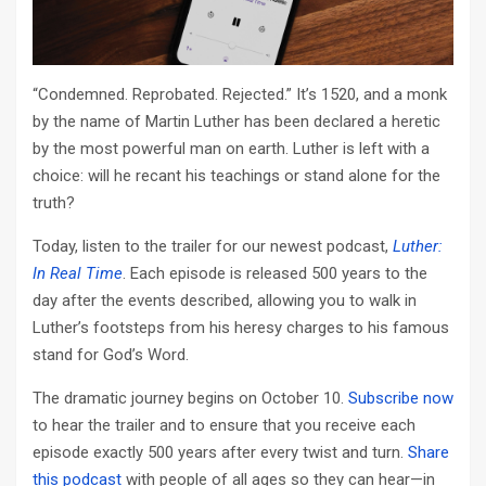
“Condemned. Reprobated. Rejected.” It’s 1520, and a monk
by the name of Martin Luther has been declared a heretic
by the most powerful man on earth. Luther is left with a
choice: will he recant his teachings or stand alone for the
truth?
Today, listen to the trailer for our newest podcast,
Luther:
In Real Time
. Each episode is released 500 years to the
day after the events described, allowing you to walk in
Luther’s footsteps from his heresy charges to his famous
stand for God’s Word.
The dramatic journey begins on October 10.
Subscribe now
to hear the trailer and to ensure that you receive each
episode exactly 500 years after every twist and turn.
Share
this podcast
with people of all ages so they can hear—in