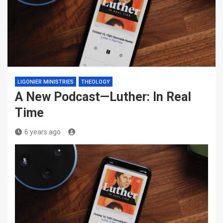
LIGONIER MINISTRIES
THEOLOGY
A New Podcast—Luther: In Real
Time
6 years ago