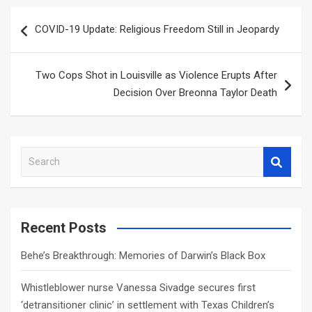
Post
COVID-19 Update: Religious Freedom Still in Jeopardy
navigation
Two Cops Shot in Louisville as Violence Erupts After
Decision Over Breonna Taylor Death
S
e
a
r
c
Recent Posts
h
Behe’s Breakthrough: Memories of Darwin’s Black Box
Whistleblower nurse Vanessa Sivadge secures first
‘detransitioner clinic’ in settlement with Texas Children’s