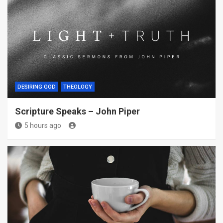
DESIRING GOD
THEOLOGY
Scripture Speaks – John Piper
5 hours ago