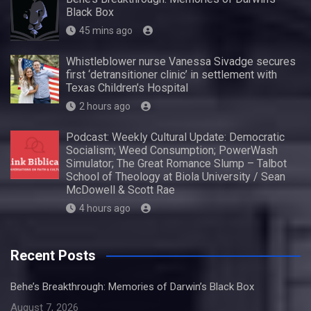
Black Box
45 mins ago
Whistleblower nurse Vanessa Sivadge secures
first ‘detransitioner clinic’ in settlement with
Texas Children’s Hospital
2 hours ago
Podcast: Weekly Cultural Update: Democratic
Socialism; Weed Consumption; PowerWash
Simulator; The Great Romance Slump – Talbot
School of Theology at Biola University / Sean
McDowell & Scott Rae
4 hours ago
Recent Posts
Behe’s Breakthrough: Memories of Darwin’s Black Box
August 7, 2026