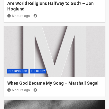
Are World Religions Halfway to God? – Jon
Hoglund
6 hours ago
DESIRING GOD
THEOLOGY
When God Became My Song – Marshall Segal
6 hours ago