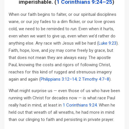
imperishable. (
1 Corinthians 9:24–25
)
When our faith begins to falter, or our spiritual disciplines
wane, or our joy fades to a dim flicker, or our love grows
cold, we need to be reminded to
run
. Even when it hurts,
even when we want to give up, even when we’d rather do
anything else. Any race with Jesus will be hard (
Luke 9:23
).
Faith, hope, love, and joy may come freely by grace, but
that does not mean they are always easy. The apostle
Paul, knowing the costs and rigors of following Christ,
reaches for this kind of rugged and strenuous imagery
again and again (
Philippians 3:12–14
;
2 Timothy 4:7–8
).
What might surprise us — even those of us who have been
running with Christ for decades now — is what race Paul
really had in mind, at least in
1 Corinthians 9:24
. When he
held out that wreath of all wreaths, he had more in mind
than our clinging to faith and persisting in private prayer.