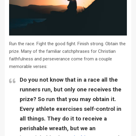
Run the race. Fight the good fight. Finish strong. Obtain the
prize. Many of the familiar catchphrases for Christian
faithfulness and perseverance come from a couple
memorable verses:
Do you not know that in a race all the
runners run, but only one receives the
prize? So run that you may obtain it.
Every athlete exercises self-control in
all things. They do it to receive a
perishable wreath, but we an