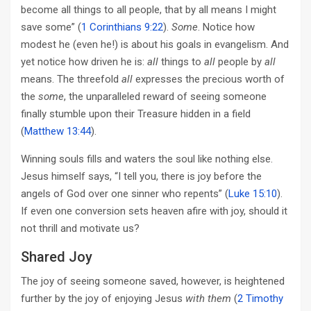
become all things to all people, that by all means I might
save some” (
1 Corinthians 9:22
).
Some
. Notice how
modest he (even he!) is about his goals in evangelism. And
yet notice how driven he is:
all
things to
all
people by
all
means. The threefold
all
expresses the precious worth of
the
some
, the unparalleled reward of seeing someone
finally stumble upon their Treasure hidden in a field
(
Matthew 13:44
).
Winning souls fills and waters the soul like nothing else.
Jesus himself says, “I tell you, there is joy before the
angels of God over one sinner who repents” (
Luke 15:10
).
If even one conversion sets heaven afire with joy, should it
not thrill and motivate us?
Shared Joy
The joy of seeing someone saved, however, is heightened
further by the joy of enjoying Jesus
with them
(
2 Timothy