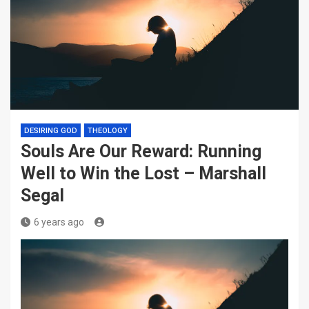
DESIRING GOD
THEOLOGY
Souls Are Our Reward: Running
Well to Win the Lost – Marshall
Segal
6 years ago