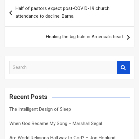
Post
Half of pastors expect post-COVID-19 church
navigation
attendance to decline: Barna
Healing the big hole in America’s heart
S
e
a
r
c
Recent Posts
h
The Intelligent Design of Sleep
When God Became My Song – Marshall Segal
Are World Religions Halfway to God? – Jon Hoglund