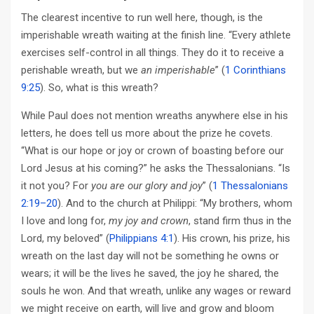
The clearest incentive to run well here, though, is the
imperishable wreath waiting at the finish line. “Every athlete
exercises self-control in all things. They do it to receive a
perishable wreath, but we
an imperishable
” (
1 Corinthians
9:25
). So, what is this wreath?
While Paul does not mention wreaths anywhere else in his
letters, he does tell us more about the prize he covets.
“What is our hope or joy or crown of boasting before our
Lord Jesus at his coming?” he asks the Thessalonians. “Is
it not you? For
you are our glory and joy
” (
1 Thessalonians
2:19–20
). And to the church at Philippi: “My brothers, whom
I love and long for,
my joy and crown
, stand firm thus in the
Lord, my beloved” (
Philippians 4:1
). His crown, his prize, his
wreath on the last day will not be something he owns or
wears; it will be the lives he saved, the joy he shared, the
souls he won. And that wreath, unlike any wages or reward
we might receive on earth, will live and grow and bloom