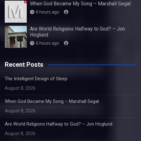
When God Became My Song – Marshall Segal
6 hours ago
Are World Religions Halfway to God? – Jon
Hoglund
6 hours ago
Recent Posts
The Intelligent Design of Sleep
August 8, 2026
When God Became My Song – Marshall Segal
August 8, 2026
Are World Religions Halfway to God? – Jon Hoglund
August 8, 2026