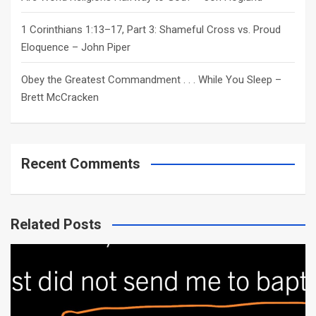
1 Corinthians 1:13–17, Part 3: Shameful Cross vs. Proud
Eloquence – John Piper
Obey the Greatest Commandment . . . While You Sleep –
Brett McCracken
Recent Comments
Related Posts