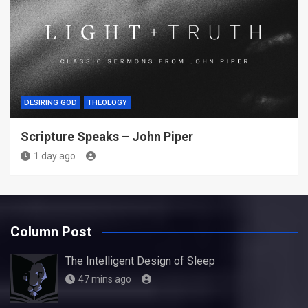
DESIRING GOD
THEOLOGY
Scripture Speaks – John Piper
1 day ago
Column Post
The Intelligent Design of Sleep
47 mins ago