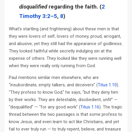
disqualified
regarding the faith. (
2
Timothy 3:2–5
,
8
)
What’s startling (and frightening) about these men is that
they were lovers of self, lovers of money, proud, arrogant,
and abusive, yet they still had the appearance of godliness.
They looked faithful while secretly indulging sin at the
expense of others. They looked like they were running well
when they were really only running from God.
Paul mentions similar men elsewhere, who are
“insubordinate, empty talkers, and deceivers” (
Titus 1:10
).
“They profess to know God,” he says, “but they deny him
by their works. They are detestable, disobedient,
unfit
” —
“disqualified” — “for any good work” (
Titus 1:16
). The tragic
thread between the two passages is that some profess to
know Jesus, and even learn to act like Christians, and yet
fail to ever truly run — to truly repent, believe, and treasure