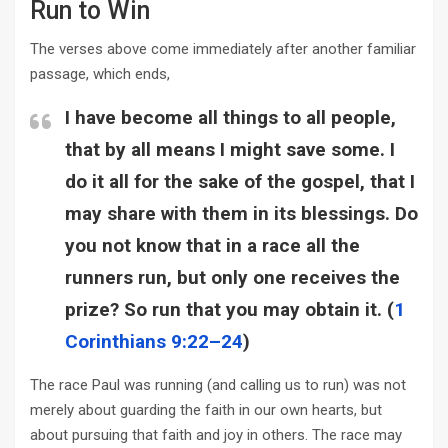
Run to Win
The verses above come immediately after another familiar
passage, which ends,
I have become all things to all people,
that by all means I might save some. I
do it all for the sake of the gospel, that I
may share with them in its blessings. Do
you not know that in a race all the
runners run, but only one receives the
prize? So run that you may obtain it. (
1
Corinthians 9:22–24
)
The race Paul was running (and calling us to run) was not
merely about guarding the faith in our own hearts, but
about pursuing that faith and joy in others. The race may