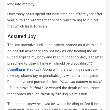
long into eternity.
How many of us spend our best time and effort, year after
year, pursuing wreaths that perish, while failing to run for
that which lasts forever?
Assured Joy
The last incentive, unlike the others, comes as a warning: “I
do not run aimlessly; I do not box as one beating the air.
But I discipline my body and keep it under control, lest after
preaching to others I myself should be disqualified” (
1
Corinthians 9:26–27
). Along with the stunning rewards —
new joy, shared joy, imperishable joy — fear also inspired
Paul to love and pursue the lost.
What will happen to me if
I fail to prove faithful?
He wanted the depth of assurance
that comes through faithfully fulfilling his mission.
The apostle knew he,
even he
, would be disqualified if he