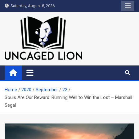
Skip
Saturday, August 8, 2026
to
content
Uncaged Lion
Kingdom over Culture
Home
2020
September
22
Souls Are Our Reward: Running Well to Win the Lost – Marshall
Segal