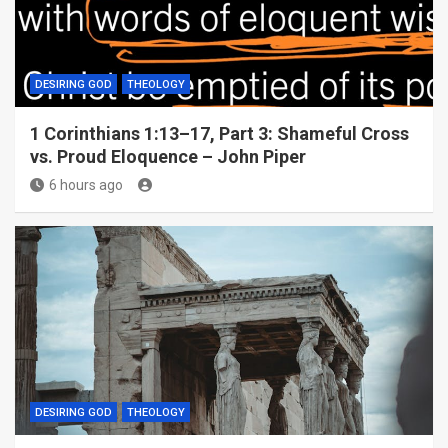
DESIRING GOD
THEOLOGY
1 Corinthians 1:13–17, Part 3: Shameful Cross
vs. Proud Eloquence – John Piper
6 hours ago
DESIRING GOD
THEOLOGY