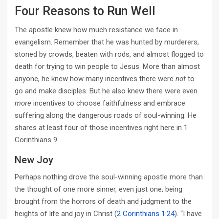
Four Reasons to Run Well
The apostle knew how much resistance we face in
evangelism. Remember that he was hunted by murderers,
stoned by crowds, beaten with rods, and almost flogged to
death for trying to win people to Jesus. More than almost
anyone, he knew how many incentives there were
not
to
go and make disciples. But he also knew there were even
more
incentives to choose faithfulness and embrace
suffering along the dangerous roads of soul-winning. He
shares at least four of those incentives right here in 1
Corinthians 9
.
New Joy
Perhaps nothing drove the soul-winning apostle more than
the thought of one more sinner, even just one, being
brought from the horrors of death and judgment to the
heights of life and joy in Christ (
2 Corinthians 1:24
). “I have