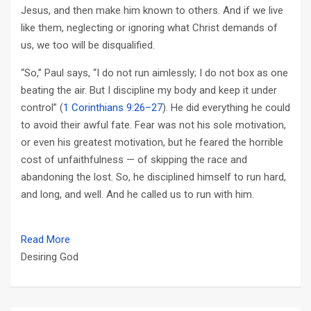
Jesus, and then make him known to others. And if we live
like them, neglecting or ignoring what Christ demands of
us, we too will be disqualified.
“So,” Paul says, “I do not run aimlessly; I do not box as one
beating the air. But I discipline my body and keep it under
control” (
1 Corinthians 9:26–27
). He did everything he could
to avoid their awful fate. Fear was not his sole motivation,
or even his greatest motivation, but he feared the horrible
cost of unfaithfulness — of skipping the race and
abandoning the lost. So, he disciplined himself to run hard,
and long, and well. And he called us to run with him.
Read More
Desiring God