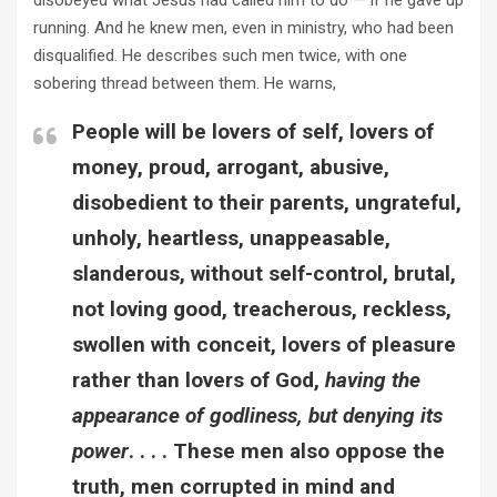
disobeyed what Jesus had called him to do — if he gave up
running. And he knew men, even in ministry, who had been
disqualified. He describes such men twice, with one
sobering thread between them. He warns,
People will be lovers of self, lovers of
money, proud, arrogant, abusive,
disobedient to their parents, ungrateful,
unholy, heartless, unappeasable,
slanderous, without self-control, brutal,
not loving good, treacherous, reckless,
swollen with conceit, lovers of pleasure
rather than lovers of God,
having the
appearance of godliness, but denying its
power
. . . . These men also oppose the
truth, men corrupted in mind and