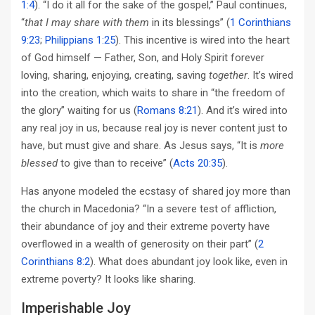
1:4
). “I do it all for the sake of the gospel,” Paul continues,
“
that I may share with them
in its blessings” (
1 Corinthians
9:23
;
Philippians 1:25
). This incentive is wired into the heart
of God himself — Father, Son, and Holy Spirit forever
loving, sharing, enjoying, creating, saving
together
. It’s wired
into the creation, which waits to share in “the freedom of
the glory” waiting for us (
Romans 8:21
). And it’s wired into
any real joy in us, because real joy is never content just to
have, but must give and share. As Jesus says, “It is
more
blessed
to give than to receive” (
Acts 20:35
).
Has anyone modeled the ecstasy of shared joy more than
the church in Macedonia? “In a severe test of affliction,
their abundance of joy and their extreme poverty have
overflowed in a wealth of generosity on their part” (
2
Corinthians 8:2
). What does abundant joy look like, even in
extreme poverty? It looks like sharing.
Imperishable Joy