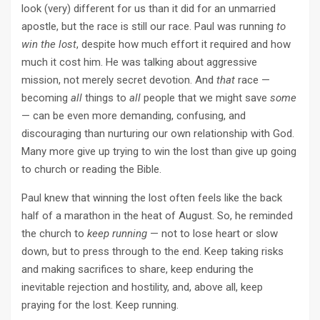
look (very) different for us than it did for an unmarried
apostle, but the race is still our race. Paul was running
to
win the lost
, despite how much effort it required and how
much it cost him. He was talking about aggressive
mission, not merely secret devotion. And
that
race —
becoming
all
things to
all
people that we might save
some
— can be even more demanding, confusing, and
discouraging than nurturing our own relationship with God.
Many more give up trying to win the lost than give up going
to church or reading the Bible.
Paul knew that winning the lost often feels like the back
half of a marathon in the heat of August. So, he reminded
the church to
keep running
— not to lose heart or slow
down, but to press through to the end. Keep taking risks
and making sacrifices to share, keep enduring the
inevitable rejection and hostility, and, above all, keep
praying for the lost. Keep running.