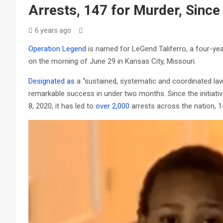
Arrests, 147 for Murder, Since
6 years ago
Operation Legend
is named for LeGend Taliferro, a four-yea
on the morning of June 29 in Kansas City, Missouri.
Designated as
a “sustained, systematic and coordinated law
remarkable success in under two months. Since the initiati
8, 2020, it has led to
over 2,000
arrests across the nation, 1