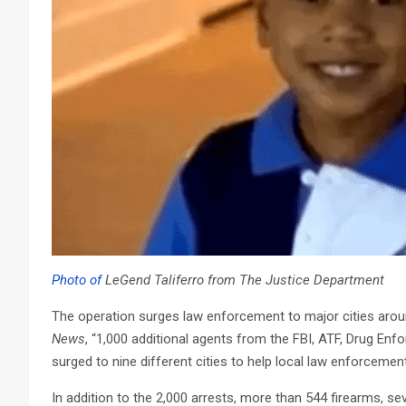
Photo of
LeGend Taliferro from The Justice Department
The operation surges law enforcement to major cities aroun
News
, “1,000 additional agents from the FBI, ATF, Drug En
surged to nine different cities to help local law enforcemen
In addition to the 2,000 arrests, more than 544 firearms, seve