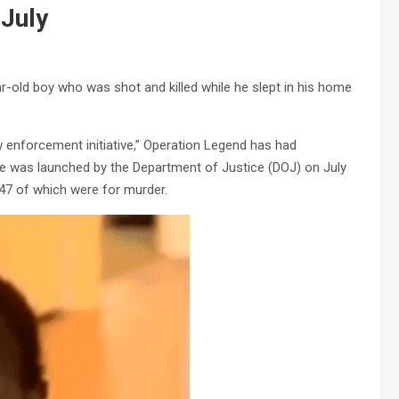
 July
r-old boy who was shot and killed while he slept in his home
 enforcement initiative,” Operation Legend has had
ve was launched by the Department of Justice (DOJ) on July
47 of which were for murder.