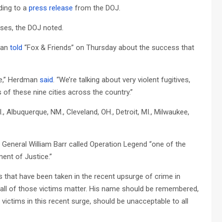
ding to a
press release
from the DOJ.
nses, the DOJ noted.
dman
told
“Fox & Friends” on Thursday about the success that
ere,” Herdman
said
. “We’re talking about very violent fugitives,
s of these nine cities across the country.”
l., Albuquerque, NM., Cleveland, OH., Detroit, MI., Milwaukee,
General William Barr called Operation Legend “one of the
ent of Justice.”
 that have been taken in the recent upsurge of crime in
f all of those victims matter. His name should be remembered,
 victims in this recent surge, should be unacceptable to all