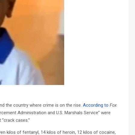
d the country where crime is on the rise.
According to
Fox
forcement Administration and U.S. Marshals Service” were
t “crack cases.”
n kilos of fentanyl, 14 kilos of heroin, 12 kilos of cocaine,