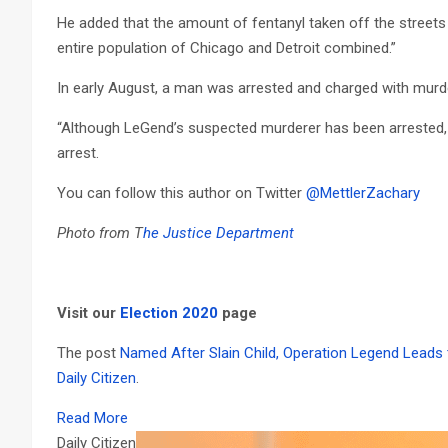
He added that the amount of fentanyl taken off the streets
entire population of Chicago and Detroit combined.”
In early August, a man was arrested and charged with murde
“Although LeGend’s suspected murderer has been arrested, 
arrest.
You can follow this author on Twitter
@MettlerZachary
Photo from T
he Justice Department
Visit our
Election 2020
page
The post
Named After Slain Child, Operation Legend Leads t
Daily Citizen
.
Read More
Daily Citizen