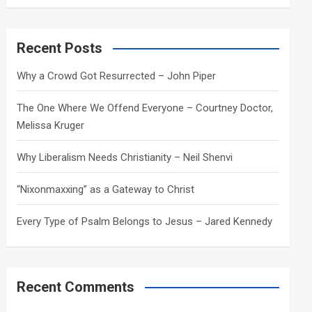
a
r
c
Recent Posts
h
Why a Crowd Got Resurrected – John Piper
The One Where We Offend Everyone – Courtney Doctor,
Melissa Kruger
Why Liberalism Needs Christianity – Neil Shenvi
“Nixonmaxxing” as a Gateway to Christ
Every Type of Psalm Belongs to Jesus – Jared Kennedy
Recent Comments