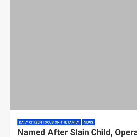
DAILY CITIZEN FOCUS ON THE FAMILY
NEWS
Named After Slain Child, Oper