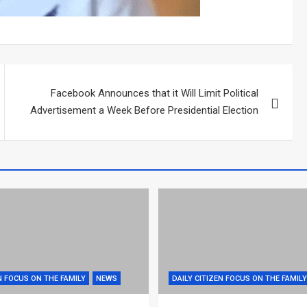
Facebook Announces that it Will Limit Political
Advertisement a Week Before Presidential Election
N FOCUS ON THE FAMILY
NEWS
DAILY CITIZEN FOCUS ON THE FAMILY