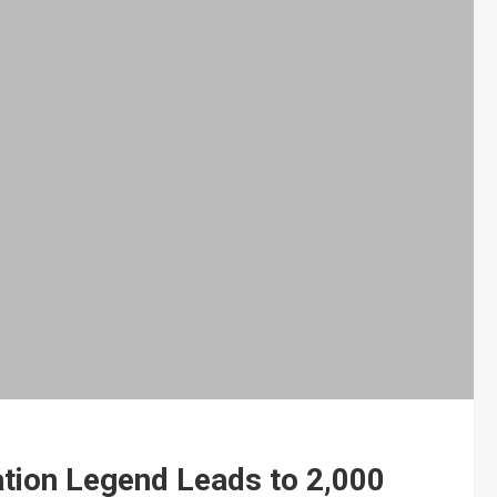
ation Legend Leads to 2,000