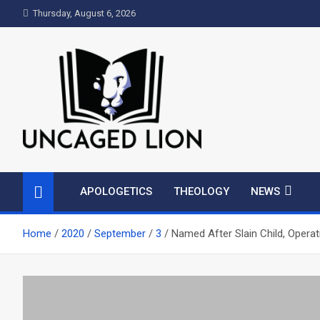
Skip
Thursday, August 6, 2026
to
content
Uncaged Lion
Kingdom over Culture
APOLOGETICS
THEOLOGY
NEWS
Home
2020
September
3
Named After Slain Child, Operat