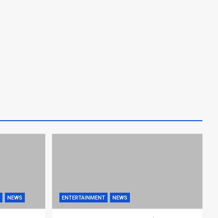
NEWS
ENTERTAINMENT
NEWS