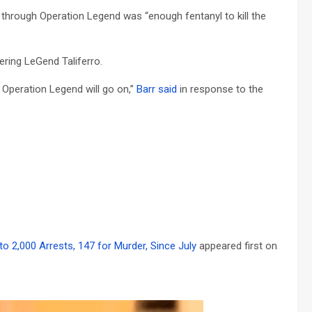
 through Operation Legend was “enough fentanyl to kill the
ring LeGend Taliferro.
Operation Legend will go on,”
Barr said
in response to the
o 2,000 Arrests, 147 for Murder, Since July
appeared first on