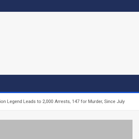
ion Legend Leads to 2,000 Arrests, 147 for Murder, Since July