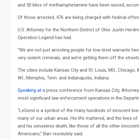
and 50 kilos of methamphetamine have been seized, accor
Of those arrested, 476 are being charged with federal offe
U.S. Attorney for the Northern District of Ohio Justin Her
Operation Legend has had.
“We are not just arresting people for low-level warrants h
very violent criminals, and we’re getting them off the street
The cities include Kansas City and St. Louis, MO., Chicago, Il
WI., Memphis, Tenn. and Indianapolis, Indiana.
Speaking at
a press conference from Kansas City, Attorney 
most significant law enforcement operations in the Departm
“LeGend is a symbol of the many hundreds of innocent lives
many of our urban areas. His life mattered, and the lives o
and his senseless death, like those of all the other innocent
Americans,” Barr resolutely said.