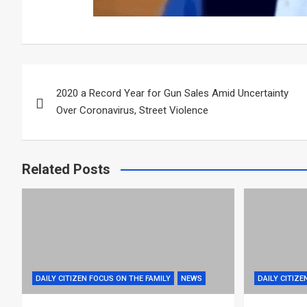
Post
2020 a Record Year for Gun Sales Amid Uncertainty
navigation
Over Coronavirus, Street Violence
Related Posts
DAILY CITIZEN FOCUS ON THE FAMILY
NEWS
DAILY CITIZE