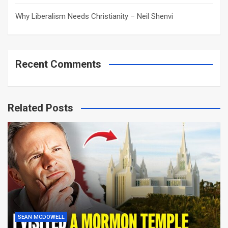
Why Liberalism Needs Christianity – Neil Shenvi
Recent Comments
Related Posts
SEAN MCDOWELL