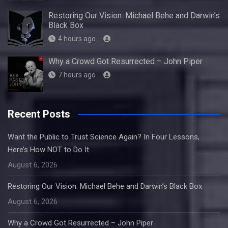
Restoring Our Vision: Michael Behe and Darwin’s
Black Box
4 hours ago
Why a Crowd Got Resurrected – John Piper
7 hours ago
Recent Posts
Want the Public to Trust Science Again? In Four Lessons,
Here’s How NOT to Do It
August 6, 2026
Restoring Our Vision: Michael Behe and Darwin’s Black Box
August 6, 2026
Why a Crowd Got Resurrected – John Piper