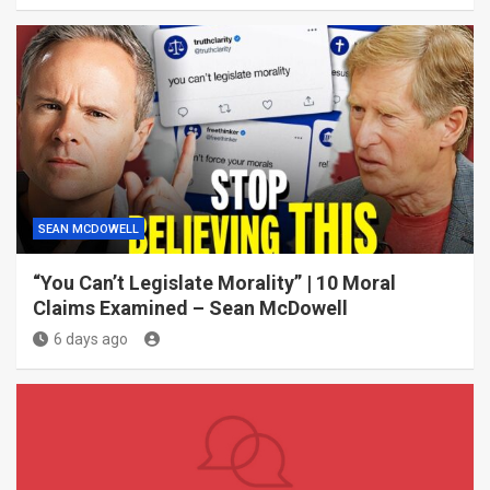
SEAN MCDOWELL
“You Can’t Legislate Morality” | 10 Moral
Claims Examined – Sean McDowell
6 days ago