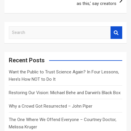
as this,’ say creators
S
e
a
r
c
Recent Posts
h
Want the Public to Trust Science Again? In Four Lessons,
Here’s How NOT to Do It
Restoring Our Vision: Michael Behe and Darwin’s Black Box
Why a Crowd Got Resurrected – John Piper
The One Where We Offend Everyone – Courtney Doctor,
Melissa Kruger