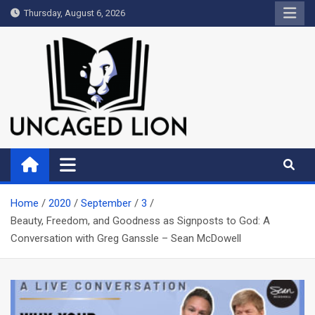
Skip
Thursday, August 6, 2026
to
content
Uncaged Lion
Kingdom over Culture
Home
2020
September
3
Beauty, Freedom, and Goodness as Signposts to God: A
Conversation with Greg Ganssle – Sean McDowell