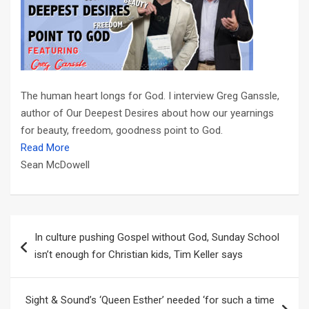
The human heart longs for God. I interview Greg Ganssle,
author of Our Deepest Desires about how our yearnings
for beauty, freedom, goodness point to God.
Read More
Sean McDowell
Post
In culture pushing Gospel without God, Sunday School
navigation
isn’t enough for Christian kids, Tim Keller says
Sight & Sound’s ‘Queen Esther’ needed ‘for such a time