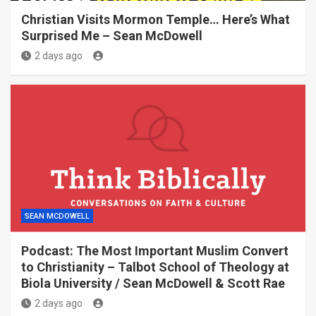
Christian Visits Mormon Temple… Here’s What
Surprised Me – Sean McDowell
2 days ago
SEAN MCDOWELL
Podcast: The Most Important Muslim Convert
to Christianity – Talbot School of Theology at
Biola University / Sean McDowell & Scott Rae
2 days ago