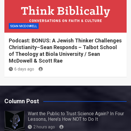
SEAN MCDOWELL
Podcast: BONUS: A Jewish Thinker Challenges
Christianity–Sean Responds – Talbot School
of Theology at Biola University / Sean
McDowell & Scott Rae
6 days ago
Column Post
Want the Public to Trust Science Again? In Four
Lessons, Here’s How NOT to Do It
2 hours ago