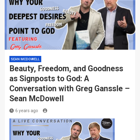
SEAN MCDOWELL
Beauty, Freedom, and Goodness
as Signposts to God: A
Conversation with Greg Ganssle –
Sean McDowell
6 years ago