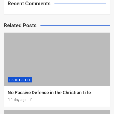
Recent Comments
Related Posts
TRUTH FOR LIFE
No Passive Defense in the Christian Life
1 day ago