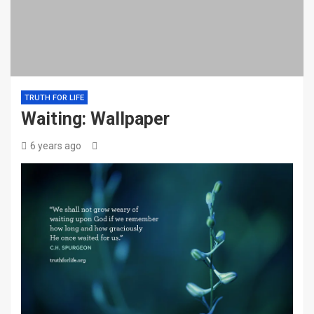
TRUTH FOR LIFE
Waiting: Wallpaper
6 years ago