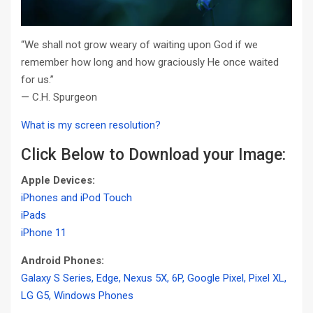
“We shall not grow weary of waiting upon God if we
remember how long and how graciously He once waited
for us.”
— C.H. Spurgeon
What is my screen resolution?
Click Below to Download your Image:
Apple Devices:
iPhones and iPod Touch
iPads
iPhone 11
Android Phones:
Galaxy S Series, Edge, Nexus 5X, 6P, Google Pixel, Pixel XL,
LG G5, Windows Phones