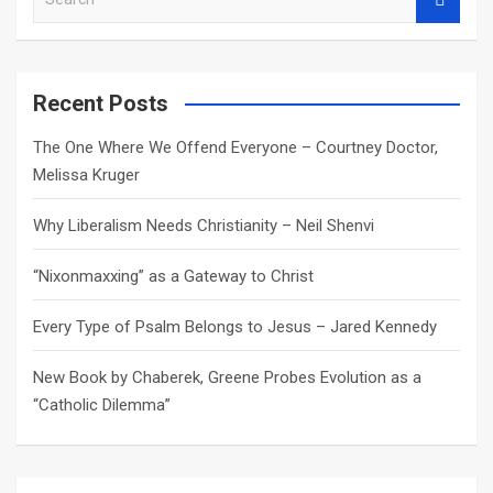
e
a
r
c
Recent Posts
h
The One Where We Offend Everyone – Courtney Doctor,
Melissa Kruger
Why Liberalism Needs Christianity – Neil Shenvi
“Nixonmaxxing” as a Gateway to Christ
Every Type of Psalm Belongs to Jesus – Jared Kennedy
New Book by Chaberek, Greene Probes Evolution as a
“Catholic Dilemma”