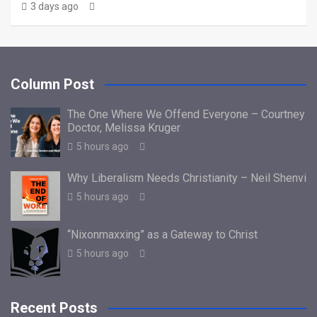
3 days ago
Column Post
The One Where We Offend Everyone – Courtney
Doctor, Melissa Kruger
5 hours ago
Why Liberalism Needs Christianity – Neil Shenvi
5 hours ago
“Nixonmaxxing” as a Gateway to Christ
5 hours ago
Recent Posts