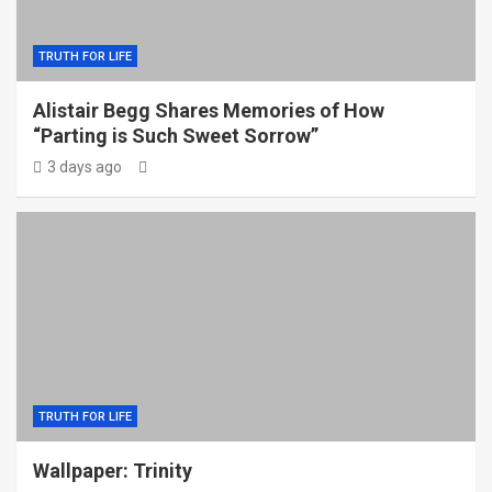
TRUTH FOR LIFE
Alistair Begg Shares Memories of How
“Parting is Such Sweet Sorrow”
3 days ago
TRUTH FOR LIFE
Wallpaper: Trinity