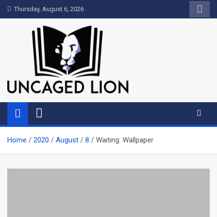
Skip
Thursday, August 6, 2026
to
content
Uncaged Lion
Kingdom over Culture
Home
2020
August
8
Waiting: Wallpaper