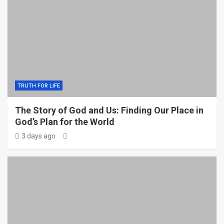
TRUTH FOR LIFE
The Story of God and Us: Finding Our Place in
God’s Plan for the World
3 days ago