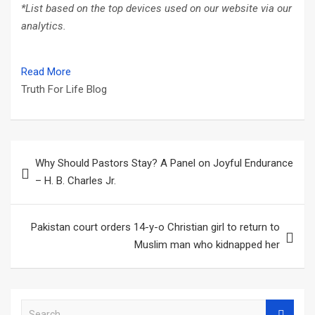
*List based on the top devices used on our website via our
analytics.
Read More
Truth For Life Blog
Post
Why Should Pastors Stay? A Panel on Joyful Endurance
navigation
– H. B. Charles Jr.
Pakistan court orders 14-y-o Christian girl to return to
Muslim man who kidnapped her
S