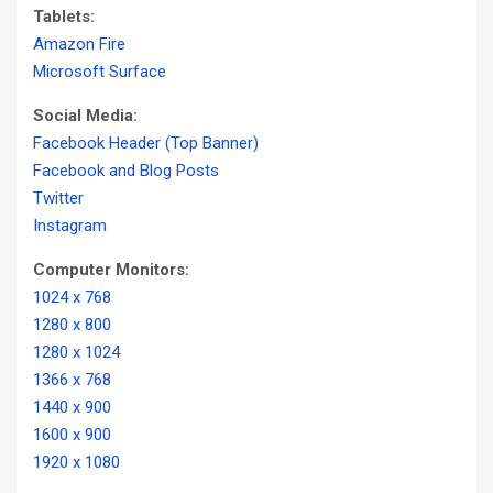
Tablets:
Amazon Fire
Microsoft Surface
Social Media:
Facebook Header (Top Banner)
Facebook and Blog Posts
Twitter
Instagram
Computer Monitors:
1024 x 768
1280 x 800
1280 x 1024
1366 x 768
1440 x 900
1600 x 900
1920 x 1080