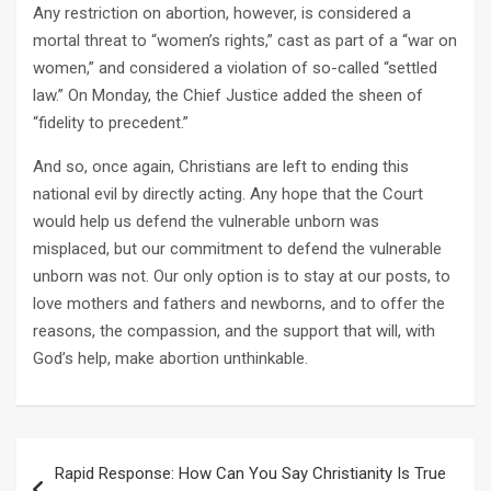
Any restriction on abortion, however, is considered a
mortal threat to “women’s rights,” cast as part of a “war on
women,” and considered a violation of so-called “settled
law.” On Monday, the Chief Justice added the sheen of
“fidelity to precedent.”
And so, once again, Christians are left to ending this
national evil by directly acting. Any hope that the Court
would help us defend the vulnerable unborn was
misplaced, but our commitment to defend the vulnerable
unborn was not. Our only option is to stay at our posts, to
love mothers and fathers and newborns, and to offer the
reasons, the compassion, and the support that will, with
God’s help, make abortion unthinkable.
Post
Rapid Response: How Can You Say Christianity Is True
navigation