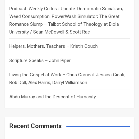
h
Podcast: Weekly Cultural Update: Democratic Socialism;
Weed Consumption; PowerWash Simulator; The Great
Romance Slump – Talbot School of Theology at Biola
University / Sean McDowell & Scott Rae
Helpers, Mothers, Teachers – Kristin Couch
Scripture Speaks – John Piper
Living the Gospel at Work – Chris Carneal, Jessica Cicali,
Bob Doll, Alex Harris, Darryl Williamson
Abdu Murray and the Descent of Humanity
Recent Comments