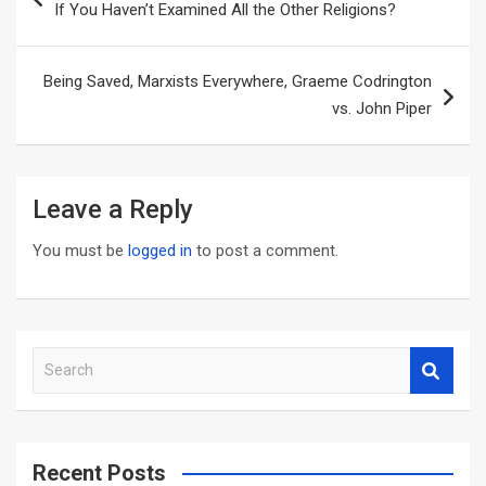
If You Haven’t Examined All the Other Religions?
Being Saved, Marxists Everywhere, Graeme Codrington
vs. John Piper
Leave a Reply
You must be
logged in
to post a comment.
S
e
a
r
c
Recent Posts