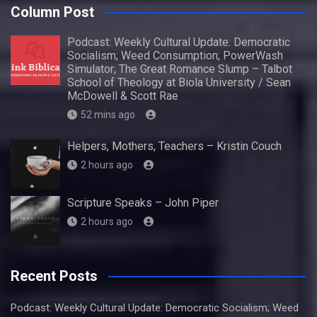
Column Post
Podcast: Weekly Cultural Update: Democratic
Socialism; Weed Consumption; PowerWash
Simulator; The Great Romance Slump – Talbot
School of Theology at Biola University / Sean
McDowell & Scott Rae
52 mins ago
Helpers, Mothers, Teachers – Kristin Couch
2 hours ago
Scripture Speaks – John Piper
2 hours ago
Recent Posts
Podcast: Weekly Cultural Update: Democratic Socialism; Weed