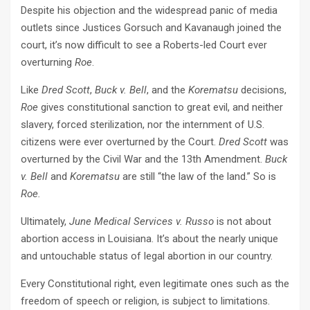
Despite his objection and the widespread panic of media
outlets since Justices Gorsuch and Kavanaugh joined the
court, it’s now difficult to see a Roberts-led Court ever
overturning
Roe
.
Like
Dred Scott
,
Buck v. Bell
, and the
Korematsu
decisions,
Roe
gives constitutional sanction to great evil, and neither
slavery, forced sterilization, nor the internment of U.S.
citizens were ever overturned by the Court.
Dred Scott
was
overturned by the Civil War and the 13th Amendment.
Buck
v. Bell
and
Korematsu
are still “the law of the land.” So is
Roe.
Ultimately,
June Medical Services v. Russo
is not about
abortion access in Louisiana. It’s about the nearly unique
and untouchable status of legal abortion in our country.
Every Constitutional right, even legitimate ones such as the
freedom of speech or religion, is subject to limitations.