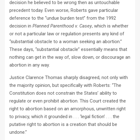
decision he believed to be wrong then as untouchable
precedent today. Even worse, Roberts gave particular
deference to the “undue burden test” from the 1992
decision in
Planned Parenthood v. Casey
, which is whether
or not a particular law or regulation presents any kind of
“substantial obstacle to a woman seeking an abortion.”
These days, “substantial obstacle” essentially means that
nothing can get in the way of, slow down, or discourage an
abortion in any way.
Justice Clarence Thomas sharply disagreed, not only with
the majority opinion, but specifically with Roberts: “The
Constitution does not constrain the States’ ability to
regulate or even prohibit abortion. This Court created the
right to abortion based on an amorphous, unwritten right
to privacy, which it grounded in . . . ‘legal fiction’ . . . the
putative right to abortion is a creation that should be
undone.”