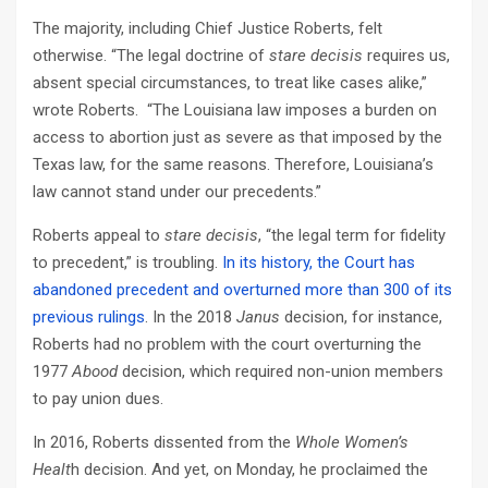
The majority, including Chief Justice Roberts, felt
otherwise. “The legal doctrine of
stare decisis
requires us,
absent special circumstances, to treat like cases alike,”
wrote Roberts. “The Louisiana law imposes a burden on
access to abortion just as severe as that imposed by the
Texas law, for the same reasons. Therefore, Louisiana’s
law cannot stand under our precedents.”
Roberts appeal to
stare decisis
, “the legal term for fidelity
to precedent,” is troubling.
In its history, the Court has
abandoned precedent and overturned more than 300 of its
previous rulings
. In the 2018
Janus
decision, for instance,
Roberts had no problem with the court overturning the
1977
Abood
decision, which required non-union members
to pay union dues.
In 2016, Roberts dissented from the
Whole Women’s
Healt
h decision. And yet, on Monday, he proclaimed the