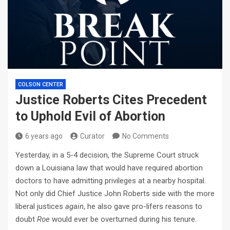
COLSON CENTER
Justice Roberts Cites Precedent
to Uphold Evil of Abortion
6 years ago
Curator
No Comments
Yesterday, in a 5-4 decision, the Supreme Court struck
down a Louisiana law that would have required abortion
doctors to have admitting privileges at a nearby hospital.
Not only did Chief Justice John Roberts side with the more
liberal justices
again
, he also gave pro-lifers reasons to
doubt
Roe
would ever be overturned during his tenure.