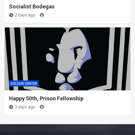
Socialist Bodegas
2 days ago
COLSON CENTER
Happy 50th, Prison Fellowship
3 days ago