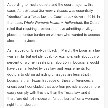
According to media outlets and the court majority, this
case,
June Medical Services v. Russo
, was essentially
“identical” to a Texas law the Court struck down in 2016. In
that case,
Whole Women’s Health v. Hellerstedt,
the Court
ruled that requiring providers to have admitting privileges
places an undue burden on women who wanted to access
abortion services.
As I argued on BreakPoint back in March, the Louisiana law
was similar but
not
identical. For example, only about thirty
percent of women seeking an abortion in Louisiana would
have been affected by this law, and requirements for
doctors to obtain admitting privileges are less strict in
Louisiana than Texas. Because of these differences, a
circuit court concluded that abortion providers could more
easily comply with this law than the Texas law, and it
therefore did not impose an “undue burden” on a woman’s
right to an abortion.