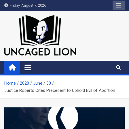
Skip
Friday, August 7, 2026
to
content
Uncaged Lion
Kingdom over Culture
Home
2020
June
30
Justice Roberts Cites Precedent to Uphold Evil of Abortion