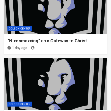
COLSON CENTER
“Nixonmaxxing” as a Gateway to Christ
1 day ago
COLSON CENTER