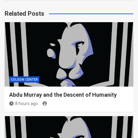
Related Posts
COLSON CENTER
Abdu Murray and the Descent of Humanity
8 hours ago