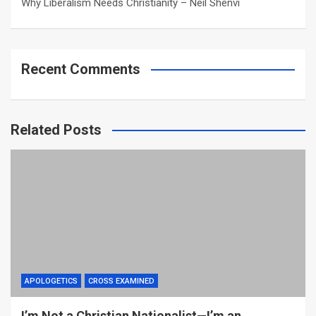
Why Liberalism Needs Christianity – Neil Shenvi
Recent Comments
Related Posts
APOLOGETICS
CROSS EXAMINED
I’m Not a Christian Nationalist—I’m an