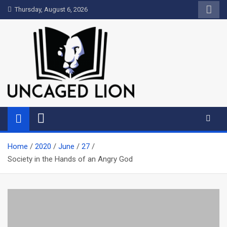
Skip
Thursday, August 6, 2026
to
content
Uncaged Lion
Kingdom over Culture
Home
2020
June
27
Society in the Hands of an Angry God