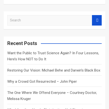
S
e
a
r
c
Recent Posts
h
Want the Public to Trust Science Again? In Four Lessons,
Here’s How NOT to Do It
Restoring Our Vision: Michael Behe and Darwin’s Black Box
Why a Crowd Got Resurrected – John Piper
The One Where We Offend Everyone – Courtney Doctor,
Melissa Kruger