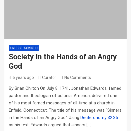
CROSS EXAMINED
Society in the Hands of an Angry
God
6 years ago
Curator
No Comments
By Brian Chilton On July 8, 1741, Jonathan Edwards, famed
pastor and theologian of colonial America, delivered one
of his most famed messages of all-time at a church in
Enfield, Connecticut. The title of his message was “Sinners
in the Hands of an Angry God.” Using
Deuteronomy 32:35
as his text, Edwards argued that sinners […]