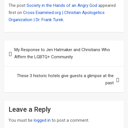
The post
Society in the Hands of an Angry God
appeared
first on
Cross Examined.org | Christian Apologetics
Organization | Dr. Frank Turek
.
Post
My Response to Jen Hatmaker and Christians Who
navigation
Affirm the LGBTQ+ Community
These 3 historic hotels give guests a glimpse at the
past
Leave a Reply
You must be
logged in
to post a comment.