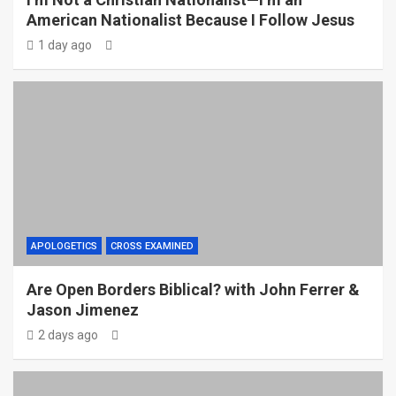
American Nationalist Because I Follow Jesus
1 day ago
APOLOGETICS
CROSS EXAMINED
Are Open Borders Biblical? with John Ferrer &
Jason Jimenez
2 days ago