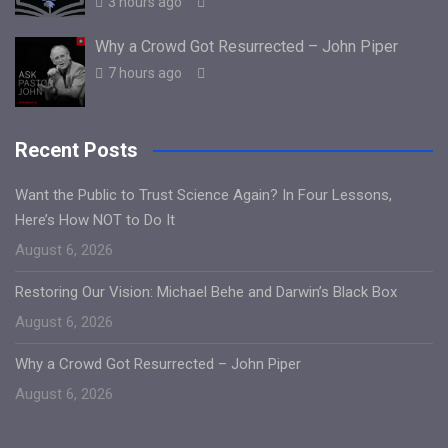
3 hours ago
Why a Crowd Got Resurrected – John Piper
7 hours ago
Recent Posts
Want the Public to Trust Science Again? In Four Lessons,
Here’s How NOT to Do It
August 6, 2026
Restoring Our Vision: Michael Behe and Darwin’s Black Box
August 6, 2026
Why a Crowd Got Resurrected – John Piper
August 6, 2026