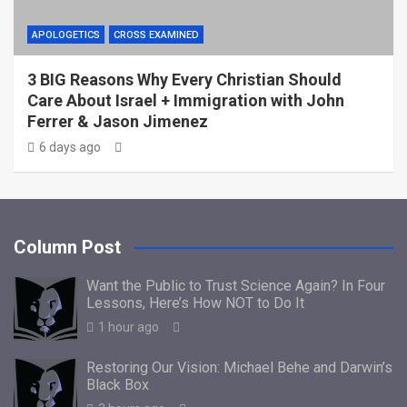
APOLOGETICS
CROSS EXAMINED
3 BIG Reasons Why Every Christian Should
Care About Israel + Immigration with John
Ferrer & Jason Jimenez
6 days ago
Column Post
Want the Public to Trust Science Again? In Four
Lessons, Here’s How NOT to Do It
1 hour ago
Restoring Our Vision: Michael Behe and Darwin’s
Black Box