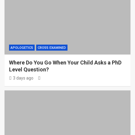
APOLOGETICS
CROSS EXAMINED
Where Do You Go When Your Child Asks a PhD
Level Question?
3 days ago