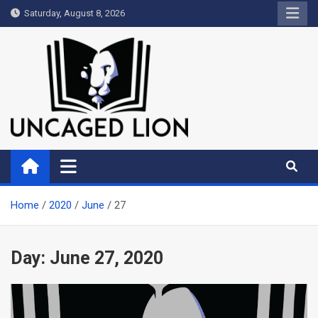
Skip
Saturday, August 8, 2026
to
content
Uncaged Lion
Kingdom over Culture
Home
2020
June
27
Day:
June 27, 2020