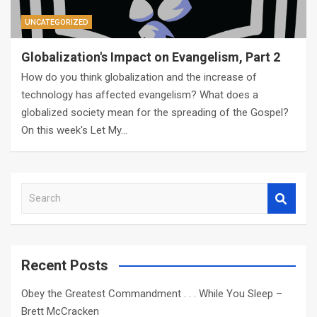
UNCATEGORIZED
Globalization's Impact on Evangelism, Part 2
How do you think globalization and the increase of
technology has affected evangelism? What does a
globalized society mean for the spreading of the Gospel?
On this week's Let My…
S
e
a
r
c
Recent Posts
h
Obey the Greatest Commandment . . . While You Sleep –
Brett McCracken