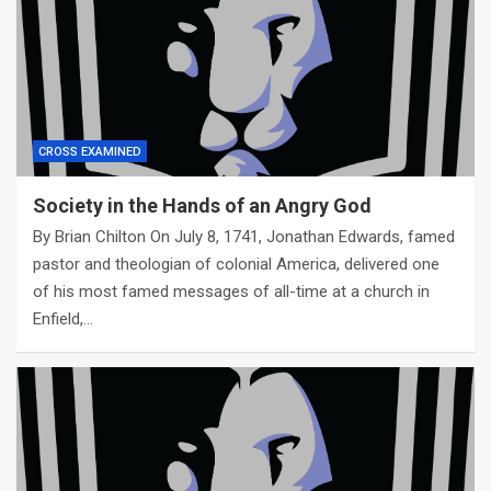
CROSS EXAMINED
Society in the Hands of an Angry God
By Brian Chilton On July 8, 1741, Jonathan Edwards, famed
pastor and theologian of colonial America, delivered one
of his most famed messages of all-time at a church in
Enfield,…