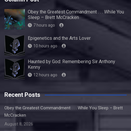
Obey the Greatest Commandment . . . While You
Sleep – Brett McCracken
7 hours ago
Epigenetics and the Arts Lover
10 hours ago
Haunted by God: Remembering Sir Anthony
Kenny
12 hours ago
Recent Posts
Obey the Greatest Commandment . . . While You Sleep – Brett
McCracken
August 8, 2026