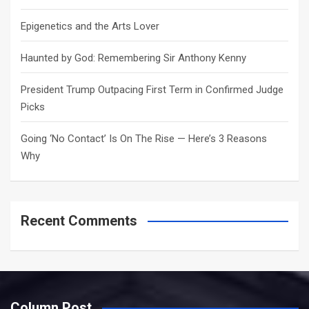
Epigenetics and the Arts Lover
Haunted by God: Remembering Sir Anthony Kenny
President Trump Outpacing First Term in Confirmed Judge
Picks
Going ‘No Contact’ Is On The Rise — Here’s 3 Reasons
Why
Recent Comments
Column Post