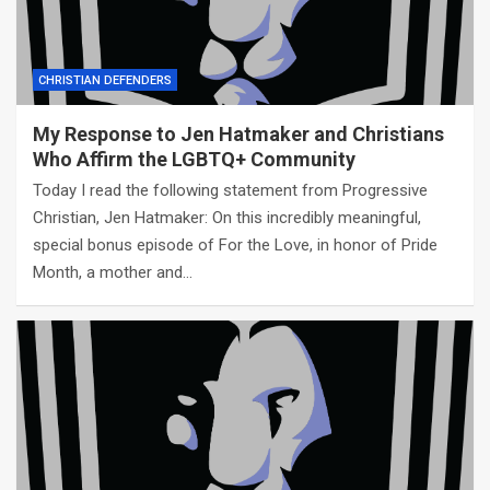
CHRISTIAN DEFENDERS
My Response to Jen Hatmaker and Christians
Who Affirm the LGBTQ+ Community
Today I read the following statement from Progressive
Christian, Jen Hatmaker: On this incredibly meaningful,
special bonus episode of For the Love, in honor of Pride
Month, a mother and…