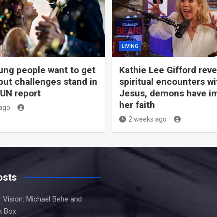
LIVING
ng people want to get
Kathie Lee Gifford rev
but challenges stand in
spiritual encounters wi
 UN report
Jesus, demons have i
her faith
ago
2 weeks ago
osts
 Vision: Michael Behe and
k Box