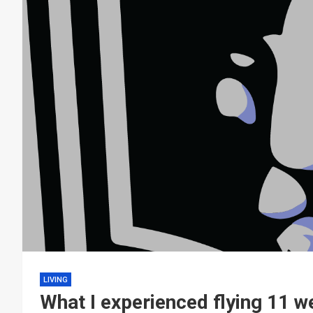
LIVING
What I experienced flying 11 w