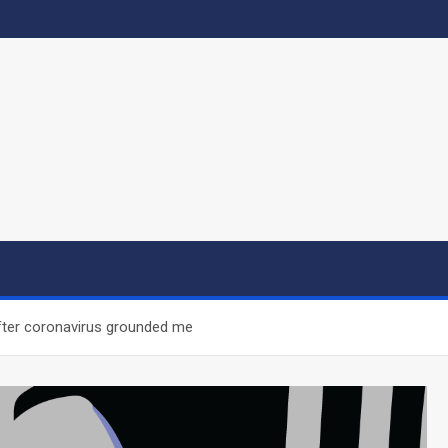
after coronavirus grounded me