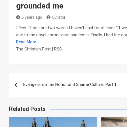
grounded me
6 years ago
Curator
I flew. Those are two words I haven’t said for at least 11 we
due to the novel coronavirus pandemic. Finally, I had the opp
Read More
The Christian Post | RSS
Post
Evangelism in an Honor and Shame Culture, Part 1
navigation
Related Posts