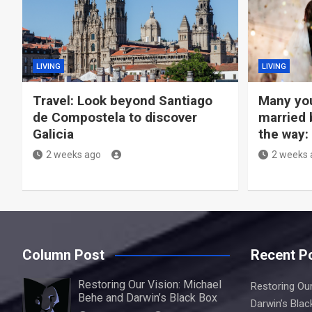
LIVING
LIVING
Travel: Look beyond Santiago
Many you
de Compostela to discover
married 
Galicia
the way:
2 weeks ago
2 weeks 
Column Post
Recent P
Restoring Our Vision: Michael
Restoring Our
Behe and Darwin’s Black Box
Darwin’s Blac