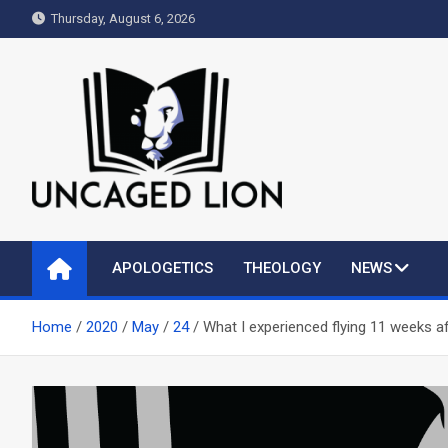
Skip
Thursday, August 6, 2026
to
content
Uncaged Lion
Kingdom over Culture
APOLOGETICS
THEOLOGY
NEWS
Home
2020
May
24
What I experienced flying 11 weeks 