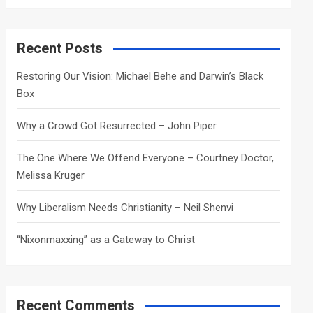
a
r
c
Recent Posts
h
Restoring Our Vision: Michael Behe and Darwin’s Black
Box
Why a Crowd Got Resurrected – John Piper
The One Where We Offend Everyone – Courtney Doctor,
Melissa Kruger
Why Liberalism Needs Christianity – Neil Shenvi
“Nixonmaxxing” as a Gateway to Christ
Recent Comments