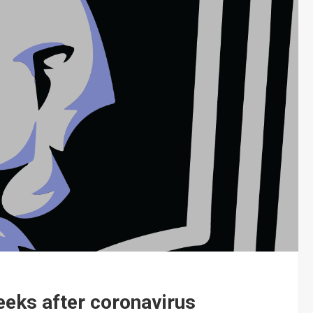
eeks after coronavirus