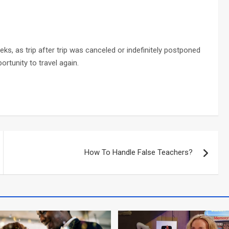
eks, as trip after trip was canceled or indefinitely postponed
ortunity to travel again.
How To Handle False Teachers?