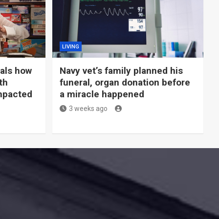
LIVING
eals how
Navy vet’s family planned his
th
funeral, organ donation before
mpacted
a miracle happened
3 weeks ago