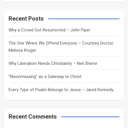
a
r
c
Recent Posts
h
Why a Crowd Got Resurrected – John Piper
The One Where We Offend Everyone – Courtney Doctor,
Melissa Kruger
Why Liberalism Needs Christianity – Neil Shenvi
“Nixonmaxxing” as a Gateway to Christ
Every Type of Psalm Belongs to Jesus – Jared Kennedy
Recent Comments