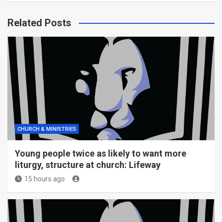
Related Posts
CHURCH & MINISTRIES
Young people twice as likely to want more
liturgy, structure at church: Lifeway
15 hours ago