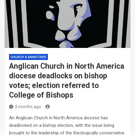
CHURCH & MINISTRIES
Anglican Church in North America
diocese deadlocks on bishop
votes; election referred to
College of Bishops
3 months ago
An Anglican Church in North America diocese has
deadlocked on a bishop election, with the issue being
brought to the leadership of the theologically conservative