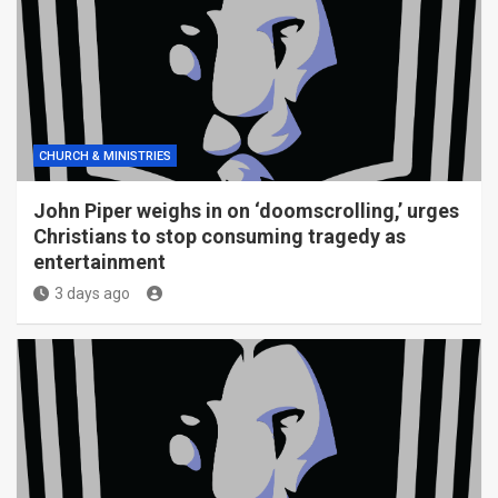
CHURCH & MINISTRIES
John Piper weighs in on ‘doomscrolling,’ urges
Christians to stop consuming tragedy as
entertainment
3 days ago