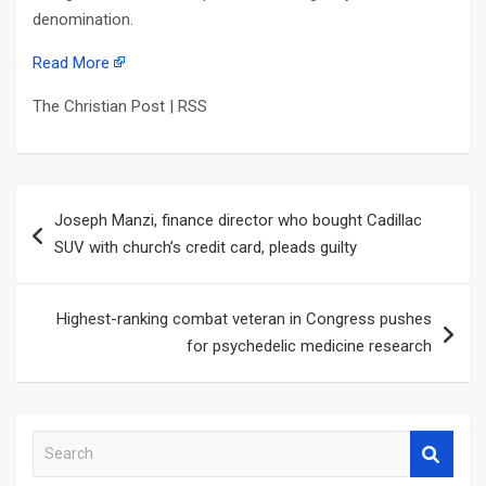
denomination.
Read More
The Christian Post | RSS
Post
Joseph Manzi, finance director who bought Cadillac
navigation
SUV with church’s credit card, pleads guilty
Highest-ranking combat veteran in Congress pushes
for psychedelic medicine research
S
e