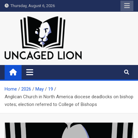
Skip
Thursday, August 6, 2026
to
content
Uncaged Lion
Kingdom over Culture
Home
2026
May
19
Anglican Church in North America diocese deadlocks on bishop
votes; election referred to College of Bishops