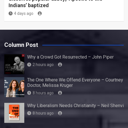
Indians’ baptized
4 days ago
Column Post
Why a Crowd Got Resurrected – John Piper
2 hours ago
The One Where We Offend Everyone – Courtney
Doctor, Melissa Kruger
8 hours ago
Why Liberalism Needs Christianity – Neil Shenvi
8 hours ago