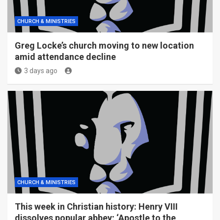
CHURCH & MINISTRIES
Greg Locke’s church moving to new location
amid attendance decline
3 days ago
CHURCH & MINISTRIES
This week in Christian history: Henry VIII
dissolves popular abbey; ‘Apostle to the