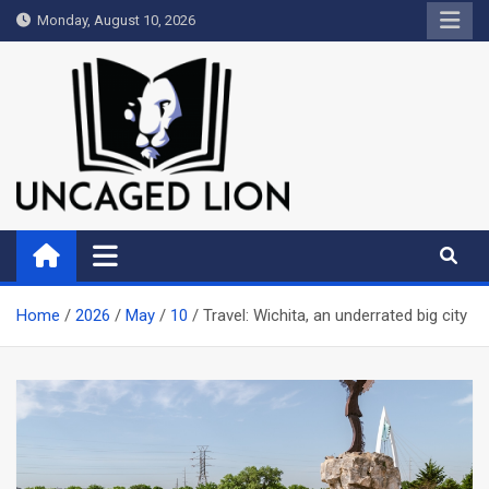
Skip
Monday, August 10, 2026
to
content
Uncaged Lion
Kingdom over Culture
Home
2026
May
10
Travel: Wichita, an underrated big city