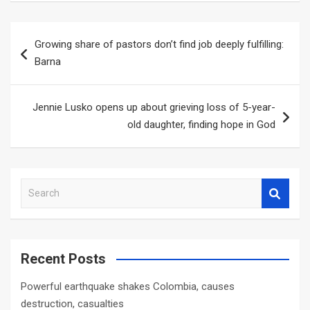
Post
Growing share of pastors don’t find job deeply fulfilling:
navigation
Barna
Jennie Lusko opens up about grieving loss of 5-year-
old daughter, finding hope in God
S
e
a
r
c
Recent Posts
h
Powerful earthquake shakes Colombia, causes
destruction, casualties