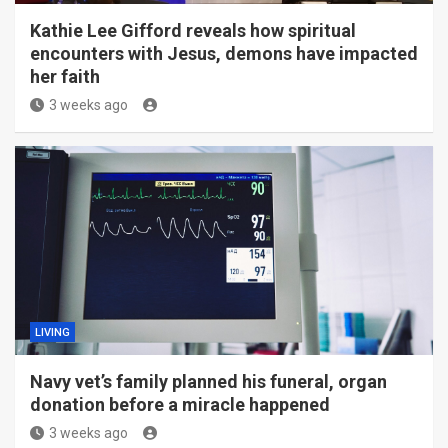
Kathie Lee Gifford reveals how spiritual
encounters with Jesus, demons have impacted
her faith
3 weeks ago
LIVING
Navy vet’s family planned his funeral, organ
donation before a miracle happened
3 weeks ago