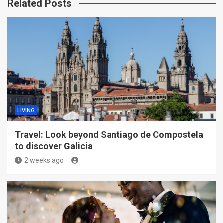
Related Posts
LIVING
Travel: Look beyond Santiago de Compostela
to discover Galicia
2 weeks ago