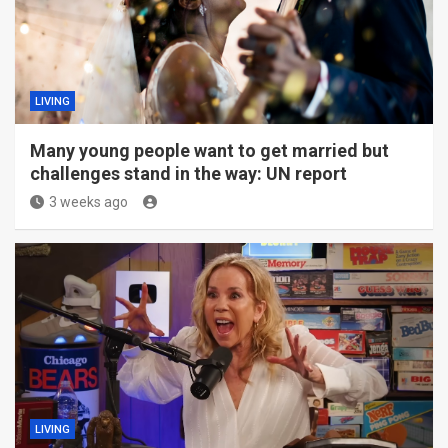
LIVING
Many young people want to get married but
challenges stand in the way: UN report
3 weeks ago
LIVING