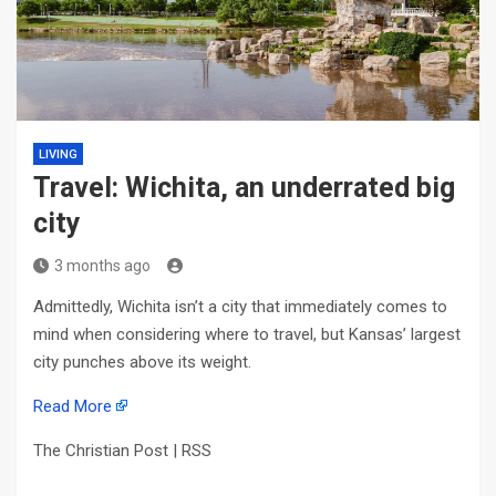
LIVING
Travel: Wichita, an underrated big
city
3 months ago
Admittedly, Wichita isn’t a city that immediately comes to
mind when considering where to travel, but Kansas’ largest
city punches above its weight.
Read More
The Christian Post | RSS