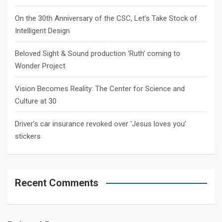
On the 30th Anniversary of the CSC, Let’s Take Stock of
Intelligent Design
Beloved Sight & Sound production ‘Ruth’ coming to
Wonder Project
Vision Becomes Reality: The Center for Science and
Culture at 30
Driver’s car insurance revoked over ‘Jesus loves you’
stickers
Recent Comments