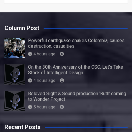
Column Post
Powerful earthquake shakes Colombia, causes
destruction, casualties
4 hours ago
On the 30th Anniversary of the CSC, Let’s Take
Stock of Intelligent Design
4 hours ago
Beloved Sight & Sound production ‘Ruth’ coming
to Wonder Project
5 hours ago
Recent Posts