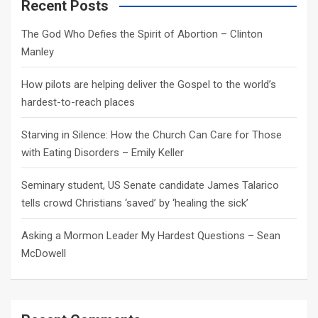
c
Recent Posts
h
The God Who Defies the Spirit of Abortion – Clinton
Manley
How pilots are helping deliver the Gospel to the world’s
hardest-to-reach places
Starving in Silence: How the Church Can Care for Those
with Eating Disorders – Emily Keller
Seminary student, US Senate candidate James Talarico
tells crowd Christians ‘saved’ by ‘healing the sick’
Asking a Mormon Leader My Hardest Questions – Sean
McDowell