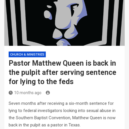
CHURCH & MINISTRIES
Pastor Matthew Queen is back in
the pulpit after serving sentence
for lying to the feds
10 months ago
Seven months after receiving a six-month sentence for
lying to federal investigators looking into sexual abuse in
the Southern Baptist Convention, Matthew Queen is now
back in the pulpit as a pastor in Texas.