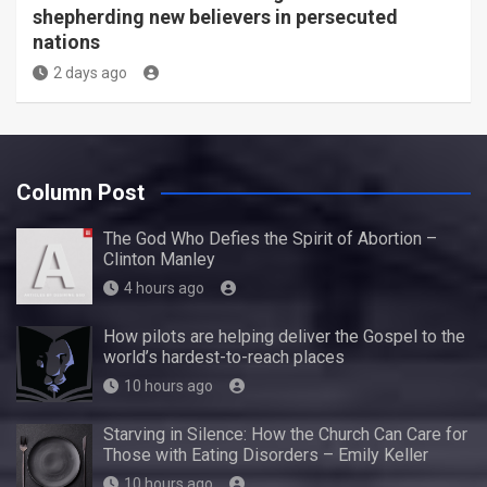
shepherding new believers in persecuted
nations
2 days ago
Column Post
The God Who Defies the Spirit of Abortion –
Clinton Manley
4 hours ago
How pilots are helping deliver the Gospel to the
world’s hardest-to-reach places
10 hours ago
Starving in Silence: How the Church Can Care for
Those with Eating Disorders – Emily Keller
10 hours ago