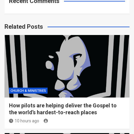
Recent Comments
Related Posts
CHURCH & MINISTRIES
How pilots are helping deliver the Gospel to
the world’s hardest-to-reach places
10 hours ago