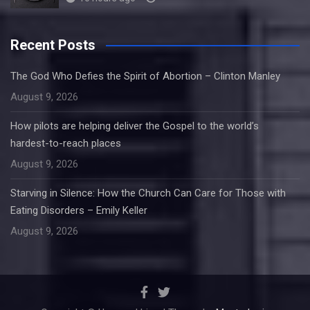
Recent Posts
The God Who Defies the Spirit of Abortion – Clinton Manley
August 9, 2026
How pilots are helping deliver the Gospel to the world’s
hardest-to-reach places
August 9, 2026
Starving in Silence: How the Church Can Care for Those with
Eating Disorders – Emily Keller
August 9, 2026