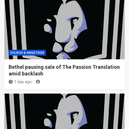
CHURCH & MINISTRIES
Bethel pausing sale of The Passion Translation
amid backlash
1 day ago