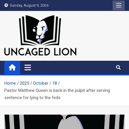
Skip
Sunday, August 9, 2026
to
content
Uncaged Lion
Kingdom over Culture
Home
2025
October
18
Pastor Matthew Queen is back in the pulpit after serving
sentence for lying to the feds