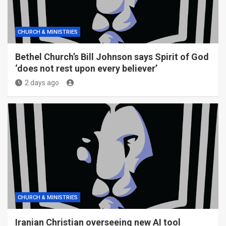
CHURCH & MINISTRIES
Bethel Church’s Bill Johnson says Spirit of God
‘does not rest upon every believer’
2 days ago
CHURCH & MINISTRIES
Iranian Christian overseeing new AI tool