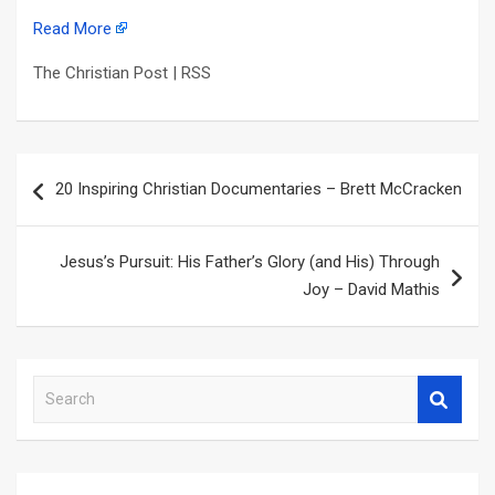
Read More
The Christian Post | RSS
Post
20 Inspiring Christian Documentaries – Brett McCracken
navigation
Jesus’s Pursuit: His Father’s Glory (and His) Through
Joy – David Mathis
S
e
a
r